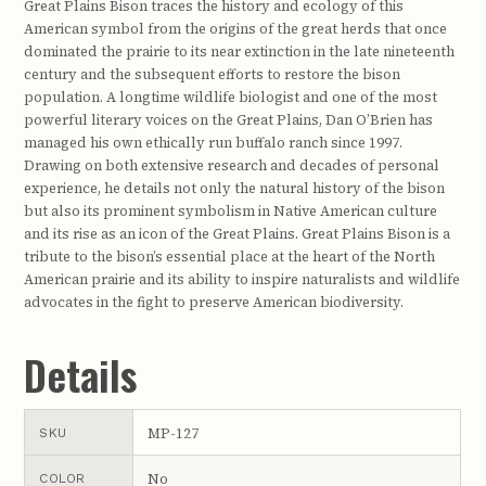
Great Plains Bison traces the history and ecology of this
American symbol from the origins of the great herds that once
dominated the prairie to its near extinction in the late nineteenth
century and the subsequent efforts to restore the bison
population. A longtime wildlife biologist and one of the most
powerful literary voices on the Great Plains, Dan O’Brien has
managed his own ethically run buffalo ranch since 1997.
Drawing on both extensive research and decades of personal
experience, he details not only the natural history of the bison
but also its prominent symbolism in Native American culture
and its rise as an icon of the Great Plains. Great Plains Bison is a
tribute to the bison’s essential place at the heart of the North
American prairie and its ability to inspire naturalists and wildlife
advocates in the fight to preserve American biodiversity.
Details
MP-127
SKU
No
COLOR