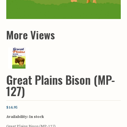
More Views
Great Plains Bison (MP-
127)
$14.95
Availability:
In stock
Great Plains Bison (MP-127)