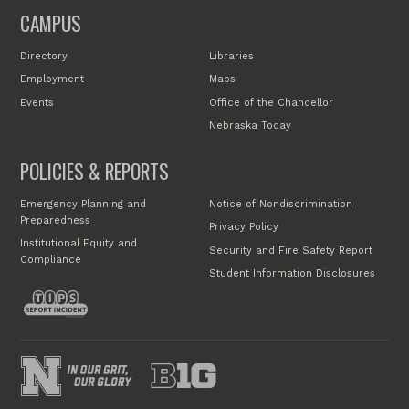
CAMPUS
Directory
Libraries
Employment
Maps
Events
Office of the Chancellor
Nebraska Today
POLICIES & REPORTS
Emergency Planning and
Notice of Nondiscrimination
Preparedness
Privacy Policy
Institutional Equity and
Security and Fire Safety Report
Compliance
Student Information Disclosures