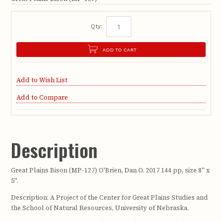
Qty:
ADD TO CART
Add to Wish List
Add to Compare
Description
Great Plains Bison (MP-127) O'Brien, Dan O. 2017 144 pp, size 8" x
5".
Description: A Project of the Center for Great Plains Studies and
the School of Natural Resources, University of Nebraska.