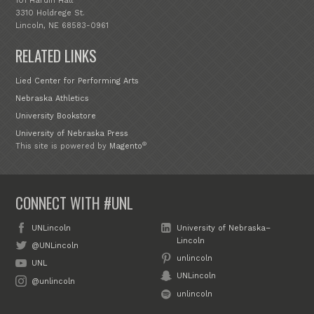
101 Hardin Hall
3310 Holdrege St.
Lincoln, NE 68583-0961
RELATED LINKS
Lied Center for Performing Arts
Nebraska Athletics
University Bookstore
University of Nebraska Press
®
This site is powered by
Magento
CONNECT WITH #UNL
UNLincoln
University of Nebraska–
Lincoln
@UNLincoln
unlincoln
UNL
UNLincoln
@unlincoln
unlincoln