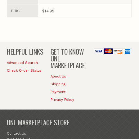
$14.95
PRICE
HELPFUL LINKS
GET TO KNOW
UNL
MARKETPLACE
Advanced Search
Check Order Status
About Us
Shipping
Payment
Privacy Policy
UNL MARKETPLACE STORE
Contact Us