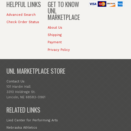
HELPFUL LINKS
GET TO KNOW
UNL
MARKETPLACE
Advanced Search
Check Order Status
About Us
Shipping
Payment
Privacy Policy
UNL MARKETPLACE STORE
Contact Us
101 Hardin Hall
3310 Holdrege St.
Lincoln, NE 68583-0961
RELATED LINKS
Lied Center for Performing Arts
Nebraska Athletics