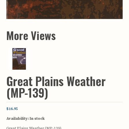
More Views
Great Plains Weather
(MP-139)
$16.95
Availability:
In stock
Great Plains Weather (MP-139)