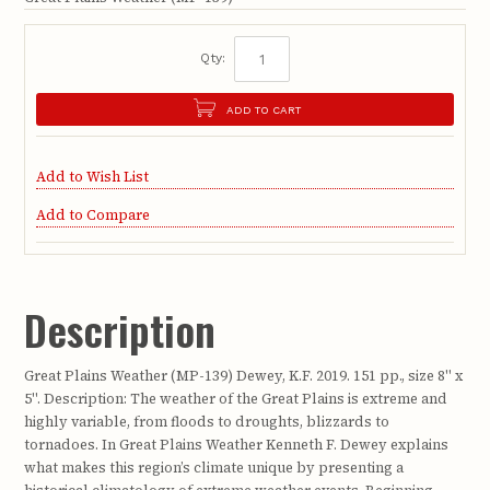
Qty:
ADD TO CART
Add to Wish List
Add to Compare
Description
Great Plains Weather (MP-139) Dewey, K.F. 2019. 151 pp., size 8" x
5". Description: The weather of the Great Plains is extreme and
highly variable, from floods to droughts, blizzards to
tornadoes. In Great Plains Weather Kenneth F. Dewey explains
what makes this region’s climate unique by presenting a