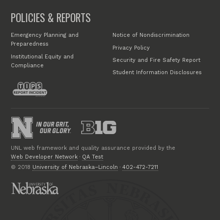
POLICIES & REPORTS
Emergency Planning and
Notice of Nondiscrimination
Preparedness
Privacy Policy
Institutional Equity and
Security and Fire Safety Report
Compliance
Student Information Disclosures
UNL web framework and quality assurance provided by the
Web Developer Network
·
QA Test
© 2018
University of Nebraska–Lincoln
·
402-472-7211