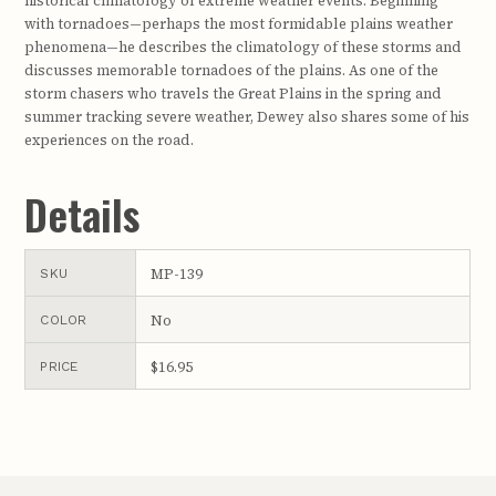
historical climatology of extreme weather events. Beginning
with tornadoes—perhaps the most formidable plains weather
phenomena—he describes the climatology of these storms and
discusses memorable tornadoes of the plains. As one of the
storm chasers who travels the Great Plains in the spring and
summer tracking severe weather, Dewey also shares some of his
experiences on the road.
Details
MP-139
SKU
No
COLOR
$16.95
PRICE