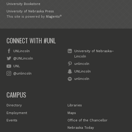
University Bookstore
University of Nebraska Press
®
This site is powered by
Magento
CONNECT WITH #UNL
UNLincoln
University of Nebraska–
Lincoln
@UNLincoln
unlincoln
UNL
UNLincoln
@unlincoln
unlincoln
CAMPUS
Directory
Libraries
Employment
Maps
Events
Office of the Chancellor
Nebraska Today