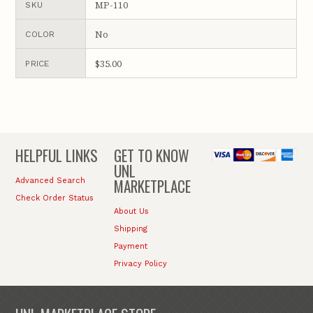
MP-110
SKU
No
COLOR
$35.00
PRICE
HELPFUL LINKS
GET TO KNOW
UNL
MARKETPLACE
Advanced Search
Check Order Status
About Us
Shipping
Payment
Privacy Policy