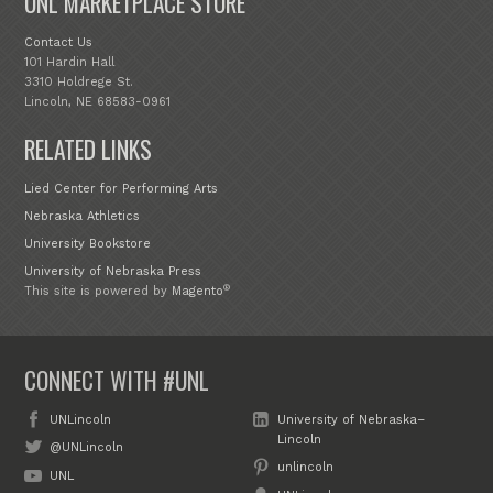
UNL MARKETPLACE STORE
Contact Us
101 Hardin Hall
3310 Holdrege St.
Lincoln, NE 68583-0961
RELATED LINKS
Lied Center for Performing Arts
Nebraska Athletics
University Bookstore
University of Nebraska Press
®
This site is powered by
Magento
CONNECT WITH #UNL
UNLincoln
University of Nebraska–
Lincoln
@UNLincoln
unlincoln
UNL