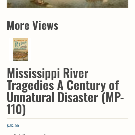
More Views
Mississippi River
Tragedies A Century of
Unnatural Disaster (MP-
110)
$35.00