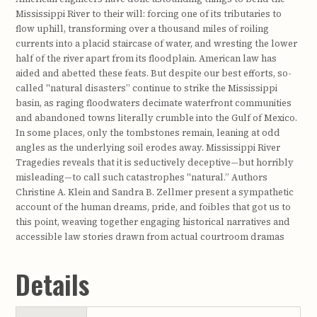
Mississippi River to their will: forcing one of its tributaries to
flow uphill, transforming over a thousand miles of roiling
currents into a placid staircase of water, and wresting the lower
half of the river apart from its floodplain. American law has
aided and abetted these feats. But despite our best efforts, so-
called "natural disasters” continue to strike the Mississippi
basin, as raging floodwaters decimate waterfront communities
and abandoned towns literally crumble into the Gulf of Mexico.
In some places, only the tombstones remain, leaning at odd
angles as the underlying soil erodes away. Mississippi River
Tragedies reveals that it is seductively deceptive—but horribly
misleading—to call such catastrophes "natural.” Authors
Christine A. Klein and Sandra B. Zellmer present a sympathetic
account of the human dreams, pride, and foibles that got us to
this point, weaving together engaging historical narratives and
accessible law stories drawn from actual courtroom dramas
Details