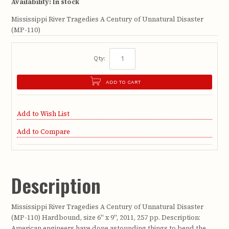
Availability:
In stock
Mississippi River Tragedies A Century of Unnatural Disaster
(MP-110)
Qty:
ADD TO CART
Add to Wish List
Add to Compare
Description
Mississippi River Tragedies A Century of Unnatural Disaster
(MP-110) Hardbound, size 6" x 9", 2011, 257 pp. Description:
American engineers have done astounding things to bend the