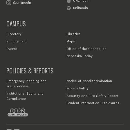
UNLincoln
@unlincoln
unlincoln
CAMPUS
Directory
Libraries
Employment
Maps
Events
Office of the Chancellor
Nebraska Today
POLICIES & REPORTS
Emergency Planning and
Notice of Nondiscrimination
Preparedness
Privacy Policy
Institutional Equity and
Security and Fire Safety Report
Compliance
Student Information Disclosures