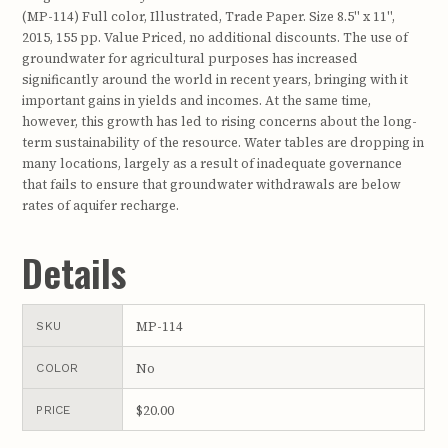
(MP-114) Full color, Illustrated, Trade Paper. Size 8.5" x 11",
2015, 155 pp. Value Priced, no additional discounts. The use of
groundwater for agricultural purposes has increased
significantly around the world in recent years, bringing with it
important gains in yields and incomes. At the same time,
however, this growth has led to rising concerns about the long-
term sustainability of the resource. Water tables are dropping in
many locations, largely as a result of inadequate governance
that fails to ensure that groundwater withdrawals are below
rates of aquifer recharge.
Details
MP-114
SKU
No
COLOR
$20.00
PRICE