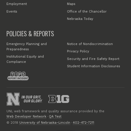
Employment
Maps
Events
Office of the Chancellor
Nebraska Today
POLICIES & REPORTS
Emergency Planning and
Notice of Nondiscrimination
Preparedness
Privacy Policy
Institutional Equity and
Security and Fire Safety Report
Compliance
Student Information Disclosures
UNL web framework and quality assurance provided by the
Web Developer Network
·
QA Test
© 2018
University of Nebraska–Lincoln
·
402-472-7211