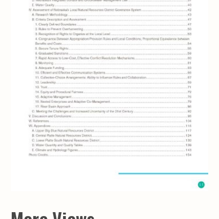
More Views