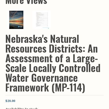
Nebraska's Natural
Resources Districts: An
Assessment of a Large-
Scale Locally Controlled
Water Governance
Framework (MP-114)
$20.00