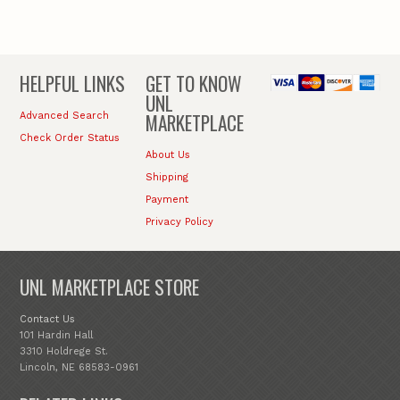
HELPFUL LINKS
GET TO KNOW
UNL
MARKETPLACE
Advanced Search
Check Order Status
About Us
Shipping
Payment
Privacy Policy
UNL MARKETPLACE STORE
Contact Us
101 Hardin Hall
3310 Holdrege St.
Lincoln, NE 68583-0961