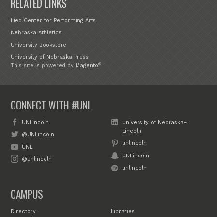
RELATED LINKS
Lied Center for Performing Arts
Nebraska Athletics
University Bookstore
University of Nebraska Press
®
This site is powered by
Magento
CONNECT WITH #UNL
UNLincoln
University of Nebraska–
Lincoln
@UNLincoln
unlincoln
UNL
UNLincoln
@unlincoln
unlincoln
CAMPUS
Directory
Libraries