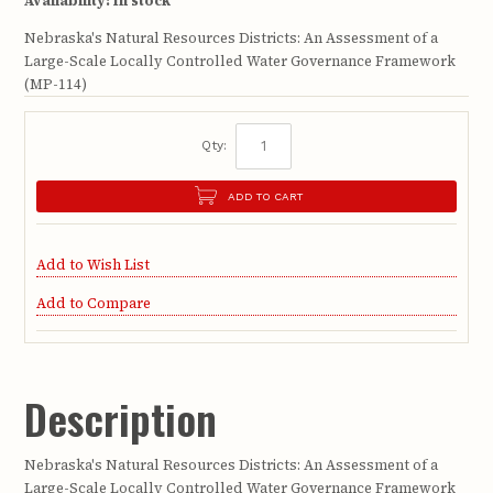
Availability:
In stock
Nebraska's Natural Resources Districts: An Assessment of a
Large-Scale Locally Controlled Water Governance Framework
(MP-114)
Qty:
ADD TO CART
Add to Wish List
Add to Compare
Description
Nebraska's Natural Resources Districts: An Assessment of a
Large-Scale Locally Controlled Water Governance Framework