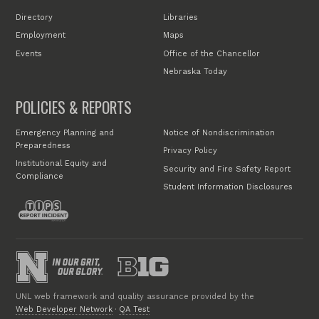
Directory
Libraries
Employment
Maps
Events
Office of the Chancellor
Nebraska Today
POLICIES & REPORTS
Emergency Planning and
Notice of Nondiscrimination
Preparedness
Privacy Policy
Institutional Equity and
Security and Fire Safety Report
Compliance
Student Information Disclosures
UNL web framework and quality assurance provided by the
Web Developer Network
·
QA Test