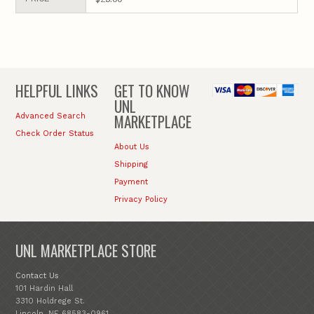
HELPFUL LINKS
GET TO KNOW
UNL
MARKETPLACE
Advanced Search
Check Order Status
About Us
Shipping
Payment
Privacy Policy
UNL MARKETPLACE STORE
Contact Us
101 Hardin Hall
3310 Holdrege St.
Lincoln, NE 68583-0961