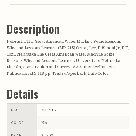
Description
Nebraska The Great American Water Machine Some Reasons
Why and Lessons Learned (MP-215) Orton, Lee, Diffendal Jr., R.F.,
2025, Nebraska The Great American Water Machine Some
Reasons Why and Lessons Learned. University of Nebraska-
Lincoln, Conservation and Survey Division, Miscellaneous
Publication 215, 118 pp. Trade-Paperback, Full-Color
Details
MP-215
SKU
No
COLOR
$25.00
PRICE