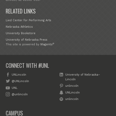
RELATED LINKS
Lied Center for Performing Arts
Nebraska Athletics
University Bookstore
University of Nebraska Press
®
This site is powered by
Magento
CONNECT WITH #UNL
UNLincoln
University of Nebraska–
Lincoln
@UNLincoln
unlincoln
UNL
UNLincoln
@unlincoln
unlincoln
CAMPUS