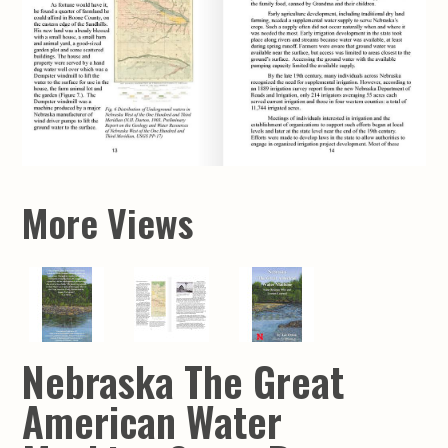
More Views
Nebraska The Great
American Water