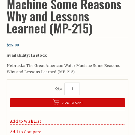
Machine Some Reasons
Why and Lessons
Learned (MP-215)
$25.00
Availability:
In stock
Nebraska The Great American Water Machine Some Reasons
Why and Lessons Learned (MP-215)
Qty:
ADD TO CART
Add to Wish List
Add to Compare