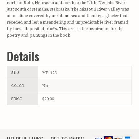
north of Rulo, Nebraska and north to the Little Nemaha River
just south of Nemaha, Nebraska. The Missouri River Valley was
at one time covered by an inland sea and then by a glacier that
receded and left a meandering and unpredictable river framed
by loess deposited bluffs. This area is the inspiration for the
poetry and paintings in the book
Details
MP-123
SKU
No
COLOR
$20.00
PRICE