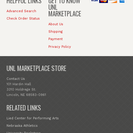
HELPFUL LINKS
GET TO KNOW
UNL
MARKETPLACE
Advanced Search
Check Order Status
About Us
Shipping
Payment
Privacy Policy
UNL MARKETPLACE STORE
Contact Us
101 Hardin Hall
3310 Holdrege St.
Lincoln, NE 68583-0961
RELATED LINKS
Lied Center for Performing Arts
Nebraska Athletics