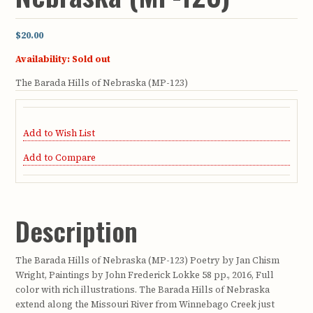
$20.00
Availability:
Sold out
The Barada Hills of Nebraska (MP-123)
Add to Wish List
Add to Compare
Description
The Barada Hills of Nebraska (MP-123) Poetry by Jan Chism
Wright, Paintings by John Frederick Lokke 58 pp., 2016, Full
color with rich illustrations. The Barada Hills of Nebraska
extend along the Missouri River from Winnebago Creek just