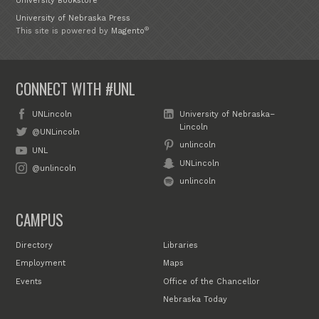
University Bookstore
University of Nebraska Press
®
This site is powered by
Magento
CONNECT WITH #UNL
UNLincoln
University of Nebraska–
Lincoln
@UNLincoln
unlincoln
UNL
UNLincoln
@unlincoln
unlincoln
CAMPUS
Directory
Libraries
Employment
Maps
Events
Office of the Chancellor
Nebraska Today