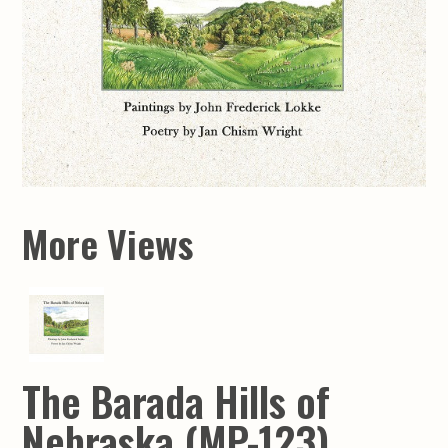
More Views
The Barada Hills of
Nebraska (MP-123)