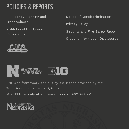
POLICIES & REPORTS
Emergency Planning and
Notice of Nondiscrimination
Preparedness
Privacy Policy
Institutional Equity and
Security and Fire Safety Report
Compliance
Student Information Disclosures
UNL web framework and quality assurance provided by the
Web Developer Network
·
QA Test
© 2018
University of Nebraska–Lincoln
·
402-472-7211