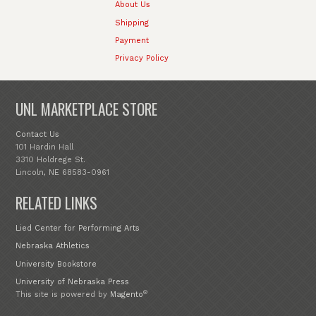
About Us
Shipping
Payment
Privacy Policy
UNL MARKETPLACE STORE
Contact Us
101 Hardin Hall
3310 Holdrege St.
Lincoln, NE 68583-0961
RELATED LINKS
Lied Center for Performing Arts
Nebraska Athletics
University Bookstore
University of Nebraska Press
®
This site is powered by
Magento