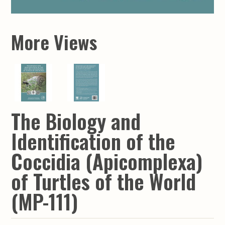
More Views
The Biology and
Identification of the
Coccidia (Apicomplexa)
of Turtles of the World
(MP-111)