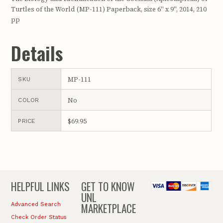
Turtles of the World (MP-111) Paperback, size 6" x 9", 2014, 210
pp
Details
MP-111
SKU
No
COLOR
$69.95
PRICE
HELPFUL LINKS
GET TO KNOW
UNL
MARKETPLACE
Advanced Search
Check Order Status