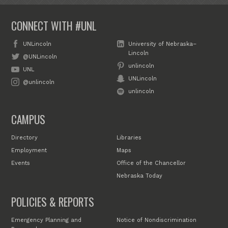
CONNECT WITH #UNL
UNLincoln
University of Nebraska–
Lincoln
@UNLincoln
unlincoln
UNL
UNLincoln
@unlincoln
unlincoln
CAMPUS
Directory
Libraries
Employment
Maps
Events
Office of the Chancellor
Nebraska Today
POLICIES & REPORTS
Emergency Planning and
Notice of Nondiscrimination