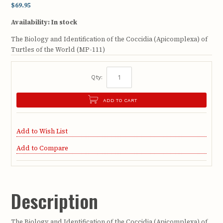
$69.95
Availability:
In stock
The Biology and Identification of the Coccidia (Apicomplexa) of
Turtles of the World (MP-111)
Qty:
ADD TO CART
Add to Wish List
Add to Compare
Description
The Biology and Identification of the Coccidia (Apicomplexa) of