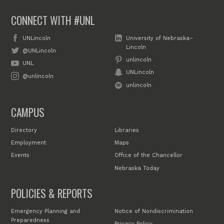
CONNECT WITH #UNL
UNLincoln
University of Nebraska–
Lincoln
@UNLincoln
unlincoln
UNL
UNLincoln
@unlincoln
unlincoln
CAMPUS
Directory
Libraries
Employment
Maps
Events
Office of the Chancellor
Nebraska Today
POLICIES & REPORTS
Emergency Planning and
Notice of Nondiscrimination
Preparedness
Privacy Policy