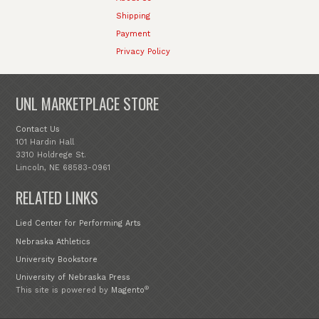
Shipping
Payment
Privacy Policy
UNL MARKETPLACE STORE
Contact Us
101 Hardin Hall
3310 Holdrege St.
Lincoln, NE 68583-0961
RELATED LINKS
Lied Center for Performing Arts
Nebraska Athletics
University Bookstore
University of Nebraska Press
®
This site is powered by
Magento