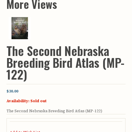
More Views
The Second Nebraska
Breeding Bird Atlas (MP-
122)
$30.00
Availability:
Sold out
The Second Nebraska Breeding Bird Atlas (MP-122)