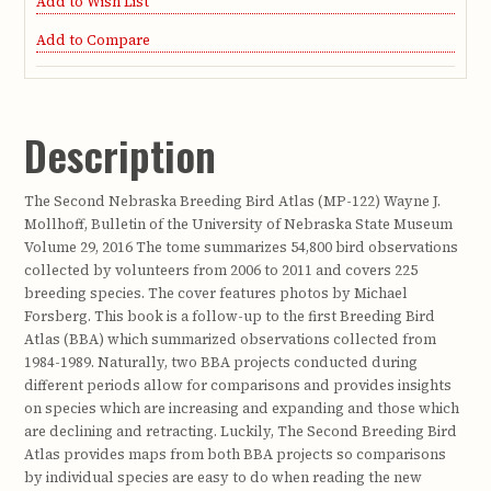
Add to Wish List
Add to Compare
Description
The Second Nebraska Breeding Bird Atlas (MP-122) Wayne J.
Mollhoff, Bulletin of the University of Nebraska State Museum
Volume 29, 2016 The tome summarizes 54,800 bird observations
collected by volunteers from 2006 to 2011 and covers 225
breeding species. The cover features photos by Michael
Forsberg. This book is a follow-up to the first Breeding Bird
Atlas (BBA) which summarized observations collected from
1984-1989. Naturally, two BBA projects conducted during
different periods allow for comparisons and provides insights
on species which are increasing and expanding and those which
are declining and retracting. Luckily, The Second Breeding Bird
Atlas provides maps from both BBA projects so comparisons
by individual species are easy to do when reading the new