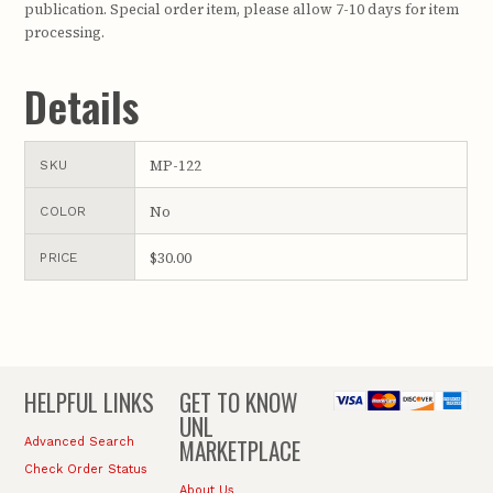
publication. Special order item, please allow 7-10 days for item
processing.
Details
MP-122
SKU
No
COLOR
$30.00
PRICE
HELPFUL LINKS
GET TO KNOW
UNL
MARKETPLACE
Advanced Search
Check Order Status
About Us