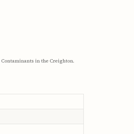
l Contaminants in the Creighton.