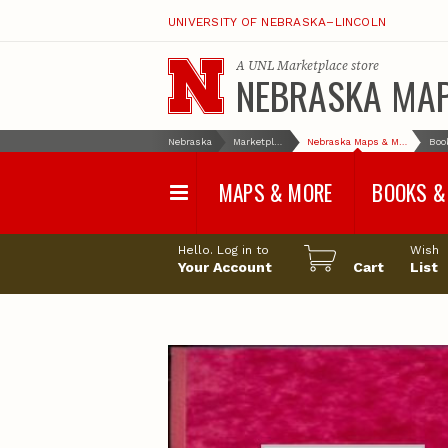
UNIVERSITY OF NEBRASKA–LINCOLN
A
UNL Marketplace
store
NEBRASKA MA
Nebraska
Marketplace
Nebraska Maps & More
MAPS & MORE
BOOKS &
Water Survey Maps
Geological Sur
Hello. Log in to
Wish
Papers
Your Account
Cart
List
Land Use and Land
Cover Maps
Test Hole Repo
Geophysical Maps
Proceedings a
Transactions
Correlations and Cross
Sections
Resource Repo
Configuration Maps
Water-Resourc
Investigations 
Nebraska Topographic
and Base Maps
Wildlife Damag
Management a
United States and World
Control
Maps
Field Guides
General Information