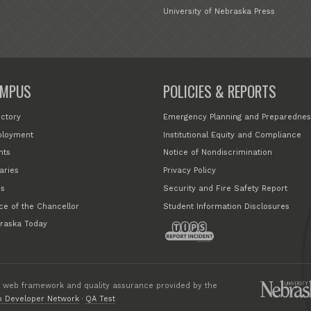
University of Nebraska Press
MPUS
POLICIES & REPORTS
ectory
Emergency Planning and Preparednes
loyment
Institutional Equity and Compliance
nts
Notice of Nondiscrimination
aries
Privacy Policy
s
Security and Fire Safety Report
ice of the Chancellor
Student Information Disclosures
raska Today
 web framework and quality assurance provided by the
 Developer Network
·
QA Test