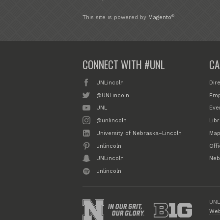
®
This site is powered by
Magento
CONNECT WITH #UNL
CA
UNLincoln
Dir
@UNLincoln
Emp
UNL
Eve
@unlincoln
Libr
University of Nebraska–Lincoln
Map
unlincoln
Off
UNLincoln
Neb
unlincoln
UNL
Web