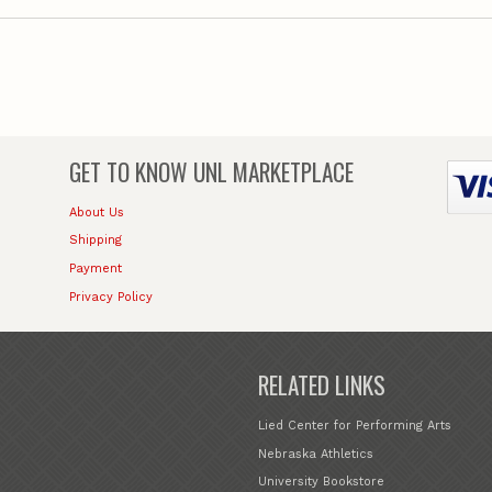
GET TO KNOW
UNL MARKETPLACE
About Us
Shipping
Payment
Privacy Policy
RELATED LINKS
Lied Center for Performing Arts
Nebraska Athletics
University Bookstore