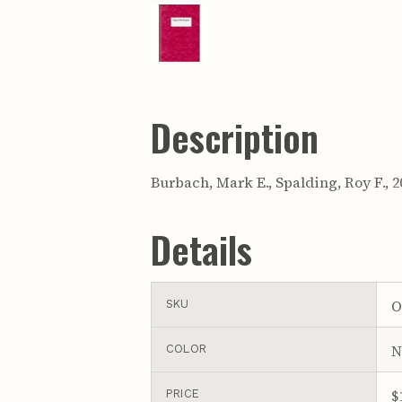
Description
Burbach, Mark E., Spalding, Roy F.,
Details
O
SKU
N
COLOR
$
PRICE