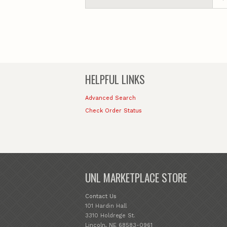
HELPFUL LINKS
Advanced Search
Check Order Status
UNL MARKETPLACE STORE
Contact Us
101 Hardin Hall
3310 Holdrege St.
Lincoln, NE 68583-0961