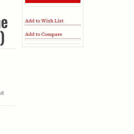
he
Add to Wish List
)
Add to Compare
nd