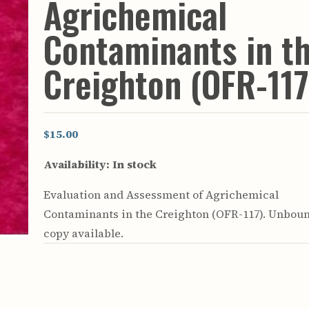
Agrichemical
rculars
& Supply
Contaminants in t
es
Creighton (OFR-117
vey
ons
ulletins
ulletins
$15.00
nd Soil
Availability:
In stock
s
apers
Evaluation and Assessment of Agrichemical
rts
vey
Contaminants in the Creighton (OFR-117). Unbou
copy available.