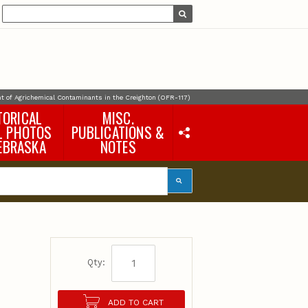
 of Agrichemical Contaminants in the Creighton (OFR-117)
TORICAL
MISC.
L PHOTOS
PUBLICATIONS &
EBRASKA
NOTES
Earth Science Notes
Misc. Books
Rural Domestic Well-
water Quality Reports &
Flyers
General Information
Products
Pocket Naturalist Guides
Qty:
ADD TO CART