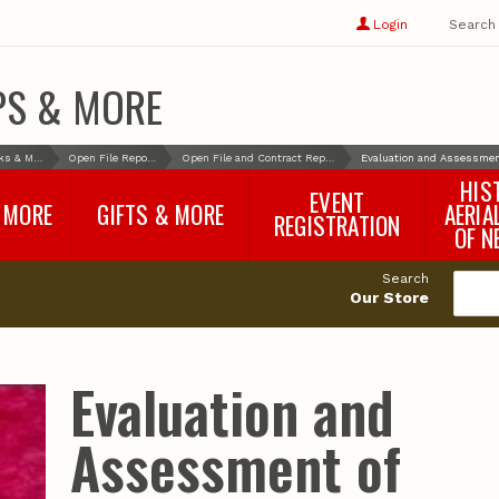
Show
user
Login
Search
profile
options
PS & MORE
Books & More
Open File Reports
Open File and Contract Reports
Evaluation and Assessment
HIS
EVENT
 MORE
GIFTS & MORE
AERIA
REGISTRATION
OF N
SNR Banquet
vey
Nebraska One Health
Search
Program Merchandise
Our Store
rts
Maps, Globes and Gifts
nd
Wear & Gear
Ecotourism Products
rts
Evaluation and
Nebraska Rock Boxes
es
and Samples
Reports
Rocks and Gifts from
e
GeoCentral
Assessment of
nd
Face Masks, Shields and
Neck Gaiters (non-
medical, for personal
use)