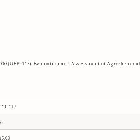
 2000 (OFR-117). Evaluation and Assessment of Agrichemica
FR-117
o
15.00