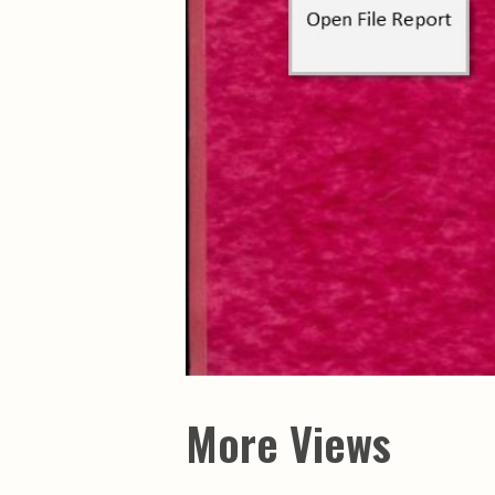
Maps & Charts
Educational Ci
Rand McNally Maps &
Water Survey 
Atlases
Papers
Deep Well Maps
Resource Atlas
Geologic Resource Maps
Guide Books
Geologic Maps and
Geological Sur
Charts
Investigations
Soil Maps
Misc. Publicati
Hydrologic Investigations
Conservation B
Atlases
Conservation B
New Series
Department of
Conservation a
Survey Bulletin
Professional P
Open File Repo
Geological Sur
Bulletins
More Views