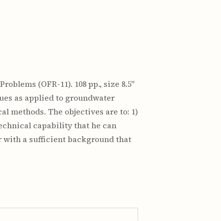
roblems (OFR-11). 108 pp., size 8.5"
iques as applied to groundwater
l methods. The objectives are to: 1)
technical capability that he can
r with a sufficient background that