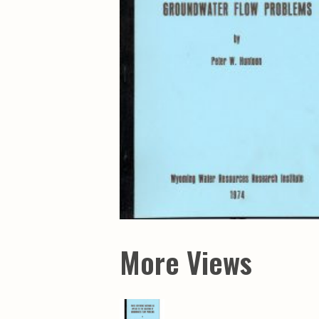
Maps & Charts
Educational Ci
Rand McNally Maps &
Water Survey 
Atlases
Papers
Deep Well Maps
Resource Atlas
Geologic Resource Maps
Guide Books
Geologic Maps and
Geological Sur
Charts
Investigations
Soil Maps
Misc. Publicati
Hydrologic Investigations
Conservation B
Atlases
Conservation B
New Series
Department of
Conservation a
Survey Bulletin
Professional P
Open File Repo
Geological Sur
Bulletins
More Views