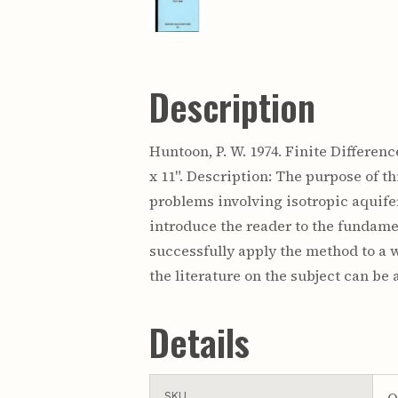
Description
Huntoon, P. W. 1974. Finite Differen
x 11". Description: The purpose of t
problems involving isotropic aquife
introduce the reader to the fundamen
successfully apply the method to a w
the literature on the subject can b
Details
O
SKU