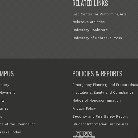
RELATED LINKS
Lied Center for Performing Arts
Nebraska Athletics
University Bookstore
University of Nebraska Press
MPUS
POLICIES & REPORTS
ectory
Emergency Planning and Preparednes
loyment
Institutional Equity and Compliance
nts
Notice of Nondiscrimination
aries
Privacy Policy
s
Security and Fire Safety Report
ice of the Chancellor
Student Information Disclosures
raska Today