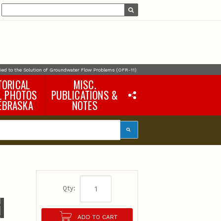
lied to the Solution of Groundwater Flow Problems (OFR-11)
TORICAL
MISC.
L PHOTOS
PUBLICATIONS &
EBRASKA
NOTES
Earth Science Notes
Misc. Books
Rural Domestic Well-
water Quality Reports &
Flyers
General Information
Products
Pocket Naturalist Guides
Qty:
d
ADD TO CART