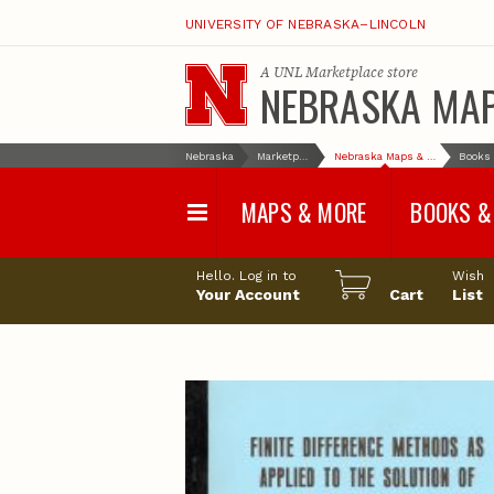
UNIVERSITY OF NEBRASKA–LINCOLN
A
UNL Marketplace
store
NEBRASKA MA
Nebraska
Marketplace
Nebraska Maps & More
MAPS & MORE
BOOKS &
Water Survey Maps
Geological Sur
Hello. Log in to
Wish
Papers
Your Account
Cart
List
Land Use and Land
Cover Maps
Test Hole Repo
Geophysical Maps
Proceedings a
Transactions
Correlations and Cross
Sections
Resource Repo
Configuration Maps
Water-Resourc
Investigations 
Nebraska Topographic
and Base Maps
Wildlife Damag
Management a
United States and World
Control
Maps
Field Guides
General Information