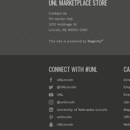
UNL MARKETPLACE STORE
Contact Us
101 Hardin Hall
3310 Holdrege St.
Lincoln, NE 68583-0961
®
This site is powered by
Magento
CONNECT WITH #UNL
CA
UNLincoln
Dir
@UNLincoln
Emp
UNL
Eve
@unlincoln
Libr
University of Nebraska–Lincoln
Map
unlincoln
Off
UNLincoln
Neb