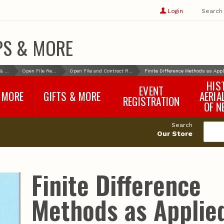
Show
user
Login
Search
profile
options
PS & MORE
Books & More
Open File Reports
Open File and Contract Reports
Finite Difference Methods as App
HIS
EVENT
 MORE
GIFTS & MORE
AERIA
REGISTRATION
OF N
SNR Banquet
vey
Nebraska One Health
Search
Program Merchandise
Our Store
rts
Maps, Globes and Gifts
nd
Wear & Gear
Ecotourism Products
rts
Finite Difference
Nebraska Rock Boxes
es
and Samples
Reports
Rocks and Gifts from
e
GeoCentral
Methods as Applie
nd
Face Masks, Shields and
Neck Gaiters (non-
medical, for personal
use)