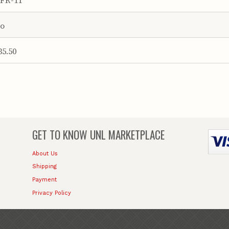
o
35.50
GET TO KNOW
UNL MARKETPLACE
About Us
Shipping
Payment
Privacy Policy