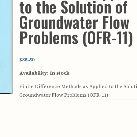
to the Solution of
rculars
& Supply
Groundwater Flow
es
Problems (OFR-11)
vey
ons
ulletins
ulletins
$35.50
nd Soil
Availability:
In stock
s
apers
Finite Difference Methods as Applied to the Solut
rts
vey
Groundwater Flow Problems (OFR-11)