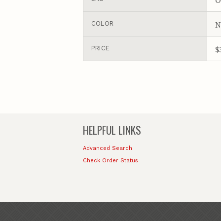
N
COLOR
$
PRICE
HELPFUL LINKS
Advanced Search
Check Order Status