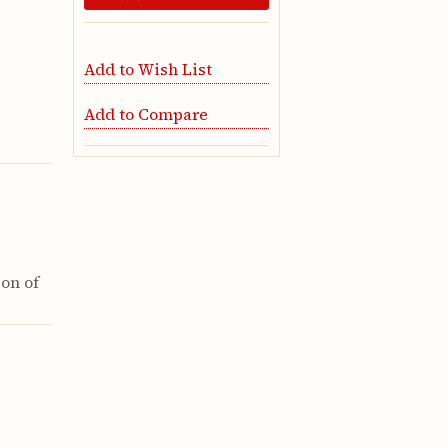
Add to Wish List
Add to Compare
ion of