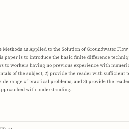
ce Methods as Applied to the Solution of Groundwater Flow P
his paper is to introduce the basic finite difference techn
rs to workers having no previous experience with numerica
tals of the subject; 2) provide the reader with sufficient 
ide range of practical problems; and 3) provide the reade
e approached with understanding.
FR-11