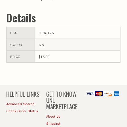
Details
OFR-125
SKU
No
COLOR
$15.00
PRICE
HELPFUL LINKS
GET TO KNOW
UNL
MARKETPLACE
Advanced Search
Check Order Status
About Us
Shipping