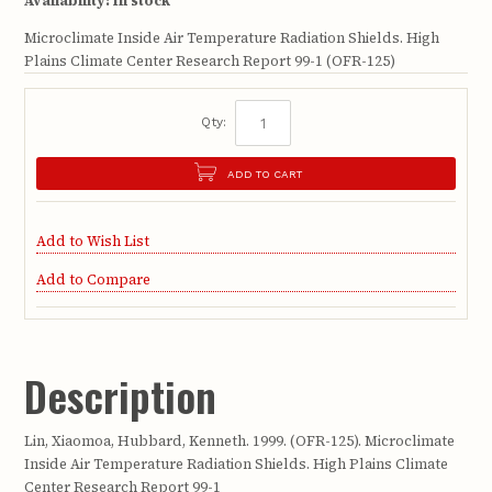
Availability:
In stock
Microclimate Inside Air Temperature Radiation Shields. High
Plains Climate Center Research Report 99-1 (OFR-125)
Qty:
ADD TO CART
Add to Wish List
Add to Compare
Description
Lin, Xiaomoa, Hubbard, Kenneth. 1999. (OFR-125). Microclimate
Inside Air Temperature Radiation Shields. High Plains Climate
Center Research Report 99-1