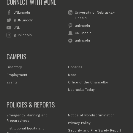
CONNECT WITH #UNL
UNLincoln
University of Nebraska–
Lincoln
@UNLincoln
unlincoln
UNL
UNLincoln
@unlincoln
unlincoln
CAMPUS
Directory
Libraries
Employment
Maps
Events
Office of the Chancellor
Nebraska Today
POLICIES & REPORTS
Emergency Planning and
Notice of Nondiscrimination
Preparedness
Privacy Policy
Institutional Equity and
Security and Fire Safety Report