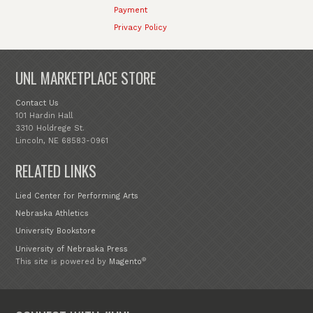
Payment
Privacy Policy
UNL MARKETPLACE STORE
Contact Us
101 Hardin Hall
3310 Holdrege St.
Lincoln, NE 68583-0961
RELATED LINKS
Lied Center for Performing Arts
Nebraska Athletics
University Bookstore
University of Nebraska Press
®
This site is powered by
Magento