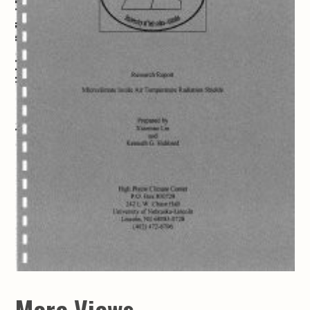
More Views