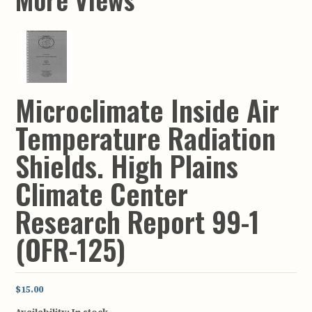
Microclimate Inside Air
Temperature Radiation
Shields. High Plains
Climate Center
Research Report 99-1
(OFR-125)
$15.00