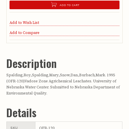
ADD TO CART
Add to Wish List
Add to Compare
Description
Spalding,Roy.,Spalding,Mary.,Snow,Dan.,Burbach,Mark. 1995
(OFR-120).Vadose Zone Agrichemical Leachates. University of
Nebraska Water Center. Submitted to Nebraska Department of
Environmental Quality.
Details
OFR-120
SKU