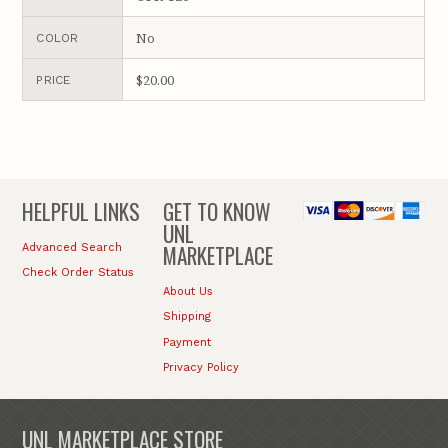
No
COLOR
$20.00
PRICE
HELPFUL LINKS
GET TO KNOW
UNL
MARKETPLACE
Advanced Search
Check Order Status
About Us
Shipping
Payment
Privacy Policy
UNL MARKETPLACE STORE