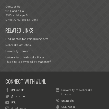
Contact Us
101 Hardin Hall
3310 Holdrege St.
Lincoln, NE 68583-0961
RELATED LINKS
Lied Center for Performing Arts
Nebraska Athletics
University Bookstore
University of Nebraska Press
®
This site is powered by
Magento
CONNECT WITH #UNL
UNLincoln
University of Nebraska–
Lincoln
@UNLincoln
unlincoln
UNL
UNLincoln
@unlincoln