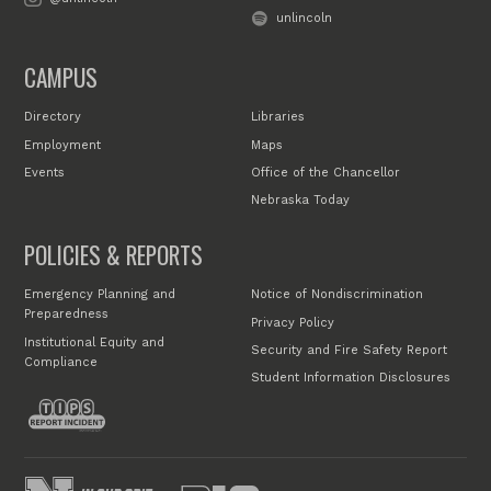
unlincoln
CAMPUS
Directory
Libraries
Employment
Maps
Events
Office of the Chancellor
Nebraska Today
POLICIES & REPORTS
Emergency Planning and
Notice of Nondiscrimination
Preparedness
Privacy Policy
Institutional Equity and
Security and Fire Safety Report
Compliance
Student Information Disclosures