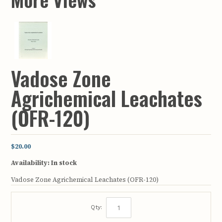
Vadose Zone
Agrichemical Leachates
(OFR-120)
$20.00
Availability:
In stock
Vadose Zone Agrichemical Leachates (OFR-120)
Qty: