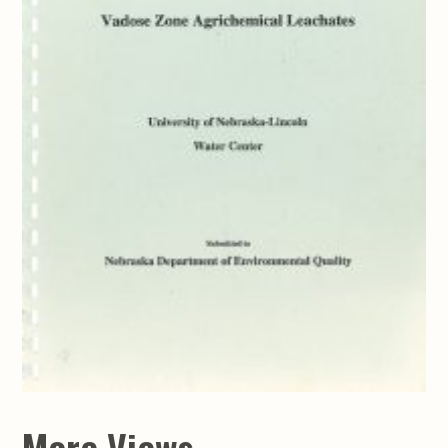
More Views