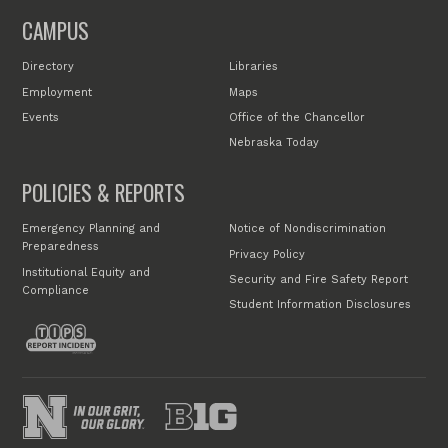
CAMPUS
Directory
Libraries
Employment
Maps
Events
Office of the Chancellor
Nebraska Today
POLICIES & REPORTS
Emergency Planning and
Notice of Nondiscrimination
Preparedness
Privacy Policy
Institutional Equity and
Security and Fire Safety Report
Compliance
Student Information Disclosures