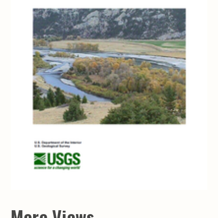
More Views