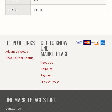
$10.00
PRICE
HELPFUL LINKS
GET TO KNOW
UNL
MARKETPLACE
Advanced Search
Check Order Status
About Us
Shipping
Payment
Privacy Policy
UNL MARKETPLACE STORE
Contact Us