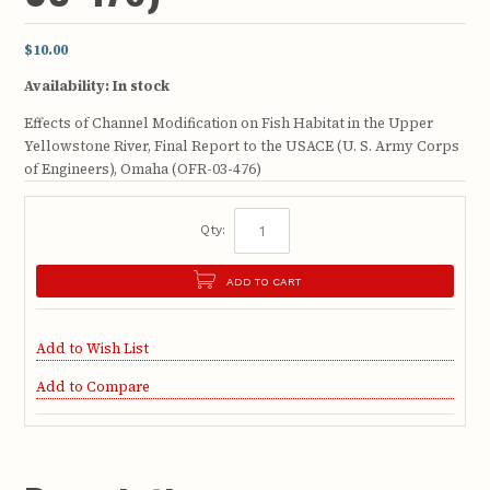
$10.00
Availability:
In stock
Effects of Channel Modification on Fish Habitat in the Upper
Yellowstone River, Final Report to the USACE (U. S. Army Corps
of Engineers), Omaha (OFR-03-476)
Qty:
ADD TO CART
Add to Wish List
Add to Compare