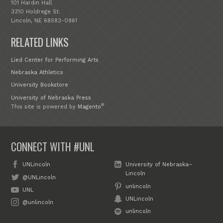
101 Hardin Hall
3310 Holdrege St.
Lincoln, NE 68583-0961
RELATED LINKS
Lied Center for Performing Arts
Nebraska Athletics
University Bookstore
University of Nebraska Press
®
This site is powered by
Magento
CONNECT WITH #UNL
UNLincoln
University of Nebraska–
Lincoln
@UNLincoln
unlincoln
UNL
UNLincoln
@unlincoln
unlincoln