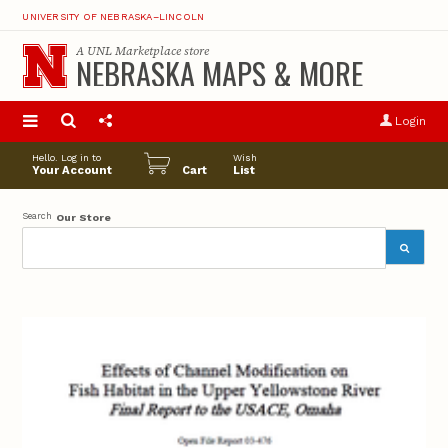
UNIVERSITY OF NEBRASKA–LINCOLN
A
UNL Marketplace
store
NEBRASKA MAPS & MORE
S
u
Login
pro
opt
Hello. Log in to
Wish
Your Account
Cart
List
Search
Our Store