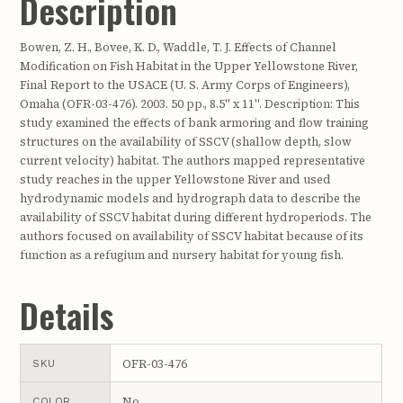
Description
Bowen, Z. H., Bovee, K. D., Waddle, T. J. Effects of Channel
Modification on Fish Habitat in the Upper Yellowstone River,
Final Report to the USACE (U. S. Army Corps of Engineers),
Omaha (OFR-03-476). 2003. 50 pp., 8.5" x 11". Description: This
study examined the effects of bank armoring and flow training
structures on the availability of SSCV (shallow depth, slow
current velocity) habitat. The authors mapped representative
study reaches in the upper Yellowstone River and used
hydrodynamic models and hydrograph data to describe the
availability of SSCV habitat during different hydroperiods. The
authors focused on availability of SSCV habitat because of its
function as a refugium and nursery habitat for young fish.
Details
OFR-03-476
SKU
No
COLOR