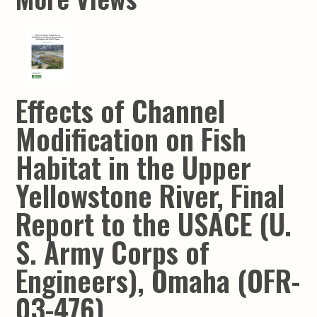
Effects of Channel
Modification on Fish
Habitat in the Upper
Yellowstone River, Final
Report to the USACE (U.
S. Army Corps of
Engineers), Omaha (OFR-
03-476)