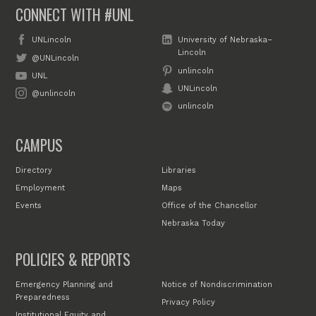
CONNECT WITH #UNL
UNLincoln
University of Nebraska–
Lincoln
@UNLincoln
unlincoln
UNL
UNLincoln
@unlincoln
unlincoln
CAMPUS
Directory
Libraries
Employment
Maps
Events
Office of the Chancellor
Nebraska Today
POLICIES & REPORTS
Emergency Planning and
Notice of Nondiscrimination
Preparedness
Privacy Policy
Institutional Equity and