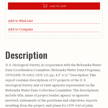
ADD TO CART
Add to Wish List
Add to Compare
Description
U. S. Geological Survey, in cooperation with the Nebraska Water-
Data Coordination Committee. Nebraska Water-Data Programs,
1979 (OFR-79-1341). 1979. 121 pp., 8.5" x 11." Description: This
report contains descriptions of 37 projects of the U. S.
Geological Survey and of state agencies represented on the
Nebraska Water Data-Collection Committee. The descriptions
include title, name of project leader, agency or agencies
involved, statements of the problems and objectives, reports
resulting from the project, and plans for 1979. Out of print,