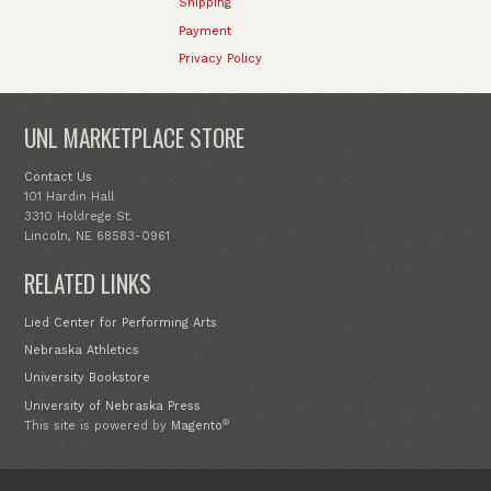
Shipping
Payment
Privacy Policy
UNL MARKETPLACE STORE
Contact Us
101 Hardin Hall
3310 Holdrege St.
Lincoln, NE 68583-0961
RELATED LINKS
Lied Center for Performing Arts
Nebraska Athletics
University Bookstore
University of Nebraska Press
®
This site is powered by
Magento