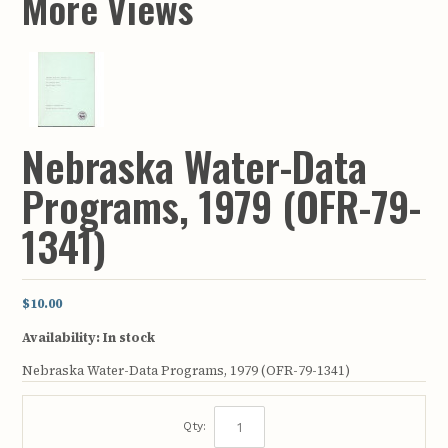
More Views
Nebraska Water-Data
Programs, 1979 (OFR-79-
1341)
$10.00
Availability:
In stock
Nebraska Water-Data Programs, 1979 (OFR-79-1341)
Qty: