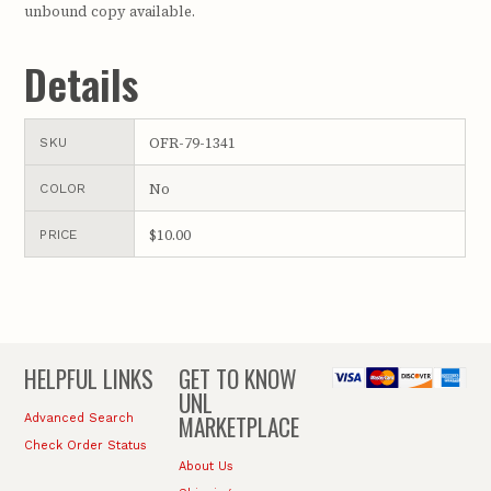
unbound copy available.
Details
OFR-79-1341
SKU
No
COLOR
$10.00
PRICE
HELPFUL LINKS
GET TO KNOW
UNL
MARKETPLACE
Advanced Search
Check Order Status
About Us