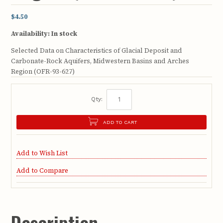
$4.50
Availability:
In stock
Selected Data on Characteristics of Glacial Deposit and
Carbonate-Rock Aquifers, Midwestern Basins and Arches
Region (OFR-93-627)
Qty:
ADD TO CART
Add to Wish List
Add to Compare
Description