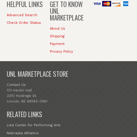
HELPFUL LINKS
GET TO KNOW
UNL
MARKETPLACE
Advanced Search
Check Order Status
About Us
Shipping
Payment
Privacy Policy
UNL MARKETPLACE STORE
Contact Us
101 Hardin Hall
3310 Holdrege St.
Lincoln, NE 68583-0961
RELATED LINKS
Lied Center for Performing Arts
Nebraska Athletics