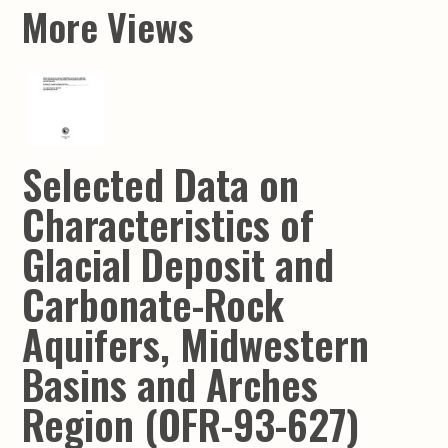
More Views
Selected Data on
Characteristics of
Glacial Deposit and
Carbonate-Rock
Aquifers, Midwestern
Basins and Arches
Region (OFR-93-627)