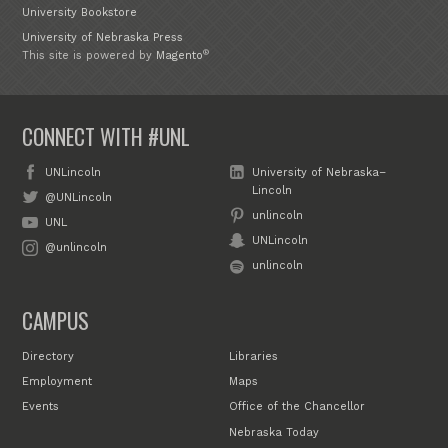
University Bookstore
University of Nebraska Press
®
This site is powered by
Magento
CONNECT WITH #UNL
UNLincoln
University of Nebraska–
Lincoln
@UNLincoln
unlincoln
UNL
UNLincoln
@unlincoln
unlincoln
CAMPUS
Directory
Libraries
Employment
Maps
Events
Office of the Chancellor
Nebraska Today