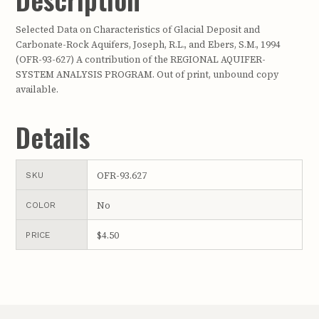
Selected Data on Characteristics of Glacial Deposit and
Carbonate-Rock Aquifers, Joseph, R.L., and Ebers, S.M., 1994
(OFR-93-627) A contribution of the REGIONAL AQUIFER-
SYSTEM ANALYSIS PROGRAM. Out of print, unbound copy
available.
Details
OFR-93.627
SKU
No
COLOR
$4.50
PRICE