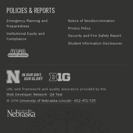
POLICIES & REPORTS
Emergency Planning and
Notice of Nondiscrimination
Preparedness
Privacy Policy
Institutional Equity and
Security and Fire Safety Report
Compliance
Student Information Disclosures
UNL web framework and quality assurance provided by the
Web Developer Network
·
QA Test
© 2018
University of Nebraska–Lincoln
·
402-472-7211