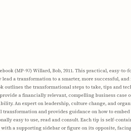
book (MP-97) Willard, Bob, 2011. This practical, easy-to-f
 lead a transformation to a smarter, more successful, and
outlines the transformational steps to take, tips and tech
 provide a financially relevant, compelling business case 
ility. An expert on leadership, culture change, and orga
ral transformation and provides guidance on how to embed 
nally easy to use, read and consult. Each tip is self-conta
with a supporting sidebar or figure on its opposite, facin