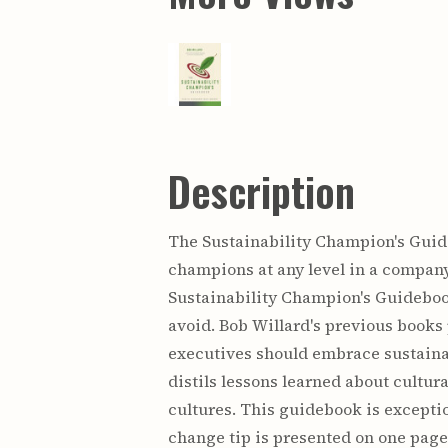
Description
The Sustainability Champion's Guide
champions at any level in a company
Sustainability Champion's Guidebook 
avoid. Bob Willard's previous books
executives should embrace sustainab
distils lessons learned about cultu
cultures. This guidebook is exceptio
change tip is presented on one page 