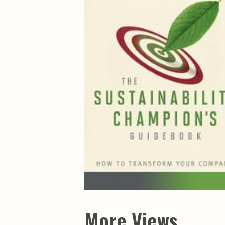
Maps & Charts
Educational Ci
Rand McNally Maps &
Water Survey 
Atlases
Papers
Deep Well Maps
Resource Atlas
Geologic Resource Maps
Guide Books
Geologic Maps and
Geological Sur
Charts
Investigations
Soil Maps
Misc. Publicati
Hydrologic Investigations
Conservation B
Atlases
Conservation B
New Series
Department of
Conservation a
Survey Bulletin
Professional P
Open File Repo
Geological Sur
Bulletins
More Views