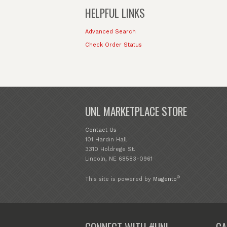
HELPFUL LINKS
Advanced Search
Check Order Status
UNL MARKETPLACE STORE
Contact Us
101 Hardin Hall
3310 Holdrege St.
Lincoln, NE 68583-0961
®
This site is powered by
Magento