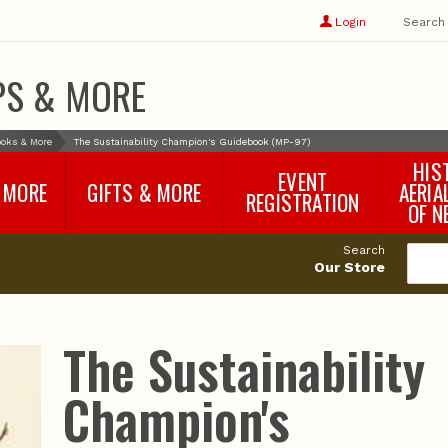
Show
user
Login
Search
profile
options
PS & MORE
oks & More
The Sustainability Champion's Guidebook (MP-97)
HIS
EVENT
 MORE
GIFTS & MORE
AERIA
REGISTRATION
OF N
SNR Banquet
vey
Nebraska One Health
Search
Program Merchandise
Our Store
rts
Maps, Globes and Gifts
nd
Wear & Gear
Ecotourism Products
rts
The Sustainability
Nebraska Rock Boxes
es
and Samples
Reports
Rocks and Gifts from
e
GeoCentral
Champion's
nd
Face Masks, Shields and
Neck Gaiters (non-
medical, for personal
use)