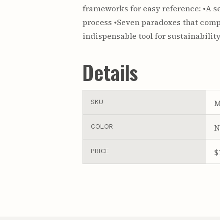
frameworks for easy reference: •A s
process •Seven paradoxes that compl
indispensable tool for sustainabili
Details
M
SKU
N
COLOR
$
PRICE