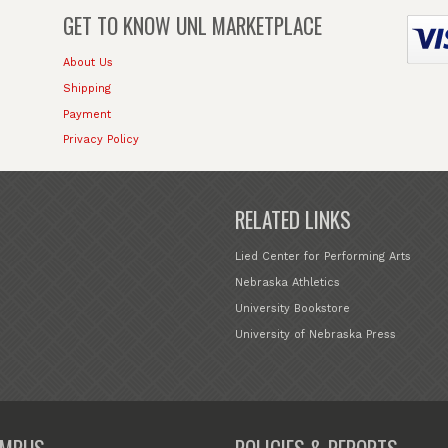
GET TO KNOW
UNL MARKETPLACE
About Us
Shipping
Payment
Privacy Policy
RELATED LINKS
Lied Center for Performing Arts
Nebraska Athletics
University Bookstore
University of Nebraska Press