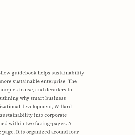
ollow guidebook helps sustainability
 more sustainable enterprise. The
niques to use, and derailers to
outlining why smart business
nizational development, Willard
sustainability into corporate
ined within two facing-pages. A
g page. It is organized around four