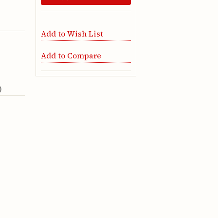
Add to Wish List
Add to Compare
)