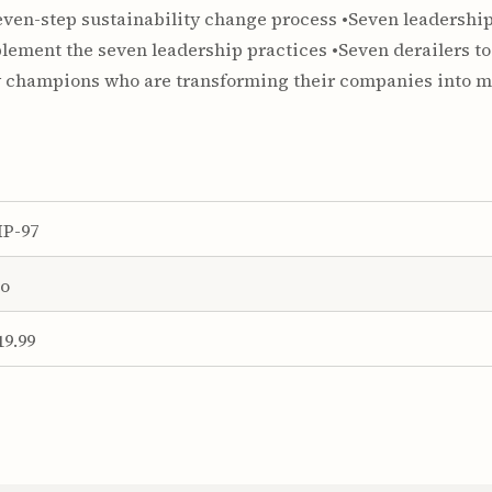
even-step sustainability change process •Seven leadership
ement the seven leadership practices •Seven derailers to
ty champions who are transforming their companies into m
P-97
o
19.99