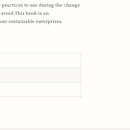
 practices to use during the change
 avoid This book is an
ore sustainable enterprises.