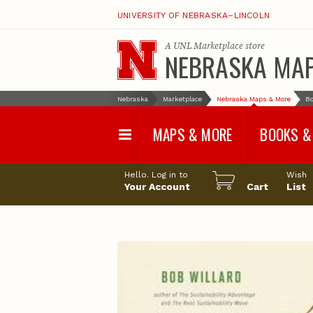
UNIVERSITY OF NEBRASKA–LINCOLN
A
UNL Marketplace
store
NEBRASKA MA
Nebraska
Marketplace
Nebraska Maps & More
Bo
MAPS & MORE
BOOKS &
Water Survey Maps
Geological Sur
Hello. Log in to
Wish
Papers
Your Account
Cart
List
Land Use and Land
Cover Maps
Test Hole Repo
Geophysical Maps
Proceedings a
Transactions
Correlations and Cross
Sections
Resource Repo
Configuration Maps
Water-Resourc
Investigations 
Nebraska Topographic
and Base Maps
Wildlife Damag
Management a
United States and World
Control
Maps
Field Guides
General Information