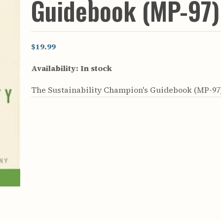
Guidebook (MP-97)
rculars
& Supply
es
$19.99
vey
Availability:
In stock
ons
ulletins
The Sustainability Champion's Guidebook (MP-97
ulletins
nd Soil
s
apers
rts
vey