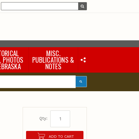
TORICAL
MISC.
L PHOTOS
PUBLICATIONS &
EBRASKA
NOTES
Earth Science Notes
Misc. Books
Rural Domestic Well-
water Quality Reports &
Flyers
General Information
Products
Pocket Naturalist Guides
Qty:
ADD TO CART