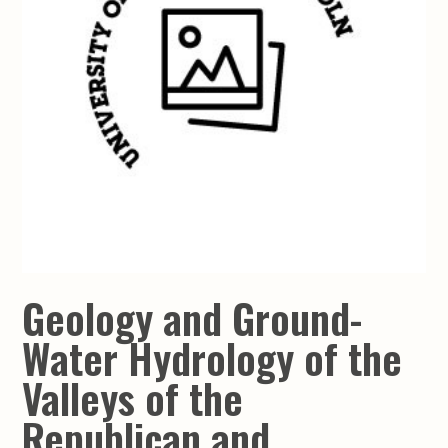
Geology and Ground-
Water Hydrology of the
Valleys of the
Republican and