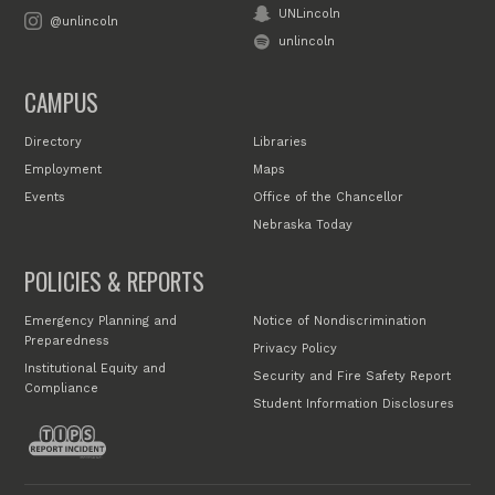
UNLincoln
@unlincoln
unlincoln
CAMPUS
Directory
Libraries
Employment
Maps
Events
Office of the Chancellor
Nebraska Today
POLICIES & REPORTS
Emergency Planning and
Notice of Nondiscrimination
Preparedness
Privacy Policy
Institutional Equity and
Security and Fire Safety Report
Compliance
Student Information Disclosures