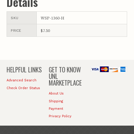
Details
WSP-1360-H
SKU
$7.50
PRICE
HELPFUL LINKS
GET TO KNOW
UNL
MARKETPLACE
Advanced Search
Check Order Status
About Us
Shipping
Payment
Privacy Policy