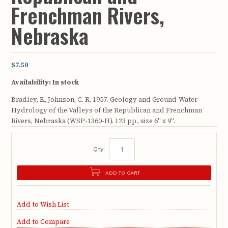
Frenchman Rivers,
Nebraska
$7.50
Availability:
In stock
Bradley, E., Johnson, C. R. 1957. Geology and Ground-Water
Hydrology of the Valleys of the Republican and Frenchman
Rivers, Nebraska (WSP-1360-H). 123 pp., size 6" x 9".
Qty:
ADD TO CART
Add to Wish List
Add to Compare