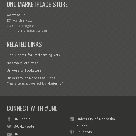
UNL MARKETPLACE STORE
Contact Us
101 Hardin Hall
3310 Holdrege St.
Lincoln, NE 68583-0961
RELATED LINKS
Lied Center for Performing Arts
Nebraska Athletics
University Bookstore
University of Nebraska Press
®
This site is powered by
Magento
CONNECT WITH #UNL
UNLincoln
University of Nebraska–
Lincoln
@UNLincoln
unlincoln
UNL