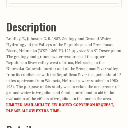
Description
Bradley, E., Johnson, C. R. 1957. Geology and Ground-Water
Hydrology of the Valleys of the Republican and Frenchman
Rivers, Nebraska (WSP-1360-H). 123 pp., size 6" x 9". Description:
The geology and ground-water resources of the upper
Republican River valley west of Alma, Nebraska, to the
Nebraska-Colorado border and of the Frenchman River valley
from its confluence with the Republican River to a point about 12
miles upstream from Wauneta, Nebraska, were studied in 1950-
1951. The purpose of this study was to relate the occurrence of
ground water to irrigation and flood control and to aid in the
evaluation of the effects of irrigation on the land in the area.
LIMITED AVAILABILITY. UN-BOUND COPY UPON REQUEST,
PLEASE ALLOW EXTRA TIME.