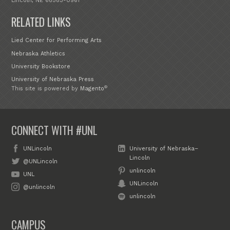
Lincoln, NE 68583-0961
RELATED LINKS
Lied Center for Performing Arts
Nebraska Athletics
University Bookstore
University of Nebraska Press
®
This site is powered by
Magento
CONNECT WITH #UNL
UNLincoln
University of Nebraska–
Lincoln
@UNLincoln
unlincoln
UNL
UNLincoln
@unlincoln
unlincoln
CAMPUS