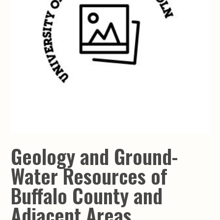
Geology and Ground-
Water Resources of
Buffalo County and
Adjacent Areas,