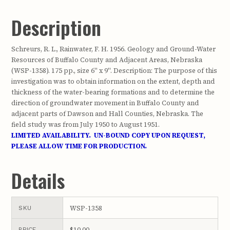
Description
Schreurs, R. L., Rainwater, F. H. 1956. Geology and Ground-Water
Resources of Buffalo County and Adjacent Areas, Nebraska
(WSP-1358). 175 pp., size 6" x 9". Description: The purpose of this
investigation was to obtain information on the extent, depth and
thickness of the water-bearing formations and to determine the
direction of groundwater movement in Buffalo County and
adjacent parts of Dawson and Hall Counties, Nebraska. The
field study was from July 1950 to August 1951.
LIMITED AVAILABILITY. UN-BOUND COPY UPON REQUEST,
PLEASE ALLOW TIME FOR PRODUCTION.
Details
WSP-1358
SKU
$10.00
PRICE