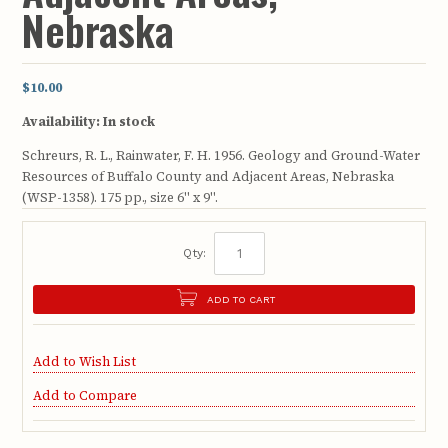
Nebraska
$10.00
Availability:
In stock
Schreurs, R. L., Rainwater, F. H. 1956. Geology and Ground-Water
Resources of Buffalo County and Adjacent Areas, Nebraska
(WSP-1358). 175 pp., size 6" x 9".
Qty:
ADD TO CART
Add to Wish List
Add to Compare