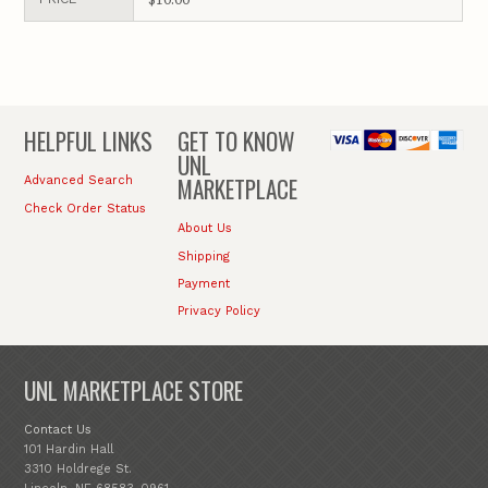
HELPFUL LINKS
GET TO KNOW
UNL
MARKETPLACE
Advanced Search
Check Order Status
About Us
Shipping
Payment
Privacy Policy
UNL MARKETPLACE STORE
Contact Us
101 Hardin Hall
3310 Holdrege St.