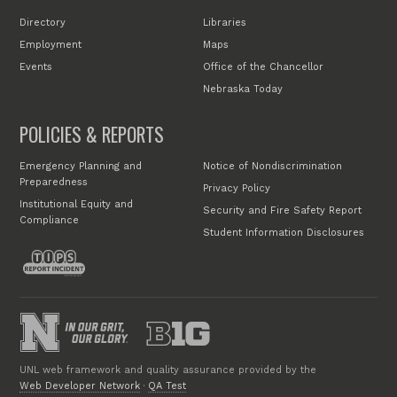
Directory
Libraries
Employment
Maps
Events
Office of the Chancellor
Nebraska Today
POLICIES & REPORTS
Emergency Planning and
Notice of Nondiscrimination
Preparedness
Privacy Policy
Institutional Equity and
Security and Fire Safety Report
Compliance
Student Information Disclosures
UNL web framework and quality assurance provided by the
Web Developer Network
·
QA Test