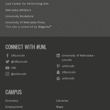
Lied Center for Performing Arts
Nebraska Athletics
University Bookstore
University of Nebraska Press
®
This site is powered by
Magento
CONNECT WITH #UNL
UNLincoln
University of Nebraska–
Lincoln
@UNLincoln
unlincoln
UNL
UNLincoln
@unlincoln
unlincoln
CAMPUS
Directory
Libraries
Employment
Maps