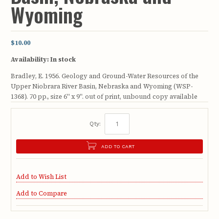
Wyoming
$10.00
Availability:
In stock
Bradley, E. 1956. Geology and Ground-Water Resources of the
Upper Niobrara River Basin, Nebraska and Wyoming (WSP-
1368). 70 pp., size 6" x 9". out of print, unbound copy available
Qty:
ADD TO CART
Add to Wish List
Add to Compare