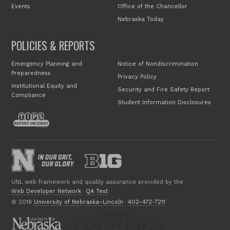
Events
Office of the Chancellor
Nebraska Today
POLICIES & REPORTS
Emergency Planning and
Notice of Nondiscrimination
Preparedness
Privacy Policy
Institutional Equity and
Security and Fire Safety Report
Compliance
Student Information Disclosures
UNL web framework and quality assurance provided by the
Web Developer Network
·
QA Test
© 2018
University of Nebraska–Lincoln
·
402-472-7211