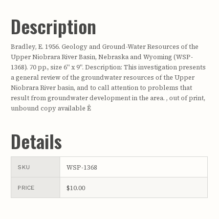
Description
Bradley, E. 1956. Geology and Ground-Water Resources of the
Upper Niobrara River Basin, Nebraska and Wyoming (WSP-
1368). 70 pp., size 6" x 9". Description: This investigation presents
a general review of the groundwater resources of the Upper
Niobrara River basin, and to call attention to problems that
result from groundwater development in the area. , out of print,
unbound copy available Ê
Details
WSP-1368
SKU
$10.00
PRICE