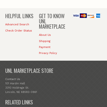
HELPFUL LINKS
GET TO KNOW
UNL
MARKETPLACE
Advanced Search
Check Order Status
About Us
Shipping
Payment
Privacy Policy
UNL MARKETPLACE STORE
Contact Us
101 Hardin Hall
3310 Holdrege St.
Lincoln, NE 68583-0961
RELATED LINKS