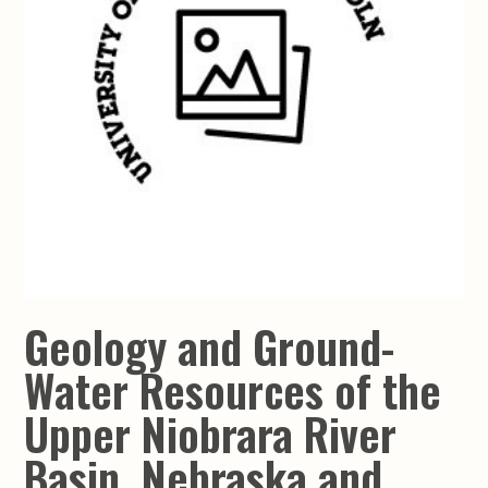
Geology and Ground-
Water Resources of the
Upper Niobrara River
Basin, Nebraska and