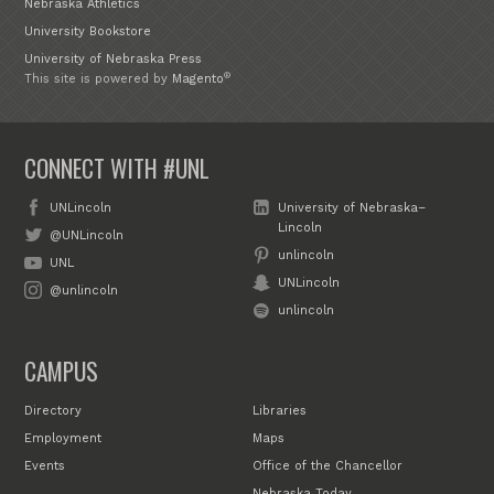
Nebraska Athletics
University Bookstore
University of Nebraska Press
®
This site is powered by
Magento
CONNECT WITH #UNL
UNLincoln
University of Nebraska–
Lincoln
@UNLincoln
unlincoln
UNL
UNLincoln
@unlincoln
unlincoln
CAMPUS
Directory
Libraries
Employment
Maps
Events
Office of the Chancellor
Nebraska Today