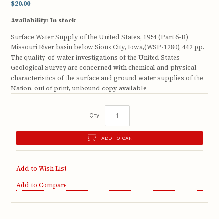
$20.00
Availability:
In stock
Surface Water Supply of the United States, 1954 (Part 6-B)
Missouri River basin below Sioux City, Iowa,(WSP-1280), 442 pp.
The quality-of-water investigations of the United States
Geological Survey are concerned with chemical and physical
characteristics of the surface and ground water supplies of the
Nation. out of print, unbound copy available
Qty:
ADD TO CART
Add to Wish List
Add to Compare