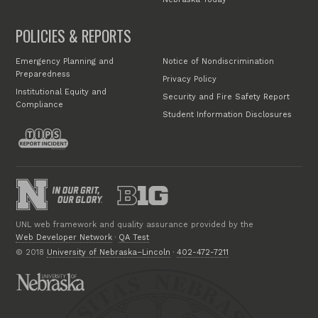
POLICIES & REPORTS
Emergency Planning and
Notice of Nondiscrimination
Preparedness
Privacy Policy
Institutional Equity and
Security and Fire Safety Report
Compliance
Student Information Disclosures
UNL web framework and quality assurance provided by the
Web Developer Network
·
QA Test
© 2018
University of Nebraska–Lincoln
·
402-472-7211