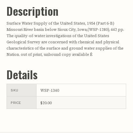
Description
Surface Water Supply of the United States, 1954 (Part 6-B)
Missouri River basin below Sioux City, Iowa,(WSP-1280), 442 pp.
The quality-of-water investigations of the United States
Geological Survey are concerned with chemical and physical
characteristics of the surface and ground water supplies of the
Nation. out of print, unbound copy available Ê
Details
WSP-1340
SKU
$20.00
PRICE