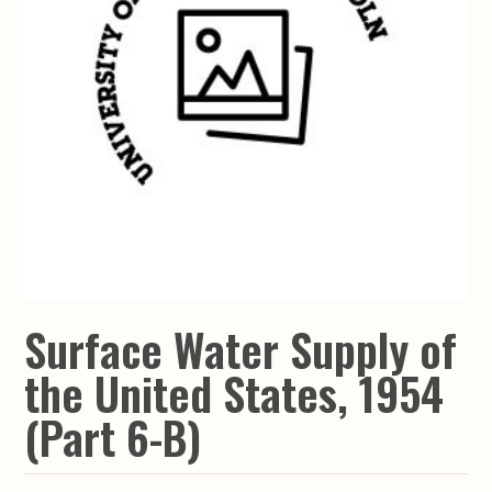
Surface Water Supply of
the United States, 1954
(Part 6-B)