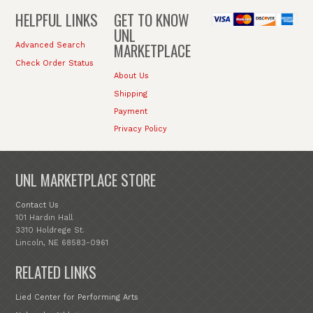
HELPFUL LINKS
GET TO KNOW
UNL
MARKETPLACE
Advanced Search
Check Order Status
About Us
Shipping
Payment
Privacy Policy
UNL MARKETPLACE STORE
Contact Us
101 Hardin Hall
3310 Holdrege St.
Lincoln, NE 68583-0961
RELATED LINKS
Lied Center for Performing Arts