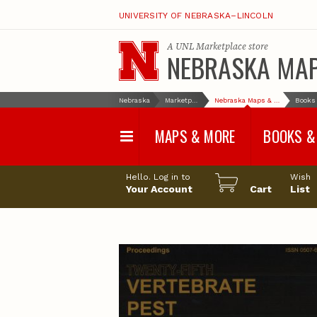
UNIVERSITY OF NEBRASKA–LINCOLN
A
UNL Marketplace
store
NEBRASKA MA
Nebraska
Marketplace
Nebraska Maps & More
MAPS & MORE
BOOKS &
Water Survey Maps
Geological Sur
Hello. Log in to
Wish
Papers
Your Account
Cart
List
Land Use and Land
Cover Maps
Test Hole Repo
Geophysical Maps
Proceedings a
Transactions
Correlations and Cross
Sections
Resource Repo
Configuration Maps
Water-Resourc
Investigations 
Nebraska Topographic
and Base Maps
Wildlife Damag
Management a
United States and World
Control
Maps
Field Guides
General Information