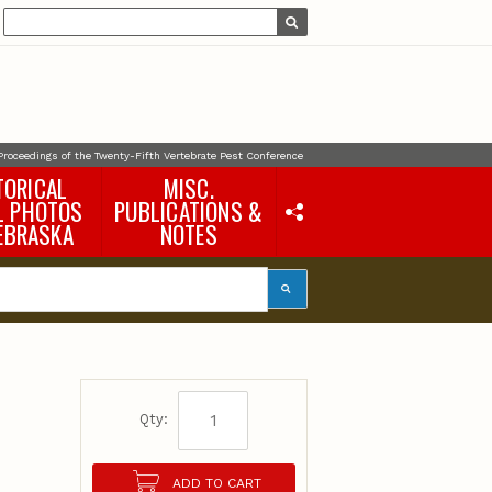
Proceedings of the Twenty-Fifth Vertebrate Pest Conference
TORICAL
MISC.
L PHOTOS
PUBLICATIONS &
EBRASKA
NOTES
Earth Science Notes
Misc. Books
Rural Domestic Well-
water Quality Reports &
Flyers
General Information
e
Products
Pocket Naturalist Guides
Qty:
ADD TO CART