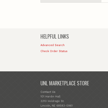
HELPFUL LINKS
Advanced Search
Check Order Status
UNL MARKETPLACE STORE
Contact Us
101 Hardin Hall
3310 Holdrege St.
Lincoln, NE 68583-0961