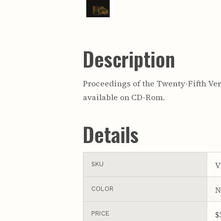
Description
Proceedings of the Twenty-Fifth Vert
available on CD-Rom.
Details
V
SKU
N
COLOR
$
PRICE