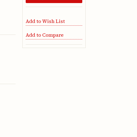
Add to Wish List
Add to Compare