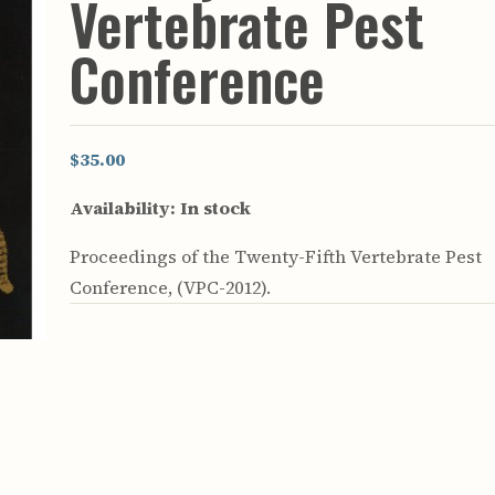
Vertebrate Pest
rculars
& Supply
Conference
es
vey
ons
$35.00
ulletins
ulletins
Availability:
In stock
nd Soil
Proceedings of the Twenty-Fifth Vertebrate Pest
s
Conference, (VPC-2012).
apers
rts
vey