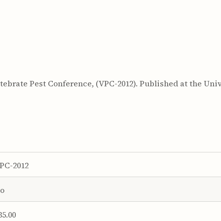
ebrate Pest Conference, (VPC-2012). Published at the Unive
PC-2012
o
35.00