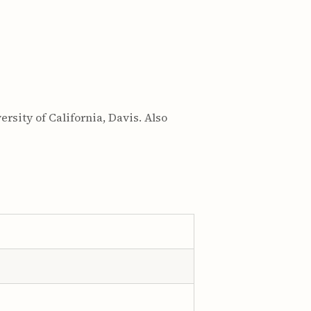
rsity of California, Davis. Also