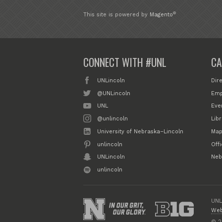
®
This site is powered by
Magento
CONNECT WITH #UNL
CA
UNLincoln
Dir
@UNLincoln
Emp
UNL
Eve
@unlincoln
Libr
University of Nebraska–Lincoln
Map
unlincoln
Off
UNLincoln
Neb
unlincoln
UNL
Web
© 2