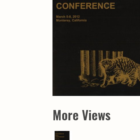
Maps & Charts
Educational Ci
Rand McNally Maps &
Water Survey 
Atlases
Papers
Deep Well Maps
Resource Atlas
Geologic Resource Maps
Guide Books
Geologic Maps and
Geological Sur
Charts
Investigations
Soil Maps
Misc. Publicati
Hydrologic Investigations
Conservation B
Atlases
Conservation B
New Series
Department of
Conservation a
Survey Bulletin
Professional P
Open File Repo
Geological Sur
Bulletins
More Views