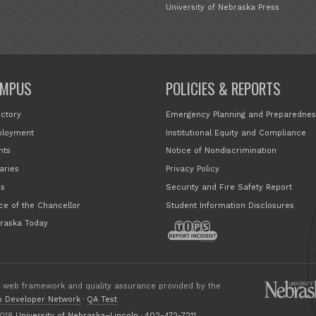
University of Nebraska Press
MPUS
POLICIES & REPORTS
ectory
Emergency Planning and Preparednes
loyment
Institutional Equity and Compliance
nts
Notice of Nondiscrimination
aries
Privacy Policy
s
Security and Fire Safety Report
ice of the Chancellor
Student Information Disclosures
raska Today
 web framework and quality assurance provided by the
 Developer Network
·
QA Test
018
University of Nebraska–Lincoln
·
402-472-7211