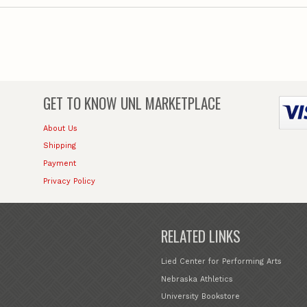
GET TO KNOW
UNL MARKETPLACE
About Us
Shipping
Payment
Privacy Policy
RELATED LINKS
Lied Center for Performing Arts
Nebraska Athletics
University Bookstore