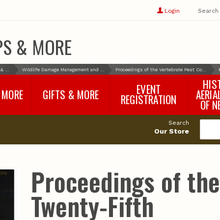
Show
user
Login
Search
profile
options
PS & MORE
Books & More
Wildlife Damage Management and Control
Proceedings of the Vertebrate Pest Conference
HIS
EVENT
 MORE
GIFTS & MORE
AERIA
REGISTRATION
OF N
SNR Banquet
vey
Nebraska One Health
Search
Program Merchandise
Our Store
rts
Maps, Globes and Gifts
nd
Wear & Gear
Ecotourism Products
rts
Proceedings of th
Nebraska Rock Boxes
es
and Samples
Reports
Rocks and Gifts from
e
GeoCentral
Twenty-Fifth
nd
Face Masks, Shields and
Neck Gaiters (non-
medical, for personal
use)