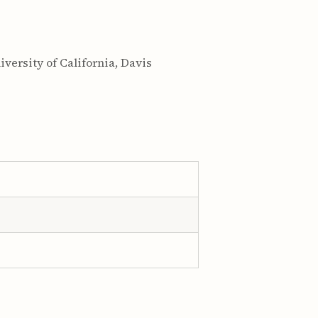
versity of California, Davis