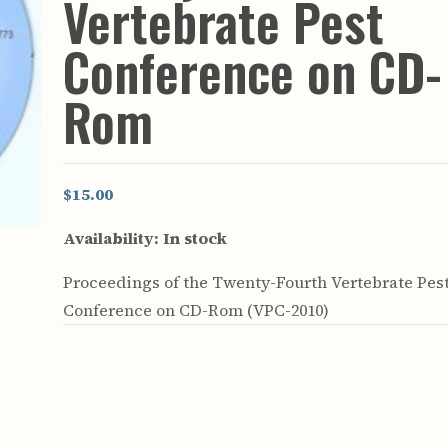
Vertebrate Pest
rculars
& Supply
Conference on CD-
es
Rom
vey
ons
ulletins
ulletins
$15.00
nd Soil
Availability:
In stock
s
apers
Proceedings of the Twenty-Fourth Vertebrate Pes
rts
vey
Conference on CD-Rom (VPC-2010)