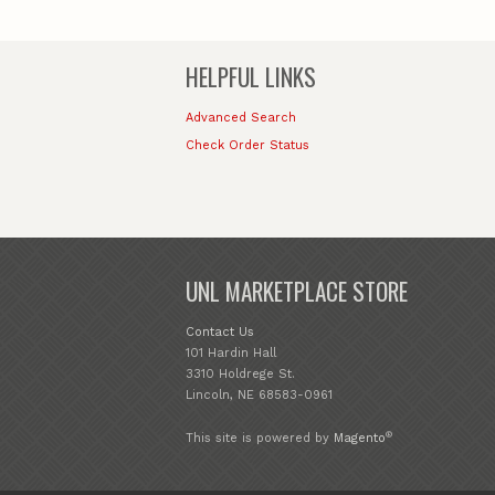
HELPFUL LINKS
Advanced Search
Check Order Status
UNL MARKETPLACE STORE
Contact Us
101 Hardin Hall
3310 Holdrege St.
Lincoln, NE 68583-0961
®
This site is powered by
Magento