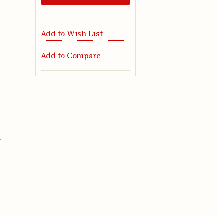
Add to Wish List
Add to Compare
t