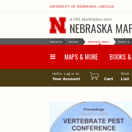
UNIVERSITY OF NEBRASKA–LINCOLN
A
UNL Marketplace
store
NEBRASKA MA
Nebraska
Marketplace
Nebraska Maps & More
Books & More
MAPS & MORE
BOOKS &
Water Survey Maps
Geological Sur
Hello. Log in to
Wish
Papers
Your Account
Cart
List
Land Use and Land
Cover Maps
Test Hole Repo
Geophysical Maps
Proceedings a
Transactions
Correlations and Cross
Sections
Resource Repo
Configuration Maps
Water-Resourc
Investigations 
Nebraska Topographic
and Base Maps
Wildlife Damag
Management a
United States and World
Control
Maps
Field Guides
General Information