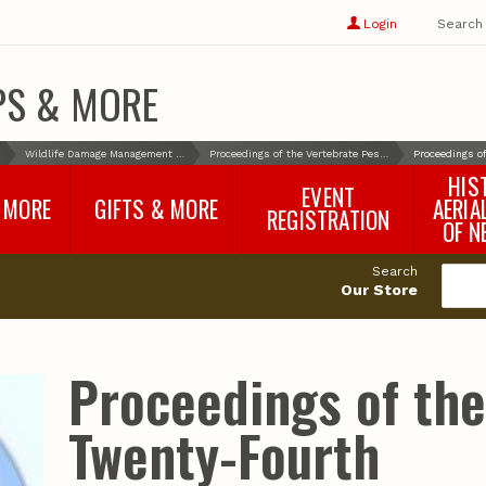
Show
user
Login
Search
profile
options
PS & MORE
Wildlife Damage Management and Control
Proceedings of the Vertebrate Pest Conference
Proceedings o
HIS
EVENT
 MORE
GIFTS & MORE
AERIA
REGISTRATION
OF N
SNR Banquet
vey
Nebraska One Health
Search
Program Merchandise
Our Store
rts
Maps, Globes and Gifts
nd
Wear & Gear
Ecotourism Products
rts
Proceedings of th
Nebraska Rock Boxes
es
and Samples
Reports
Rocks and Gifts from
e
GeoCentral
Twenty-Fourth
nd
Face Masks, Shields and
Neck Gaiters (non-
medical, for personal
use)