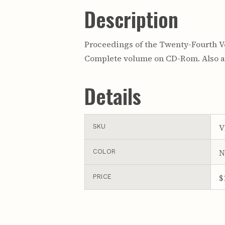
Description
Proceedings of the Twenty-Fourth Ve
Complete volume on CD-Rom. Also av
Details
V
SKU
N
COLOR
$
PRICE