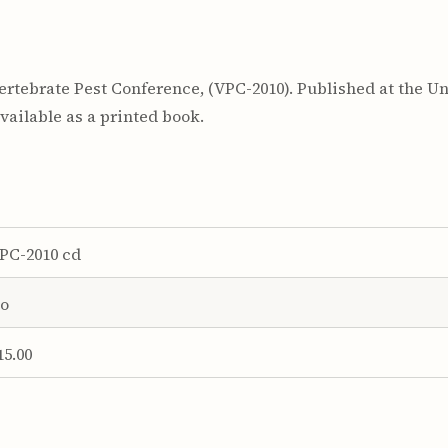
rtebrate Pest Conference, (VPC-2010). Published at the Uni
ailable as a printed book.
PC-2010 cd
o
15.00