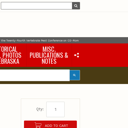
f the Twenty-Fourth Vertebrate Pest Conference on CD-Rom
TORICAL
MISC.
L PHOTOS
PUBLICATIONS &
EBRASKA
NOTES
Earth Science Notes
Misc. Books
Rural Domestic Well-
water Quality Reports &
Flyers
General Information
e
Products
Pocket Naturalist Guides
Qty:
ADD TO CART