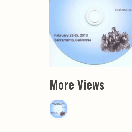
Maps & Charts
Educational Ci
Rand McNally Maps &
Water Survey 
Atlases
Papers
Deep Well Maps
Resource Atlas
Geologic Resource Maps
Guide Books
Geologic Maps and
Geological Sur
Charts
Investigations
Soil Maps
Misc. Publicati
Hydrologic Investigations
Conservation B
Atlases
Conservation B
New Series
Department of
Conservation a
Survey Bulletin
Professional P
More Views
Open File Repo
Geological Sur
Bulletins