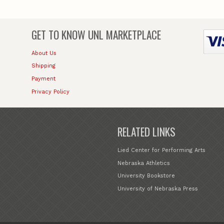
GET TO KNOW
UNL MARKETPLACE
About Us
Shipping
Payment
Privacy Policy
RELATED LINKS
Lied Center for Performing Arts
Nebraska Athletics
University Bookstore
University of Nebraska Press