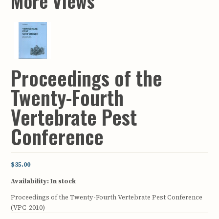
More Views
Proceedings of the
Twenty-Fourth
Vertebrate Pest
Conference
$35.00
Availability:
In stock
Proceedings of the Twenty-Fourth Vertebrate Pest Conference
(VPC-2010)