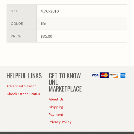
VPC-2010
SKU
No
COLOR
$35.00
PRICE
HELPFUL LINKS
GET TO KNOW
UNL
MARKETPLACE
Advanced Search
Check Order Status
About Us
Shipping
Payment
Privacy Policy