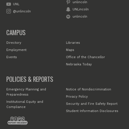
unlincoln
UNL
UNLincoln
@unlincoln
unlincoln
CAMPUS
Directory
Libraries
Employment
Maps
Events
Office of the Chancellor
Nebraska Today
POLICIES & REPORTS
Emergency Planning and
Notice of Nondiscrimination
Preparedness
Privacy Policy
Institutional Equity and
Security and Fire Safety Report
Compliance
Student Information Disclosures