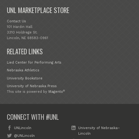
UNL MARKETPLACE STORE
Contact Us
101 Hardin Hall
3310 Holdrege St.
Lincoln, NE 68583-0961
RELATED LINKS
Lied Center for Performing Arts
Nebraska Athletics
University Bookstore
University of Nebraska Press
®
This site is powered by
Magento
CONNECT WITH #UNL
UNLincoln
University of Nebraska–
Lincoln
@UNLincoln