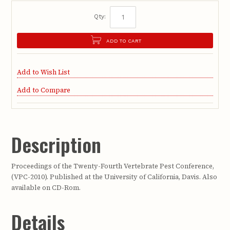
Qty:
ADD TO CART
Add to Wish List
Add to Compare
Description
Proceedings of the Twenty-Fourth Vertebrate Pest Conference,
(VPC-2010). Published at the University of California, Davis. Also
available on CD-Rom.
Details