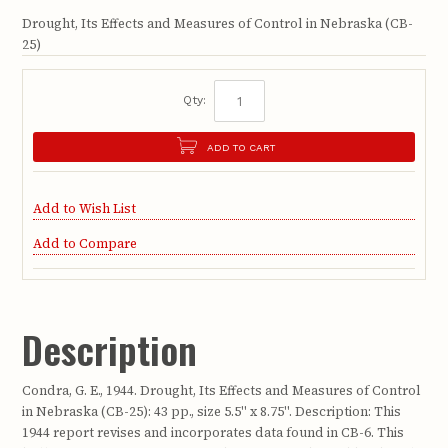
Drought, Its Effects and Measures of Control in Nebraska (CB-
25)
Qty:
ADD TO CART
Add to Wish List
Add to Compare
Description
Condra, G. E., 1944. Drought, Its Effects and Measures of Control
in Nebraska (CB-25): 43 pp., size 5.5" x 8.75". Description: This
1944 report revises and incorporates data found in CB-6. This