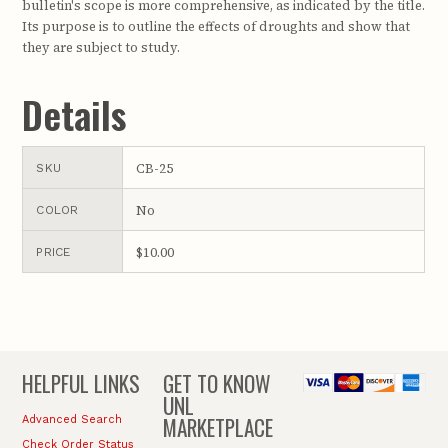
bulletin's scope is more comprehensive, as indicated by the title.
Its purpose is to outline the effects of droughts and show that
they are subject to study.
Details
CB-25
SKU
No
COLOR
$10.00
PRICE
HELPFUL LINKS
GET TO KNOW
UNL
MARKETPLACE
Advanced Search
Check Order Status