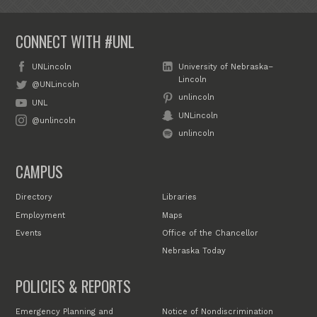
CONNECT WITH #UNL
UNLincoln
University of Nebraska–
Lincoln
@UNLincoln
unlincoln
UNL
UNLincoln
@unlincoln
unlincoln
CAMPUS
Directory
Libraries
Employment
Maps
Events
Office of the Chancellor
Nebraska Today
POLICIES & REPORTS
Emergency Planning and
Notice of Nondiscrimination