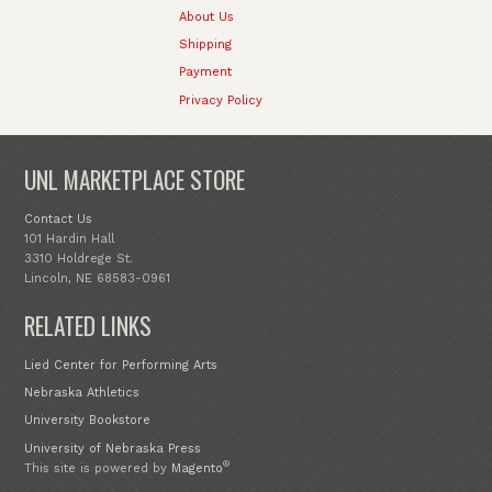
About Us
Shipping
Payment
Privacy Policy
UNL MARKETPLACE STORE
Contact Us
101 Hardin Hall
3310 Holdrege St.
Lincoln, NE 68583-0961
RELATED LINKS
Lied Center for Performing Arts
Nebraska Athletics
University Bookstore
University of Nebraska Press
®
This site is powered by
Magento