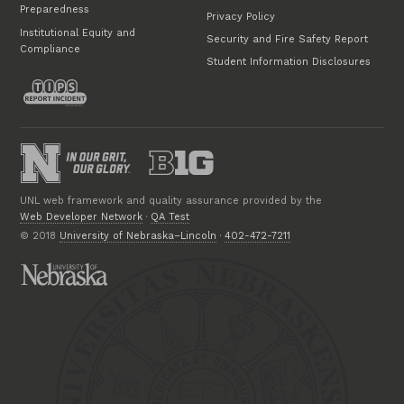
Preparedness
Privacy Policy
Institutional Equity and
Security and Fire Safety Report
Compliance
Student Information Disclosures
UNL web framework and quality assurance provided by the
Web Developer Network
·
QA Test
© 2018
University of Nebraska–Lincoln
·
402-472-7211