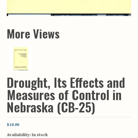
More Views
Drought, Its Effects and
Measures of Control in
Nebraska (CB-25)
$10.00
Availability:
In stock