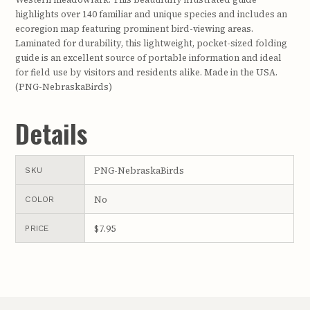
highlights over 140 familiar and unique species and includes an
ecoregion map featuring prominent bird-viewing areas.
Laminated for durability, this lightweight, pocket-sized folding
guide is an excellent source of portable information and ideal
for field use by visitors and residents alike. Made in the USA.
(PNG-NebraskaBirds)
Details
PNG-NebraskaBirds
SKU
No
COLOR
$7.95
PRICE