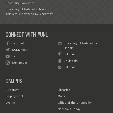
University Bookstore
University of Nebraska Press
®
This site is powered by
Magento
CONNECT WITH #UNL
UNLincoln
University of Nebraska–
Lincoln
@UNLincoln
unlincoln
UNL
UNLincoln
@unlincoln
unlincoln
CAMPUS
Directory
Libraries
Employment
Maps
Events
Office of the Chancellor
Nebraska Today