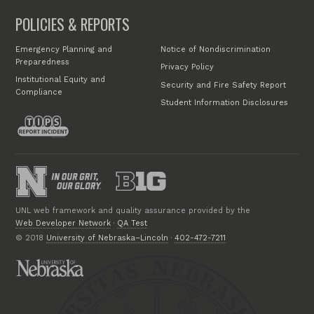
POLICIES & REPORTS
Emergency Planning and
Notice of Nondiscrimination
Preparedness
Privacy Policy
Institutional Equity and
Security and Fire Safety Report
Compliance
Student Information Disclosures
UNL web framework and quality assurance provided by the
Web Developer Network
·
QA Test
© 2018
University of Nebraska–Lincoln
·
402-472-7211