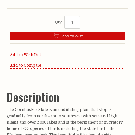
Qty:
ADD TO CART
Add to Wish List
Add to Compare
Description
The Cornhusker State is an undulating plain that slopes
gradually from northwest to southwest with semiarid high
plains and over 2,000 lakes and is the permanent or migratory
home of 455 species of birds including the state bird – the
Western meadowlark. This beautifully illustrated guide