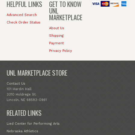
HELPFUL LINKS
GET TO KNOW
UNL
MARKETPLACE
Advanced Search
Check Order Status
About Us
Shipping
Payment
Privacy Policy
UNL MARKETPLACE STORE
Contact Us
101 Hardin Hall
3310 Holdrege St.
Lincoln, NE 68583-0961
RELATED LINKS
Lied Center for Performing Arts
Nebraska Athletics