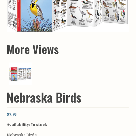
More Views
Nebraska Birds
$7.95
Availability:
In stock
Nebraska Birds