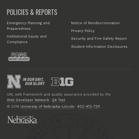
POLICIES & REPORTS
Emergency Planning and
Notice of Nondiscrimination
Preparedness
Privacy Policy
Institutional Equity and
Security and Fire Safety Report
Compliance
Student Information Disclosures
UNL web framework and quality assurance provided by the
Web Developer Network
·
QA Test
© 2018
University of Nebraska–Lincoln
·
402-472-7211