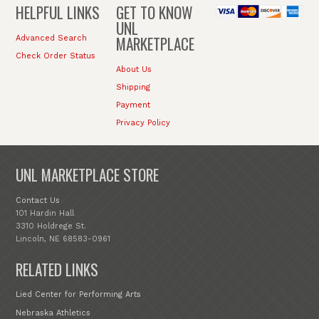
HELPFUL LINKS
GET TO KNOW
UNL
MARKETPLACE
Advanced Search
Check Order Status
About Us
Shipping
Payment
Privacy Policy
UNL MARKETPLACE STORE
Contact Us
101 Hardin Hall
3310 Holdrege St.
Lincoln, NE 68583-0961
RELATED LINKS
Lied Center for Performing Arts
Nebraska Athletics