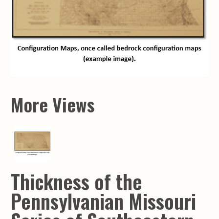
More Views
Thickness of the
Pennsylvanian Missouri