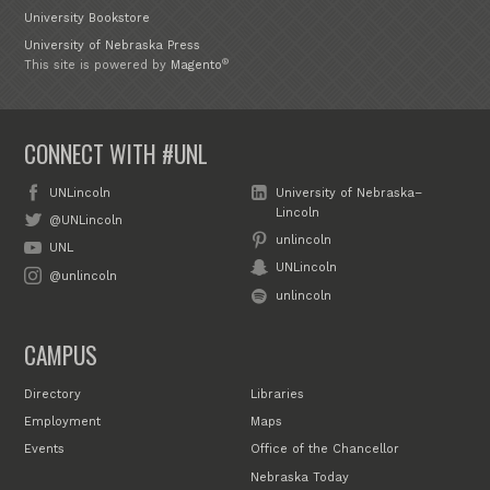
University Bookstore
University of Nebraska Press
®
This site is powered by
Magento
CONNECT WITH #UNL
UNLincoln
University of Nebraska–
Lincoln
@UNLincoln
unlincoln
UNL
UNLincoln
@unlincoln
unlincoln
CAMPUS
Directory
Libraries
Employment
Maps
Events
Office of the Chancellor
Nebraska Today