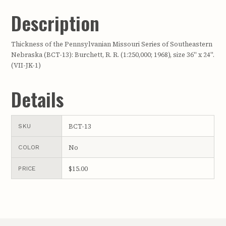
Description
Thickness of the Pennsylvanian Missouri Series of Southeastern
Nebraska (BCT-13): Burchett, R. R. (1:250,000; 1968), size 36" x 24".
(VII-JK-1)
Details
BCT-13
SKU
No
COLOR
$15.00
PRICE