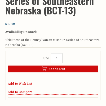
Series of Southeastern
Nebraska (BCT-13)
$15.00
Availability:
In stock
Thickness of the Pennsylvanian Missouri Series of Southeastern
Nebraska (BCT-13)
Qty:
ADD TO CART
Add to Wish List
Add to Compare