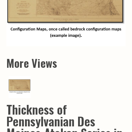
More Views
Thickness of
Pennsylvanian Des