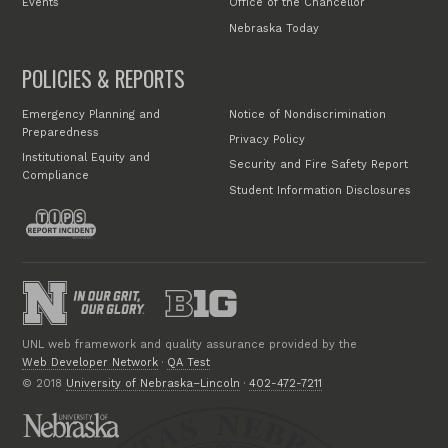
Events
Office of the Chancellor
Nebraska Today
POLICIES & REPORTS
Emergency Planning and
Notice of Nondiscrimination
Preparedness
Privacy Policy
Institutional Equity and
Security and Fire Safety Report
Compliance
Student Information Disclosures
UNL web framework and quality assurance provided by the
Web Developer Network
·
QA Test
© 2018
University of Nebraska–Lincoln
·
402-472-7211