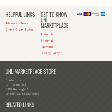
HELPFUL LINKS
GET TO KNOW
UNL
MARKETPLACE
Advanced Search
Check Order Status
About Us
Shipping
Payment
Privacy Policy
UNL MARKETPLACE STORE
Contact Us
101 Hardin Hall
3310 Holdrege St.
Lincoln, NE 68583-0961
RELATED LINKS