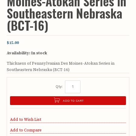
Moines-Atokan Series in
Southeastern Nebraska
(BCT-16)
$15.00
Availability:
In stock
Thickness of Pennsylvanian Des Moines-Atokan Series in
Southeastern Nebraska (BCT-16)
Qty:
ADD TO CART
Add to Wish List
Add to Compare