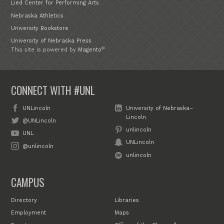
Lied Center for Performing Arts
Nebraska Athletics
University Bookstore
University of Nebraska Press
®
This site is powered by
Magento
CONNECT WITH #UNL
UNLincoln
University of Nebraska–
Lincoln
@UNLincoln
unlincoln
UNL
UNLincoln
@unlincoln
unlincoln
CAMPUS
Directory
Libraries
Employment
Maps