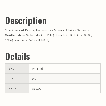
Description
Thickness of Pennsylvanian Des Moines-Atokan Series in
Southeastern Nebraska (BCT-16): Burchett, R. R. (1:250,000;
1966), size 36" x 24". (VII-RS-1)
Details
BCT-16
SKU
No
COLOR
$15.00
PRICE