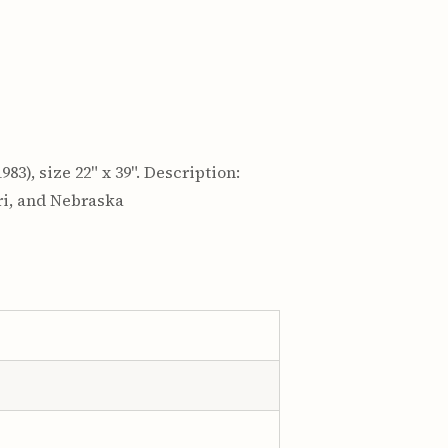
983), size 22" x 39". Description:
ri, and Nebraska