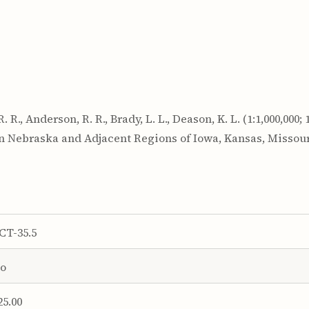
., Anderson, R. R., Brady, L. L., Deason, K. L. (1:1,000,000; 1
rn Nebraska and Adjacent Regions of Iowa, Kansas, Missou
CT-35.5
o
25.00