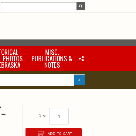
TORICAL
MISC.
L PHOTOS
PUBLICATIONS &
EBRASKA
NOTES
Earth Science Notes
Misc. Books
Rural Domestic Well-
water Quality Reports &
Flyers
General Information
-
Products
Pocket Naturalist Guides
Qty:
ADD TO CART