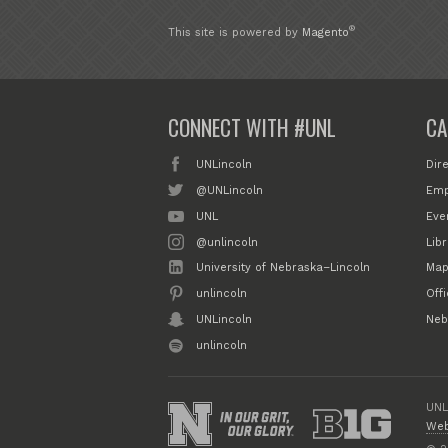
®
This site is powered by
Magento
CONNECT WITH #UNL
CA
UNLincoln
Dir
@UNLincoln
Emp
UNL
Eve
@unlincoln
Libr
University of Nebraska–Lincoln
Map
unlincoln
Off
UNLincoln
Neb
unlincoln
UNL
Web