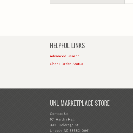
HELPFUL LINKS
Advanced Search
Check Order Status
UNL MARKETPLACE STORE
Contact Us
101 Hardin Hall
3310 Holdrege St.
Lincoln, NE 68583-0961