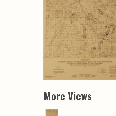
Maps & Charts
Educational Ci
Rand McNally Maps &
Water Survey 
Atlases
Papers
Deep Well Maps
Resource Atlas
Geologic Resource Maps
Guide Books
Geologic Maps and
Geological Sur
Charts
Investigations
Soil Maps
Misc. Publicati
Hydrologic Investigations
Conservation B
Atlases
Conservation B
New Series
Department of
Conservation a
Survey Bulletin
Professional P
Open File Repo
Geological Sur
Bulletins
More Views