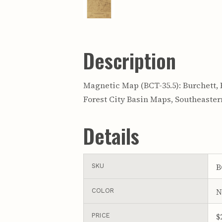
Description
Magnetic Map (BCT-35.5): Burchett, R. R
Forest City Basin Maps, Southeaste
Details
B
SKU
N
COLOR
$
PRICE