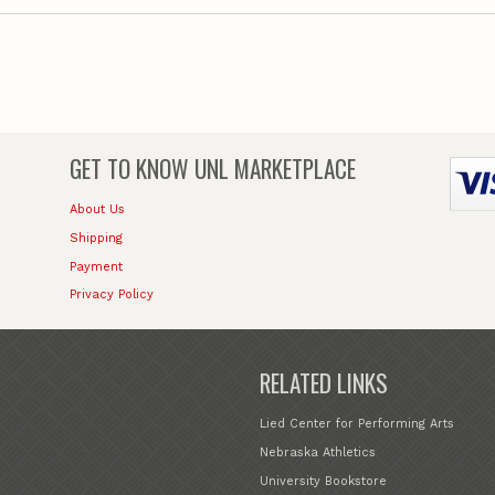
GET TO KNOW
UNL MARKETPLACE
About Us
Shipping
Payment
Privacy Policy
RELATED LINKS
Lied Center for Performing Arts
Nebraska Athletics
University Bookstore