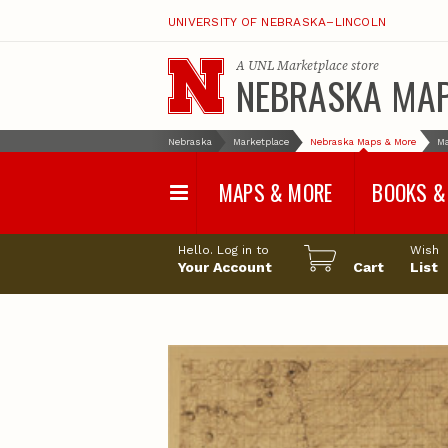
UNIVERSITY OF NEBRASKA–LINCOLN
A
UNL Marketplace
store
NEBRASKA MA
Nebraska
Marketplace
Nebraska Maps & More
M
MAPS & MORE
BOOKS &
Water Survey Maps
Geological Sur
Hello. Log in to
Wish
Papers
Your Account
Cart
List
Land Use and Land
Cover Maps
Test Hole Repo
Geophysical Maps
Proceedings a
Transactions
Correlations and Cross
Sections
Resource Repo
Configuration Maps
Water-Resourc
Investigations 
Nebraska Topographic
and Base Maps
Wildlife Damag
Management a
United States and World
Control
Maps
Field Guides
General Information