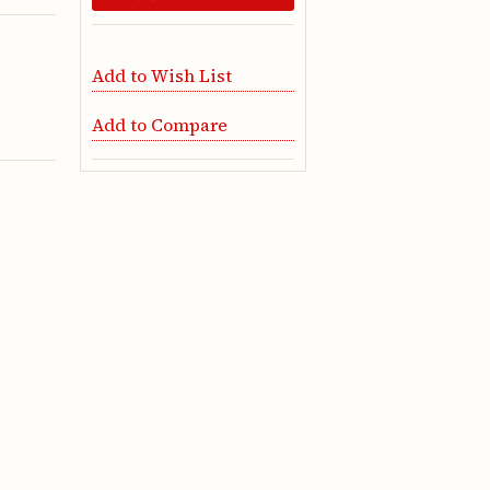
Add to Wish List
Add to Compare