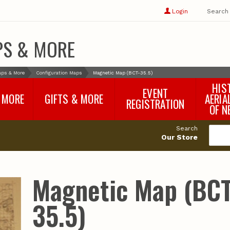
Show
user
Login
Search
profile
options
PS & MORE
aps & More
Configuration Maps
Magnetic Map (BCT-35.5)
HIS
EVENT
 MORE
GIFTS & MORE
AERIA
REGISTRATION
OF N
SNR Banquet
vey
Nebraska One Health
Search
Program Merchandise
Our Store
rts
Maps, Globes and Gifts
nd
Wear & Gear
Ecotourism Products
rts
Magnetic Map (BCT
Nebraska Rock Boxes
es
and Samples
Reports
Rocks and Gifts from
e
GeoCentral
35.5)
nd
Face Masks, Shields and
Neck Gaiters (non-
medical, for personal
use)