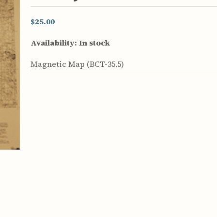
rculars
& Supply
$25.00
es
Availability:
In stock
vey
Magnetic Map (BCT-35.5)
ons
ulletins
ulletins
nd Soil
s
apers
rts
vey