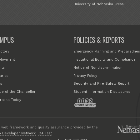
University of Nebraska Press
MPUS
POLICIES & REPORTS
ectory
Emergency Planning and Preparednes
loyment
Institutional Equity and Compliance
nts
Notice of Nondiscrimination
aries
Privacy Policy
s
Security and Fire Safety Report
ice of the Chancellor
Student Information Disclosures
raska Today
 web framework and quality assurance provided by the
 Developer Network
·
QA Test