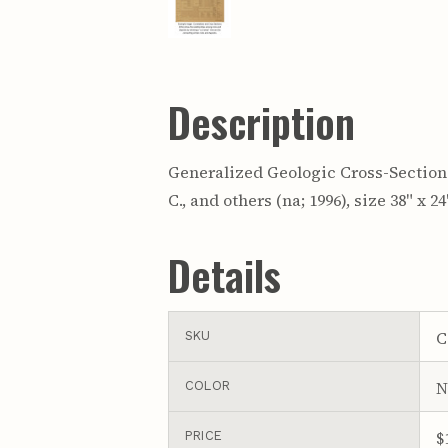
Description
Generalized Geologic Cross-Section 
C., and others (na; 1996), size 38" x 
Details
C
SKU
N
COLOR
$
PRICE