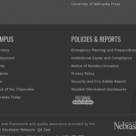
University of Nebraska Press
MPUS
POLICIES & REPORTS
ectory
Emergency Planning and Preparednes
loyment
Institutional Equity and Compliance
nts
Notice of Nondiscrimination
aries
Privacy Policy
s
Security and Fire Safety Report
ice of the Chancellor
Student Information Disclosures
raska Today
 web framework and quality assurance provided by the
 Developer Network
·
QA Test