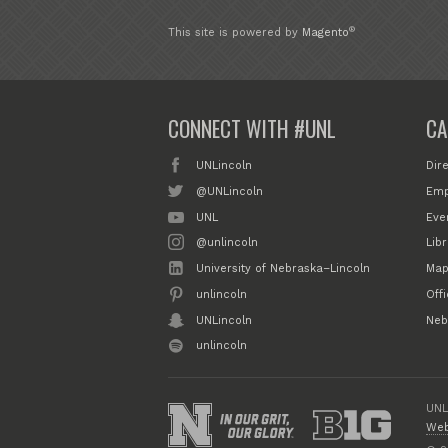
®
This site is powered by
Magento
CONNECT WITH #UNL
CA
UNLincoln
Dir
@UNLincoln
Emp
UNL
Eve
@unlincoln
Libr
University of Nebraska–Lincoln
Map
unlincoln
Off
UNLincoln
Neb
unlincoln
UNL
Web