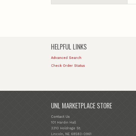
HELPFUL LINKS
Advanced Search
Check Order Status
UNL MARKETPLACE STORE
Contact Us
101 Hardin Hall
3310 Holdrege St.
Lincoln, NE 68583-0961