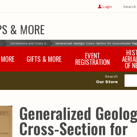
Show
user
Login
Search
profile
options
PS & MORE
Maps & More
Correlations and Cross Sections
Generalized Geologic Cross-Section for Groundwater Regi
HIS
EVENT
 MORE
GIFTS & MORE
AERIA
REGISTRATION
OF N
SNR Banquet
vey
Nebraska One Health
Search
Program Merchandise
Our Store
rts
Maps, Globes and Gifts
nd
Wear & Gear
Ecotourism Products
rts
Generalized Geolog
Nebraska Rock Boxes
es
and Samples
Reports
Rocks and Gifts from
e
GeoCentral
Cross-Section for
nd
Face Masks, Shields and
Neck Gaiters (non-
medical, for personal
use)