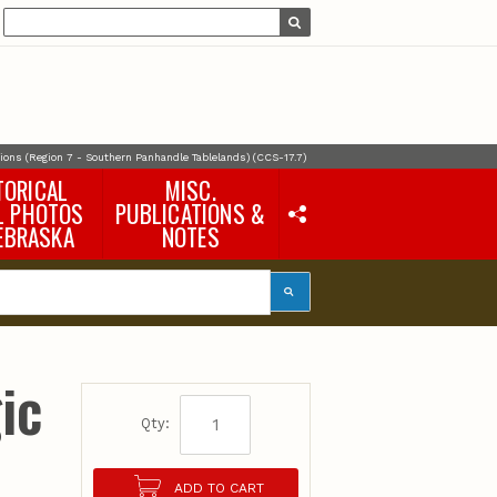
ons (Region 7 - Southern Panhandle Tablelands) (CCS-17.7)
TORICAL
MISC.
L PHOTOS
PUBLICATIONS &
EBRASKA
NOTES
Earth Science Notes
Misc. Books
Rural Domestic Well-
water Quality Reports &
Flyers
General Information
ic
Products
Pocket Naturalist Guides
Qty:
ADD TO CART