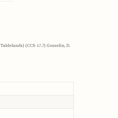
ablelands) (CCS-17.7) Gosselin, D.