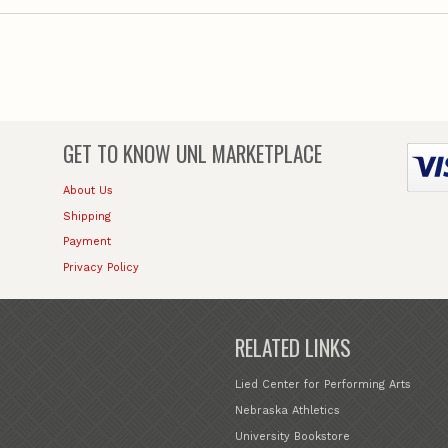
GET TO KNOW
UNL MARKETPLACE
About Us
Shipping
Payment
Privacy Policy
RELATED LINKS
Lied Center for Performing Arts
Nebraska Athletics
University Bookstore