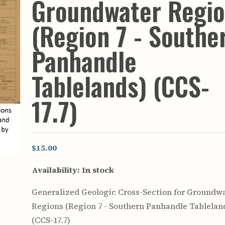
Groundwater Regi
rculars
& Supply
(Region 7 - Southe
es
Panhandle
vey
ons
Tablelands) (CCS-
ulletins
ulletins
17.7)
nd Soil
s
apers
rts
$15.00
vey
Availability:
In stock
Generalized Geologic Cross-Section for Groundw
Regions (Region 7 - Southern Panhandle Tablelan
(CCS-17.7)