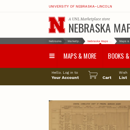
UNIVERSITY OF NEBRASKA–LINCOLN
A
UNL Marketplace
store
NEBRASKA MA
Nebraska
Marketplace
Nebraska Maps & More
MAPS & MORE
BOOKS &
Water Survey Maps
Geological Sur
Hello. Log in to
Wish
Papers
Your Account
Cart
List
Land Use and Land
Cover Maps
Test Hole Repo
Geophysical Maps
Proceedings a
Transactions
Correlations and Cross
Sections
Resource Repo
Configuration Maps
Water-Resourc
Investigations 
Nebraska Topographic
and Base Maps
Wildlife Damag
Management a
United States and World
Control
Maps
Field Guides
General Information