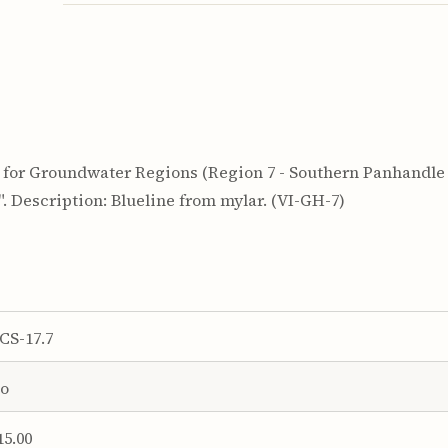
for Groundwater Regions (Region 7 - Southern Panhandle T
24". Description: Blueline from mylar. (VI-GH-7)
CS-17.7
o
15.00