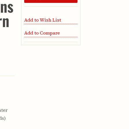
ons
rn
Add to Wish List
Add to Compare
ater
ds)