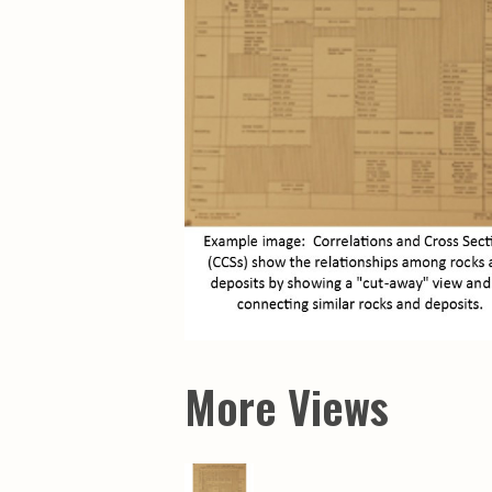
Maps & Charts
Educational Ci
Rand McNally Maps &
Water Survey 
Atlases
Papers
Deep Well Maps
Resource Atlas
Geologic Resource Maps
Guide Books
Geologic Maps and
Geological Sur
Charts
Investigations
Soil Maps
Misc. Publicati
Hydrologic Investigations
Conservation B
Atlases
Conservation B
New Series
Department of
Conservation a
Survey Bulletin
Professional P
Open File Repo
Geological Sur
Bulletins
More Views