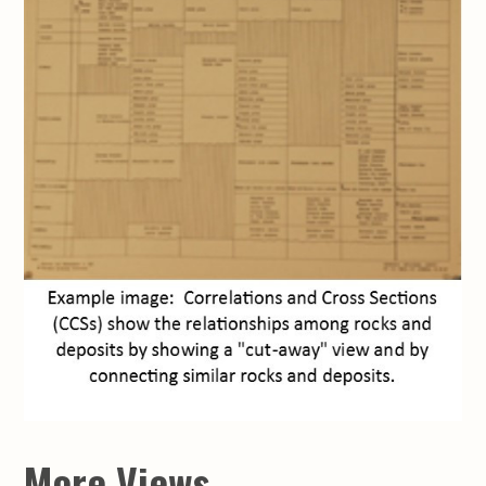
More Views