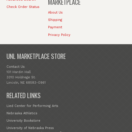
MARKETPLACE
Check Order Status
About Us
Shipping
Payment
Privacy Policy
UNL MARKETPLACE STORE
Contact Us
101 Hardin Hall
3310 Holdrege St.
Lincoln, NE 68583-0961
RELATED LINKS
Lied Center for Performing Arts
Nebraska Athletics
University Bookstore
University of Nebraska Press