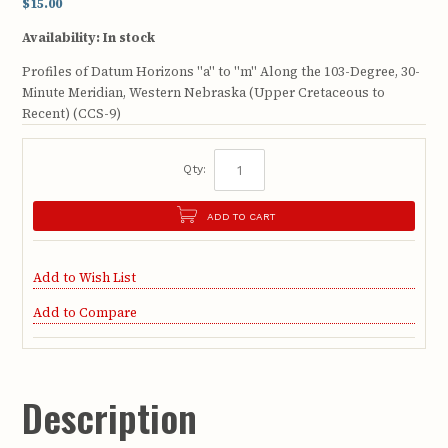
$15.00
Availability:
In stock
Profiles of Datum Horizons "a" to "m" Along the 103-Degree, 30-
Minute Meridian, Western Nebraska (Upper Cretaceous to
Recent) (CCS-9)
Qty:
ADD TO CART
Add to Wish List
Add to Compare
Description