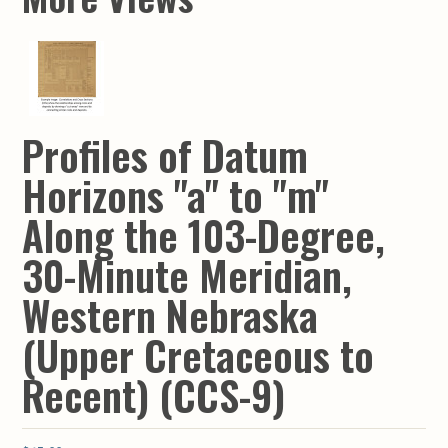
Profiles of Datum
Horizons "a" to "m"
Along the 103-Degree,
30-Minute Meridian,
Western Nebraska
(Upper Cretaceous to
Recent) (CCS-9)