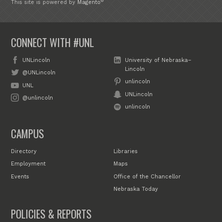
®
This site is powered by
Magento
CONNECT WITH #UNL
UNLincoln
University of Nebraska–
Lincoln
@UNLincoln
unlincoln
UNL
UNLincoln
@unlincoln
unlincoln
CAMPUS
Directory
Libraries
Employment
Maps
Events
Office of the Chancellor
Nebraska Today
POLICIES & REPORTS