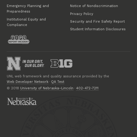
Emergency Planning and
Notice of Nondiscrimination
Preparedness
Privacy Policy
Institutional Equity and
Security and Fire Safety Report
Compliance
Student Information Disclosures
UNL web framework and quality assurance provided by the
Web Developer Network
·
QA Test
© 2018
University of Nebraska–Lincoln
·
402-472-7211