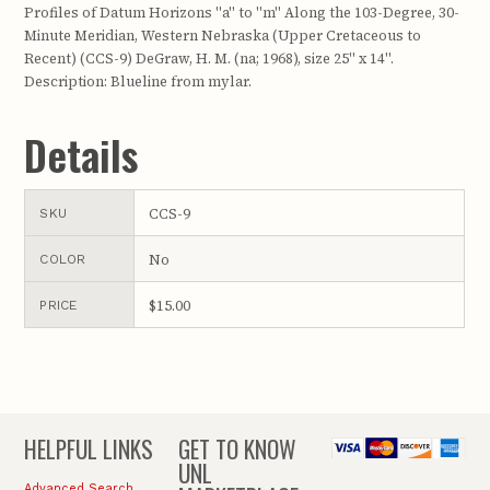
Profiles of Datum Horizons "a" to "m" Along the 103-Degree, 30-
Minute Meridian, Western Nebraska (Upper Cretaceous to
Recent) (CCS-9) DeGraw, H. M. (na; 1968), size 25" x 14".
Description: Blueline from mylar.
Details
CCS-9
SKU
No
COLOR
$15.00
PRICE
HELPFUL LINKS
GET TO KNOW
UNL
Advanced Search