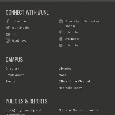
CONNECT WITH #UNL
UNLincoln
University of Nebraska–
Lincoln
@UNLincoln
unlincoln
UNL
UNLincoln
@unlincoln
unlincoln
CAMPUS
Directory
Libraries
Employment
Maps
Events
Office of the Chancellor
Nebraska Today
POLICIES & REPORTS
Emergency Planning and
Notice of Nondiscrimination
Preparedness