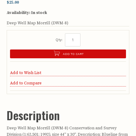
$25.00
Availability:
In stock
Deep Well Map Morrill (DWM-8)
Qty:
ADD TO CART
Add to Wish List
Add to Compare
Description
Deep Well Map Morrill (DWM-8) Conservation and Survey
Division (1:62,501; 1992), size 44" x 30". Description: Blueline from