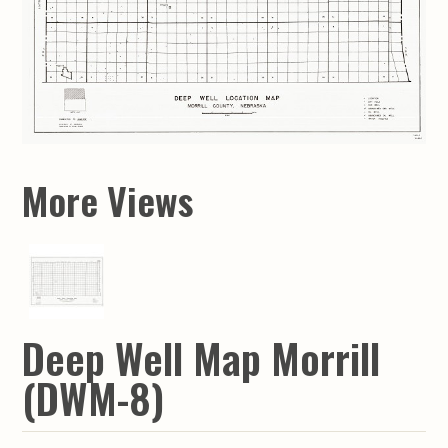
More Views
Deep Well Map Morrill
(DWM-8)