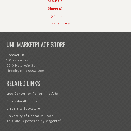
About Us
Shipping
Payment
Privacy Policy
UNL MARKETPLACE STORE
Contact Us
101 Hardin Hall
3310 Holdrege St.
Lincoln, NE 68583-0961
RELATED LINKS
Lied Center for Performing Arts
Nebraska Athletics
University Bookstore
University of Nebraska Press
®
This site is powered by
Magento