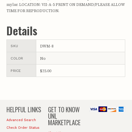
mylar. LOCATION: VII-A-5 PRINT ON DEMAND/PLEASE ALLOW
TIME FOR REPRODUCTION.
Details
DWM-8
SKU
No
COLOR
$25.00
PRICE
HELPFUL LINKS
GET TO KNOW
UNL
MARKETPLACE
Advanced Search
Check Order Status