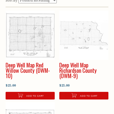
Sort By
Deep Well Map Red
Deep Well Map
Willow County (DWM-
Richardson County
10)
(DWM-9)
$25.00
$25.00
ADD TO CART
ADD TO CART