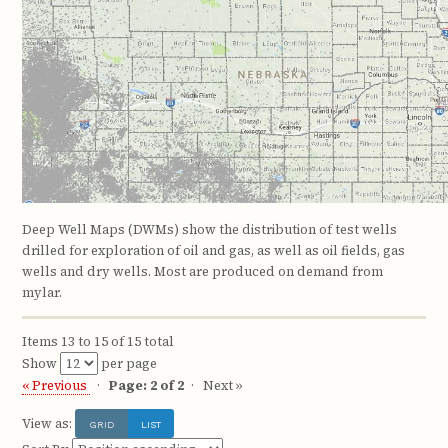
Deep Well Maps (DWMs) show the distribution of test wells
drilled for exploration of oil and gas, as well as oil fields, gas
wells and dry wells. Most are produced on demand from
mylar.
Items 13 to 15 of 15 total
Show
per page
« Previous
Page: 2 of 2
Next »
View as:
GRID
LIST