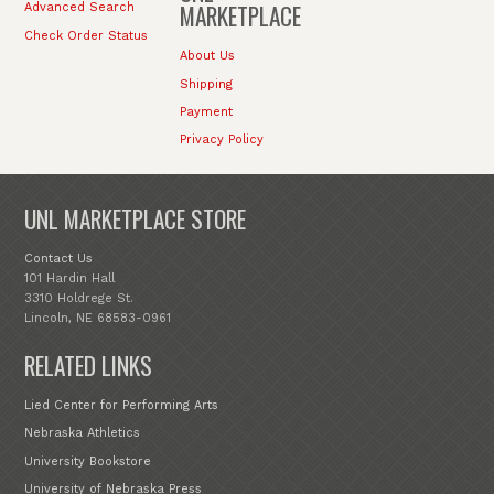
MARKETPLACE
Advanced Search
Check Order Status
About Us
Shipping
Payment
Privacy Policy
UNL MARKETPLACE STORE
Contact Us
101 Hardin Hall
3310 Holdrege St.
Lincoln, NE 68583-0961
RELATED LINKS
Lied Center for Performing Arts
Nebraska Athletics
University Bookstore
University of Nebraska Press