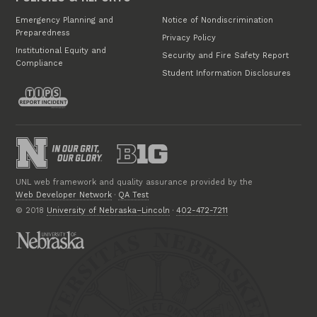
Emergency Planning and
Notice of Nondiscrimination
Preparedness
Privacy Policy
Institutional Equity and
Security and Fire Safety Report
Compliance
Student Information Disclosures
UNL web framework and quality assurance provided by the
Web Developer Network
·
QA Test
© 2018
University of Nebraska–Lincoln
·
402-472-7211