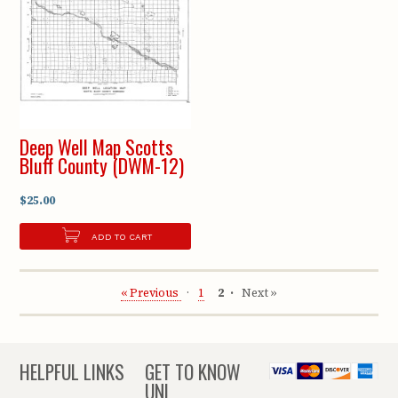
Deep Well Map Scotts
Bluff County (DWM-12)
$25.00
ADD TO CART
« Previous
1
2
Next »
HELPFUL LINKS
GET TO KNOW
UNL