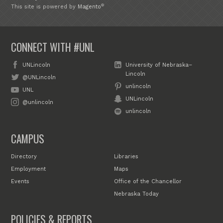
®
This site is powered by
Magento
CONNECT WITH #UNL
UNLincoln
University of Nebraska–
Lincoln
@UNLincoln
unlincoln
UNL
UNLincoln
@unlincoln
unlincoln
CAMPUS
Directory
Libraries
Employment
Maps
Events
Office of the Chancellor
Nebraska Today
POLICIES & REPORTS