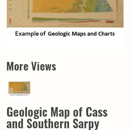
More Views
Geologic Map of Cass
and Southern Sarpy