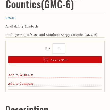
Counties(GMC-6)
$25.00
Availability:
In stock
Geologic Map of Cass and Southern Sarpy Counties(GMC-6)
Qty:
ADD TO CART
Add to Wish List
Add to Compare
Description