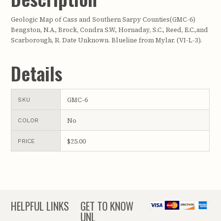
Geologic Map of Cass and Southern Sarpy Counties(GMC-6)
Bengston, N.A., Brock, Condra S.W., Hornaday, S.C., Reed, E.C.,and
Scarborough, R. Date Unknown. Blueline from Mylar. (VI-L-3).
Details
GMC-6
SKU
No
COLOR
$25.00
PRICE
HELPFUL LINKS
GET TO KNOW
UNL