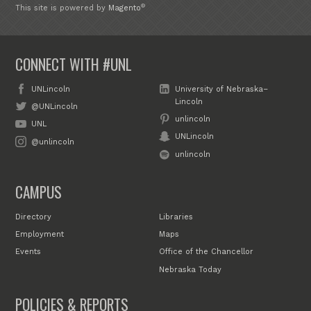
®
This site is powered by
Magento
CONNECT WITH #UNL
UNLincoln
University of Nebraska–
Lincoln
@UNLincoln
unlincoln
UNL
UNLincoln
@unlincoln
unlincoln
CAMPUS
Directory
Libraries
Employment
Maps
Events
Office of the Chancellor
Nebraska Today
POLICIES & REPORTS