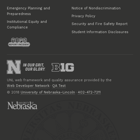
Emergency Planning and
Notice of Nondiscrimination
Preparedness
Privacy Policy
Institutional Equity and
Security and Fire Safety Report
Compliance
Student Information Disclosures
UNL web framework and quality assurance provided by the
Web Developer Network
·
QA Test
© 2018
University of Nebraska–Lincoln
·
402-472-7211