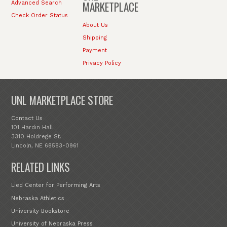
MARKETPLACE
Advanced Search
Check Order Status
About Us
Shipping
Payment
Privacy Policy
UNL MARKETPLACE STORE
Contact Us
101 Hardin Hall
3310 Holdrege St.
Lincoln, NE 68583-0961
RELATED LINKS
Lied Center for Performing Arts
Nebraska Athletics
University Bookstore
University of Nebraska Press