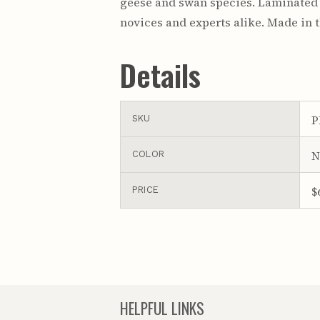
geese and swan species. Laminated fo
novices and experts alike. Made in 
Details
P
SKU
N
COLOR
$
PRICE
HELPFUL LINKS