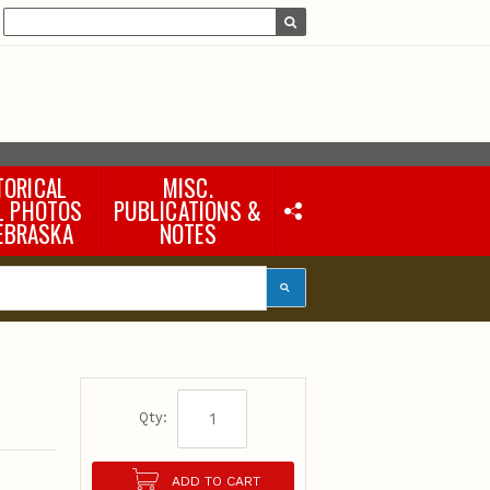
TORICAL
MISC.
L PHOTOS
PUBLICATIONS &
EBRASKA
NOTES
Earth Science Notes
Misc. Books
Rural Domestic Well-
water Quality Reports &
Flyers
General Information
Products
Pocket Naturalist Guides
Qty:
ADD TO CART