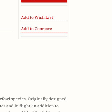
Add to Wish List
Add to Compare
rfowl species. Originally designed
r and in flight, in addition to