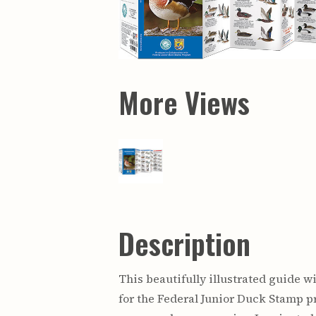
Maps & Charts
Educational Ci
Rand McNally Maps &
Water Survey 
Atlases
Papers
Deep Well Maps
Resource Atlas
Geologic Resource Maps
Guide Books
Geologic Maps and
Geological Sur
Charts
Investigations
More Views
Soil Maps
Misc. Publicati
Hydrologic Investigations
Conservation B
Atlases
Conservation B
New Series
Department of
Conservation a
Survey Bulletin
Professional P
Open File Repo
Geological Sur
Bulletins
Description
This beautifully illustrated guide 
for the Federal Junior Duck Stamp pr