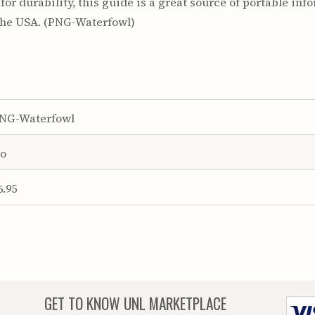
r durability, this guide is a great source of portable info
the USA. (PNG-Waterfowl)
NG-Waterfowl
o
6.95
GET TO KNOW
UNL MARKETPLACE