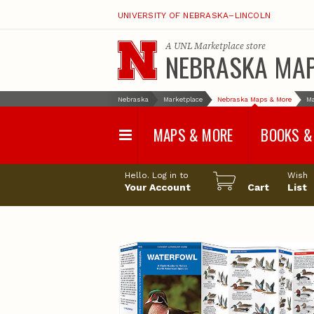
UNIVERSITY OF NEBRASKA–LINCOLN
A
UNL Marketplace
store
NEBRASKA MA
Nebraska
Marketplace
Nebraska Maps & More
M
MAPS & MORE
BOOKS &
Water Survey Maps
Geological Sur
Hello. Log in to
Wish
Papers
Your Account
Cart
List
Land Use and Land
Cover Maps
Test Hole Repo
Geophysical Maps
Proceedings a
Transactions
Correlations and Cross
Sections
Resource Repo
Configuration Maps
Water-Resourc
Investigations 
Nebraska Topographic
and Base Maps
Wildlife Damag
Management a
United States and World
Control
Maps
Field Guides
General Information