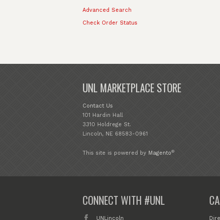
Advanced Search
Check Order Status
UNL MARKETPLACE STORE
Contact Us
101 Hardin Hall
3310 Holdrege St.
Lincoln, NE 68583-0961
®
This site is powered by
Magento
CONNECT WITH #UNL
CA
UNLincoln
Dir