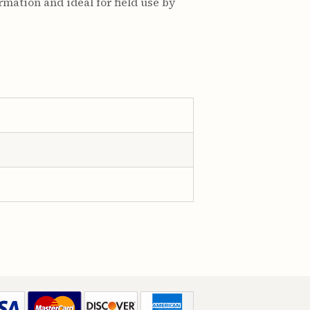
rmation and ideal for field use by