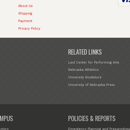
About Us
Shipping
Payment
Privacy Policy
RELATED LINKS
Lied Center for Performing Arts
Nebraska Athletics
University Bookstore
University of Nebraska Press
MPUS
POLICIES & REPORTS
ectory
Emergency Planning and Preparednes