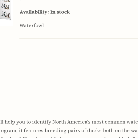
rculars
& Supply
Availability:
In stock
es
Waterfowl
vey
ons
ulletins
ulletins
nd Soil
s
apers
rts
vey
will help you to identify North America's most common wate
ogram, it features breeding pairs of ducks both on the wate