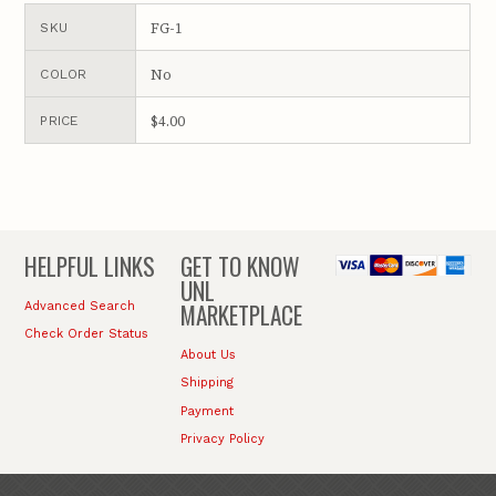
FG-1
SKU
No
COLOR
$4.00
PRICE
HELPFUL LINKS
GET TO KNOW
UNL
MARKETPLACE
Advanced Search
Check Order Status
About Us
Shipping
Payment
Privacy Policy