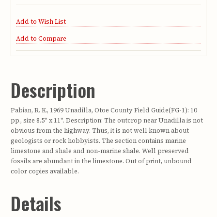
Add to Wish List
Add to Compare
Description
Pabian, R. K., 1969 Unadilla, Otoe County Field Guide(FG-1): 10
pp., size 8.5" x 11". Description: The outcrop near Unadilla is not
obvious from the highway. Thus, it is not well known about
geologists or rock hobbyists. The section contains marine
limestone and shale and non-marine shale. Well preserved
fossils are abundant in the limestone. Out of print, unbound
color copies available.
Details