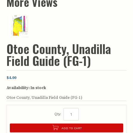
More Views
Otoe County, Unadilla
Field Guide (FG-1)
$4.00
Availability:
In stock
Otoe County, Unadilla Field Guide (FG-1)
Qty:
ADD TO CART