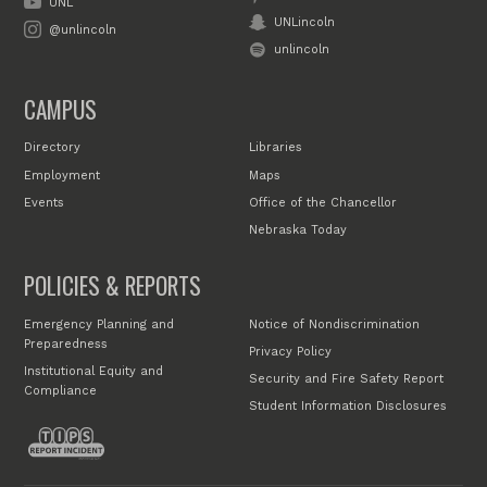
UNL
UNLincoln
@unlincoln
unlincoln
CAMPUS
Directory
Libraries
Employment
Maps
Events
Office of the Chancellor
Nebraska Today
POLICIES & REPORTS
Emergency Planning and
Notice of Nondiscrimination
Preparedness
Privacy Policy
Institutional Equity and
Security and Fire Safety Report
Compliance
Student Information Disclosures