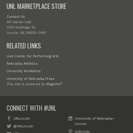
UNL MARKETPLACE STORE
Contact Us
101 Hardin Hall
3310 Holdrege St.
Lincoln, NE 68583-0961
RELATED LINKS
Lied Center for Performing Arts
Nebraska Athletics
University Bookstore
University of Nebraska Press
®
This site is powered by
Magento
CONNECT WITH #UNL
UNLincoln
University of Nebraska–
Lincoln
@UNLincoln
unlincoln