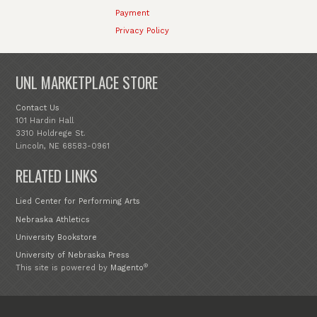
Payment
Privacy Policy
UNL MARKETPLACE STORE
Contact Us
101 Hardin Hall
3310 Holdrege St.
Lincoln, NE 68583-0961
RELATED LINKS
Lied Center for Performing Arts
Nebraska Athletics
University Bookstore
University of Nebraska Press
®
This site is powered by
Magento