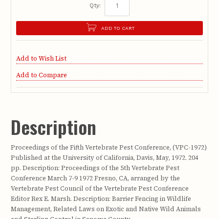
Qty:
ADD TO CART
Add to Wish List
Add to Compare
Description
Proceedings of the Fifth Vertebrate Pest Conference, (VPC-1972)
Published at the University of California, Davis, May, 1972. 204
pp. Description: Proceedings of the 5th Vertebrate Pest
Conference March 7-9 1972 Fresno, CA, arranged by the
Vertebrate Pest Council of the Vertebrate Pest Conference
Editor Rex E. Marsh. Description: Barrier Fencing in Wildlife
Management, Related Laws on Exotic and Native Wild Animals