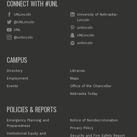
CONNECT WITH #UNL
UNLincoln
University of Nebraska–
Lincoln
@UNLincoln
unlincoln
UNL
UNLincoln
@unlincoln
unlincoln
CAMPUS
Directory
Libraries
Employment
Maps
Events
Office of the Chancellor
Nebraska Today
POLICIES & REPORTS
Emergency Planning and
Notice of Nondiscrimination
Preparedness
Privacy Policy
Institutional Equity and
Security and Fire Safety Report