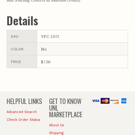
and Starling Control in Sanoma County.
Details
VPC-1972
SKU
No
COLOR
$7.50
PRICE
HELPFUL LINKS
GET TO KNOW
UNL
MARKETPLACE
Advanced Search
Check Order Status
About Us
Shipping