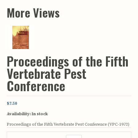
More Views
Proceedings of the Fifth
Vertebrate Pest
Conference
$7.50
Availability:
In stock
Proceedings of the Fifth Vertebrate Pest Conference (VPC-1972)