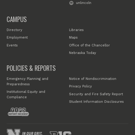
unlincoln
CAMPUS
Directory
Libraries
Employment
Maps
Events
Office of the Chancellor
Nebraska Today
POLICIES & REPORTS
Emergency Planning and
Notice of Nondiscrimination
Preparedness
Privacy Policy
Institutional Equity and
Security and Fire Safety Report
Compliance
Student Information Disclosures