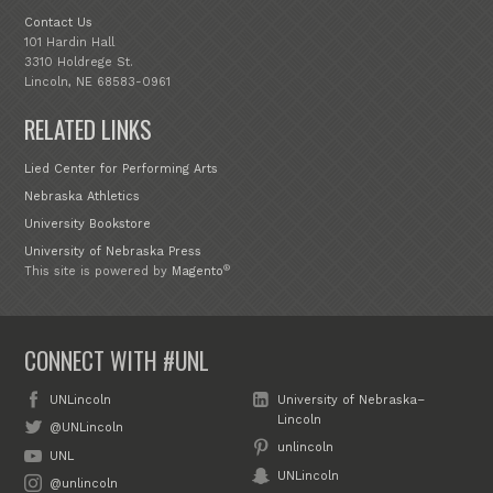
Contact Us
101 Hardin Hall
3310 Holdrege St.
Lincoln, NE 68583-0961
RELATED LINKS
Lied Center for Performing Arts
Nebraska Athletics
University Bookstore
University of Nebraska Press
®
This site is powered by
Magento
CONNECT WITH #UNL
UNLincoln
University of Nebraska–
Lincoln
@UNLincoln
unlincoln
UNL
UNLincoln
@unlincoln