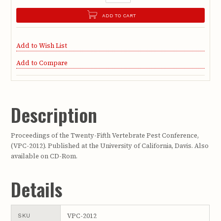
ADD TO CART
Add to Wish List
Add to Compare
Description
Proceedings of the Twenty-Fifth Vertebrate Pest Conference,
(VPC-2012). Published at the University of California, Davis. Also
available on CD-Rom.
Details
VPC-2012
SKU