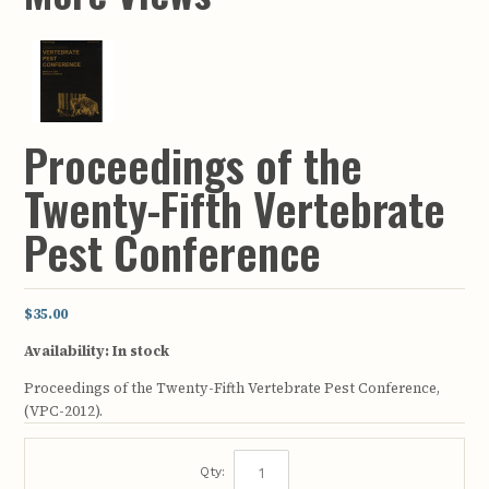
Proceedings of the
Twenty-Fifth Vertebrate
Pest Conference
$35.00
Availability:
In stock
Proceedings of the Twenty-Fifth Vertebrate Pest Conference,
(VPC-2012).
Qty: