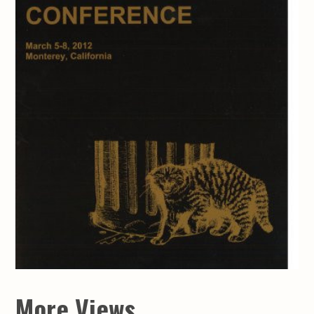
More Views