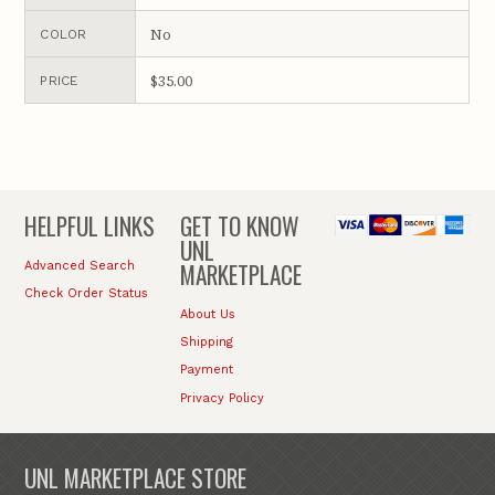
No
COLOR
$35.00
PRICE
HELPFUL LINKS
GET TO KNOW
UNL
MARKETPLACE
Advanced Search
Check Order Status
About Us
Shipping
Payment
Privacy Policy
UNL MARKETPLACE STORE