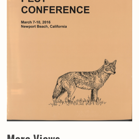
More Views