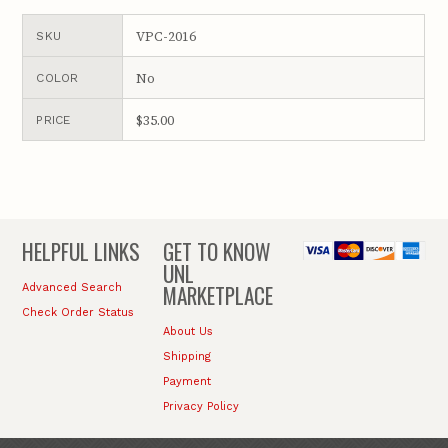
VPC-2016
SKU
No
COLOR
$35.00
PRICE
HELPFUL LINKS
GET TO KNOW
UNL
MARKETPLACE
Advanced Search
Check Order Status
About Us
Shipping
Payment
Privacy Policy