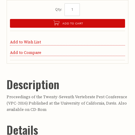
Qty:
ADD TO CART
Add to Wish List
Add to Compare
Description
Proceedings of the Twenty-Seventh Vertebrate Pest Conference
(VPC-2016) Published at the University of California, Davis. Also
available on CD-Rom
Details