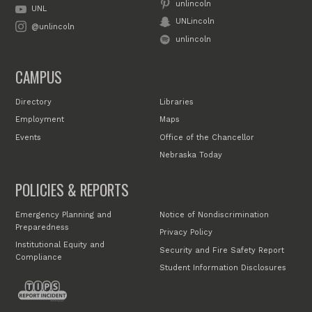
unlincoln
UNL
UNLincoln
@unlincoln
unlincoln
CAMPUS
Directory
Libraries
Employment
Maps
Events
Office of the Chancellor
Nebraska Today
POLICIES & REPORTS
Emergency Planning and
Notice of Nondiscrimination
Preparedness
Privacy Policy
Institutional Equity and
Security and Fire Safety Report
Compliance
Student Information Disclosures