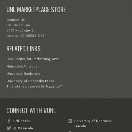
UNL MARKETPLACE STORE
Contact Us
101 Hardin Hall
3310 Holdrege St.
Lincoln, NE 68583-0961
RELATED LINKS
Lied Center for Performing Arts
Nebraska Athletics
University Bookstore
University of Nebraska Press
®
This site is powered by
Magento
CONNECT WITH #UNL
UNLincoln
University of Nebraska–
Lincoln
@UNLincoln