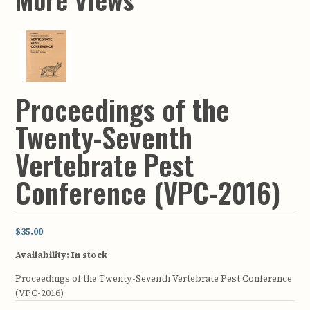
Proceedings of the
Twenty-Seventh
Vertebrate Pest
Conference (VPC-2016)
$35.00
Availability:
In stock
Proceedings of the Twenty-Seventh Vertebrate Pest Conference
(VPC-2016)