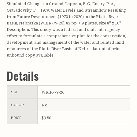
Simulated Changes in Ground-Lappala, E. G., Emery, P. A.,
Ostradovsky, F. J. 1979. Water Levels and Streamflow Resulting
from Future Development (1970 to 2020) in the Platte River
Basin, Nebraska (WRIR-79-26). 82 pp. + 9 plates, size 8" x 10".
Description: This study was a federal and state interagency
effort to formulate a comprehensive plan for the conservation,
development, and management of the water and related land
resources of the Platte River Basin of Nebraska. out of print,
unbound copy available
Details
WRIR-79-26
SKU
No
COLOR
$9.50
PRICE