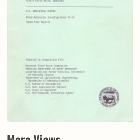
More Views