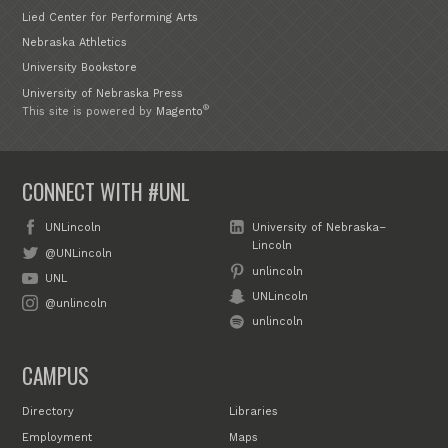
Lied Center for Performing Arts
Nebraska Athletics
University Bookstore
University of Nebraska Press
®
This site is powered by
Magento
CONNECT WITH #UNL
UNLincoln
University of Nebraska–
Lincoln
@UNLincoln
unlincoln
UNL
UNLincoln
@unlincoln
unlincoln
CAMPUS
Directory
Libraries
Employment
Maps