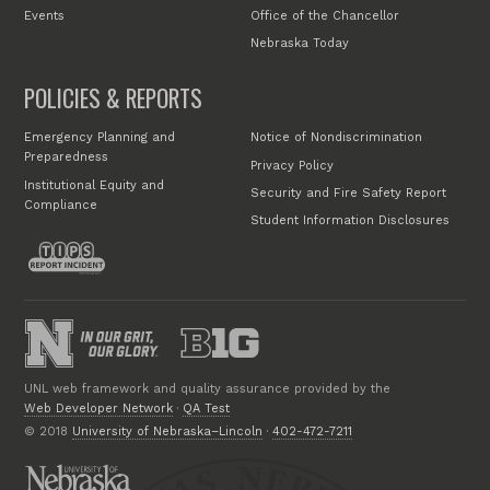
Events
Office of the Chancellor
Nebraska Today
POLICIES & REPORTS
Emergency Planning and
Notice of Nondiscrimination
Preparedness
Privacy Policy
Institutional Equity and
Security and Fire Safety Report
Compliance
Student Information Disclosures
UNL web framework and quality assurance provided by the
Web Developer Network
·
QA Test
© 2018
University of Nebraska–Lincoln
·
402-472-7211