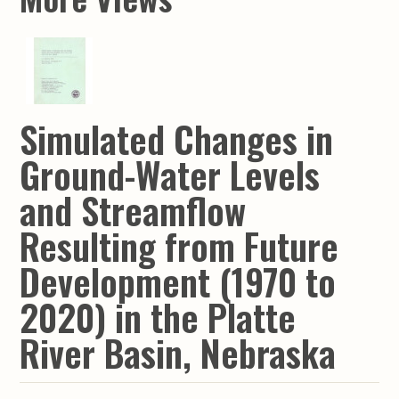
Simulated Changes in
Ground-Water Levels
and Streamflow
Resulting from Future
Development (1970 to
2020) in the Platte
River Basin, Nebraska