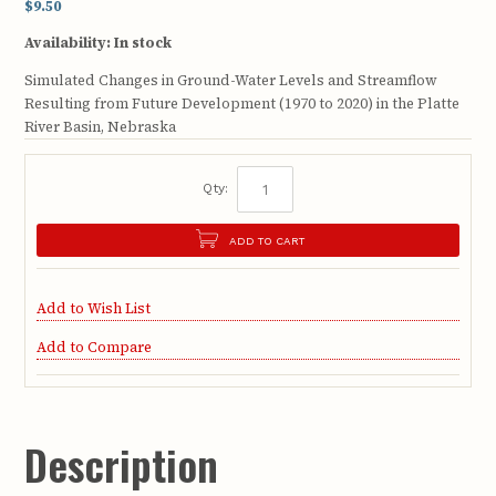
$9.50
Availability:
In stock
Simulated Changes in Ground-Water Levels and Streamflow
Resulting from Future Development (1970 to 2020) in the Platte
River Basin, Nebraska
Qty:
ADD TO CART
Add to Wish List
Add to Compare
Description