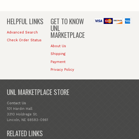
HELPFUL LINKS
GET TO KNOW
UNL
MARKETPLACE
Advanced Search
Check Order Status
About Us
Shipping
Payment
Privacy Policy
UNL MARKETPLACE STORE
Contact Us
101 Hardin Hall
3310 Holdrege St.
Lincoln, NE 68583-0961
RELATED LINKS