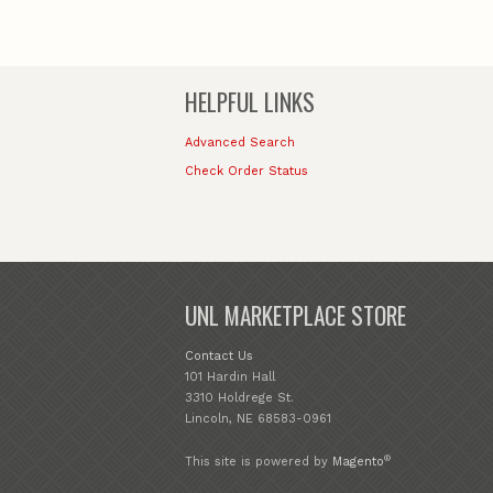
HELPFUL LINKS
Advanced Search
Check Order Status
UNL MARKETPLACE STORE
Contact Us
101 Hardin Hall
3310 Holdrege St.
Lincoln, NE 68583-0961
®
This site is powered by
Magento