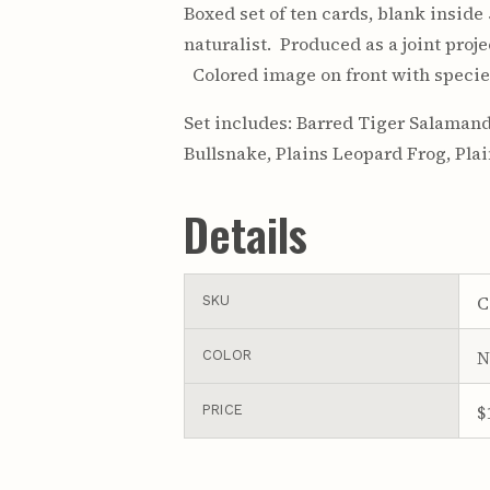
Boxed set of ten cards, blank inside
naturalist. Produced as a joint pro
Colored image on front with species
Set includes: Barred Tiger Salamand
Bullsnake, Plains Leopard Frog, Pla
Details
C
SKU
N
COLOR
$
PRICE