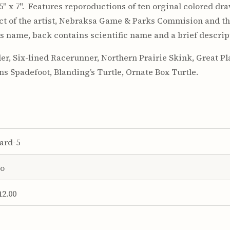
 5" x 7". Features reporoductions of ten orginal colored dr
ject of the artist, Nebraksa Game & Parks Commision and t
 name, back contains scientific name and a brief descrip
er, Six-lined Racerunner, Northern Prairie Skink, Great 
ins Spadefoot, Blanding’s Turtle, Ornate Box Turtle.
ard-5
o
12.00