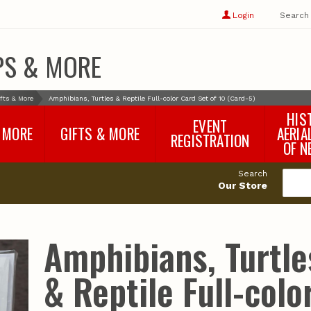
Show
user
Login
Search
profile
options
PS & MORE
fts & More
Amphibians, Turtles & Reptile Full-color Card Set of 10 (Card-5)
HIS
EVENT
 MORE
GIFTS & MORE
AERIA
REGISTRATION
OF N
SNR Banquet
vey
Nebraska One Health
Search
Program Merchandise
Our Store
rts
Maps, Globes and Gifts
nd
Wear & Gear
Ecotourism Products
rts
Amphibians, Turtle
Nebraska Rock Boxes
es
and Samples
Reports
Rocks and Gifts from
e
GeoCentral
& Reptile Full-colo
nd
Face Masks, Shields and
Neck Gaiters (non-
medical, for personal
use)