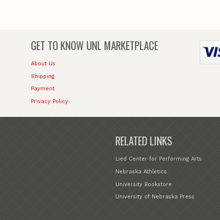
GET TO KNOW
UNL MARKETPLACE
About Us
Shipping
Payment
Privacy Policy
RELATED LINKS
Lied Center for Performing Arts
Nebraska Athletics
University Bookstore
University of Nebraska Press