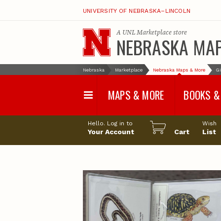
UNIVERSITY OF NEBRASKA–LINCOLN
A
UNL Marketplace
store
NEBRASKA MA
Nebraska
Marketplace
Nebraska Maps & More
Gi
MAPS & MORE
BOOKS &
Water Survey Maps
Geological Sur
Hello. Log in to
Wish
Papers
Your Account
Cart
List
Land Use and Land
Cover Maps
Test Hole Repo
Geophysical Maps
Proceedings a
Transactions
Correlations and Cross
Sections
Resource Repo
Configuration Maps
Water-Resourc
Investigations 
Nebraska Topographic
and Base Maps
Wildlife Damag
Management a
United States and World
Control
Maps
Field Guides
General Information