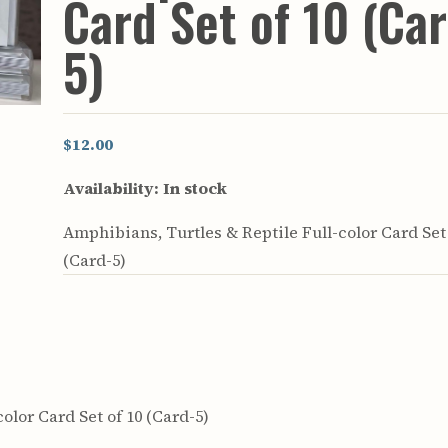
Card Set of 10 (Ca
rculars
& Supply
5)
es
vey
ons
$12.00
ulletins
ulletins
Availability:
In stock
nd Soil
Amphibians, Turtles & Reptile Full-color Card Set 
s
(Card-5)
apers
rts
vey
olor Card Set of 10 (Card-5)