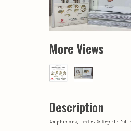
Maps & Charts
Educational Ci
Rand McNally Maps &
Water Survey 
Atlases
Papers
Deep Well Maps
Resource Atlas
Geologic Resource Maps
Guide Books
Geologic Maps and
Geological Sur
Charts
Investigations
Soil Maps
Misc. Publicati
More Views
Hydrologic Investigations
Conservation B
Atlases
Conservation B
New Series
Department of
Conservation a
Survey Bulletin
Professional P
Open File Repo
Geological Sur
Bulletins
Description
Amphibians, Turtles & Reptile Full-c