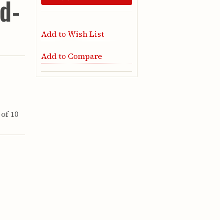
rd-
Add to Wish List
Add to Compare
of 10