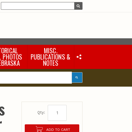
TORICAL
MISC.
L PHOTOS
PUBLICATIONS &
EBRASKA
NOTES
Earth Science Notes
Misc. Books
Rural Domestic Well-
water Quality Reports &
Flyers
General Information
s
Products
Pocket Naturalist Guides
Qty:
r
ADD TO CART