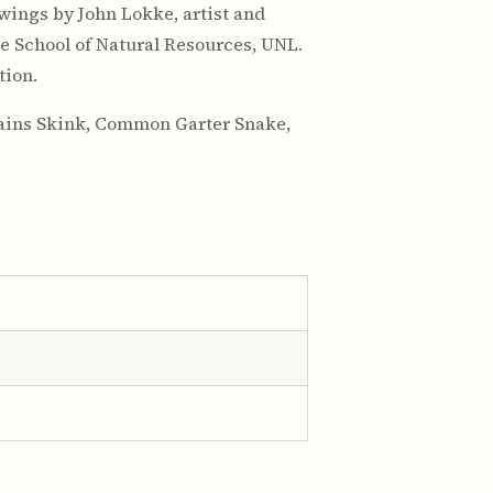
awings by John Lokke, artist and
he School of Natural Resources, UNL.
tion.
Plains Skink, Common Garter Snake,