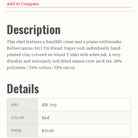
Add to Compare
Description
This shirt features a Sandhill crane and a plains rattlesnake.
Bella+Canvas 3413 Tri-Blend: Super-soft, individually hand-
printed clay colored tri-blend T-shirt with white ink. A very
durable and extremely soft fitted unisex crew neck tee. 50%
polyester / 25% cotton / 25% rayon.
Details
KN-2vp
SKU
Red
COLOR
$20.00
PRICE