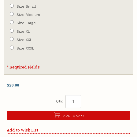
Size Small
Size Medium
Size Large
Size XL
Size XXL
Size XXXL
* Required Fields
$20.00
Qty:
ADD TO CART
Add to Wish List