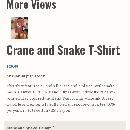
More Views
Crane and Snake T-Shirt
$20.00
Availability:
In stock
This shirt features a Sandhill crane and a plains rattlesnake.
Bella+Canvas 3413 Tri-Blend: Super-soft, individually hand-
printed clay colored tri-blend T-shirt with white ink. A very
durable and extremely soft fitted unisex crew neck tee. 50%
polyester / 25% cotton / 25% rayon.
*
Crane and Snake T-Shirt