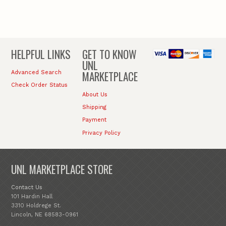
HELPFUL LINKS
GET TO KNOW
UNL
MARKETPLACE
Advanced Search
Check Order Status
About Us
Shipping
Payment
Privacy Policy
UNL MARKETPLACE STORE
Contact Us
101 Hardin Hall
3310 Holdrege St.
Lincoln, NE 68583-0961