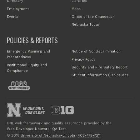
Directory
Libraries
Employment
Maps
Events
Office of the Chancellor
Nebraska Today
POLICIES & REPORTS
Emergency Planning and
Notice of Nondiscrimination
Preparedness
Privacy Policy
Institutional Equity and
Security and Fire Safety Report
Compliance
Student Information Disclosures
UNL web framework and quality assurance provided by the
Web Developer Network
·
QA Test
© 2018
University of Nebraska–Lincoln
·
402-472-7211