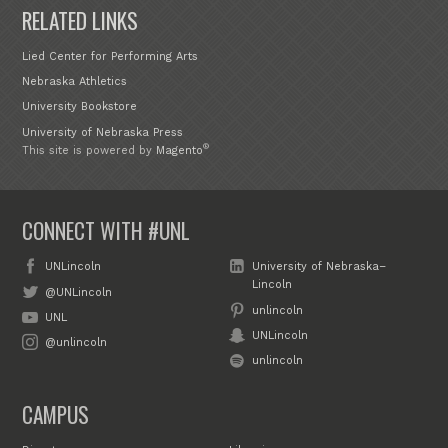
RELATED LINKS
Lied Center for Performing Arts
Nebraska Athletics
University Bookstore
University of Nebraska Press
®
This site is powered by
Magento
CONNECT WITH #UNL
UNLincoln
University of Nebraska–
Lincoln
@UNLincoln
unlincoln
UNL
UNLincoln
@unlincoln
unlincoln
CAMPUS