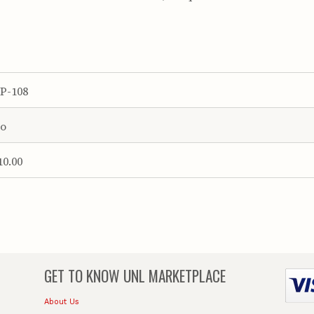
P-108
o
10.00
GET TO KNOW
UNL MARKETPLACE
About Us