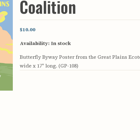
Coalition
rculars
& Supply
es
$10.00
vey
Availability:
In stock
ons
ulletins
Butterfly Byway Poster from the Great Plains Ecoto
ulletins
wide x 17" long. (GP-108)
nd Soil
s
apers
rts
vey