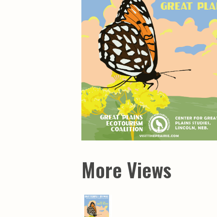
Maps & Charts
Educational Ci
Rand McNally Maps &
Water Survey 
Atlases
Papers
Deep Well Maps
Resource Atlas
Geologic Resource Maps
Guide Books
Geologic Maps and
Geological Sur
Charts
Investigations
Soil Maps
Misc. Publicati
Hydrologic Investigations
Conservation B
Atlases
Conservation B
New Series
Department of
Conservation a
Survey Bulletin
Professional P
Open File Repo
Geological Sur
Bulletins
More Views