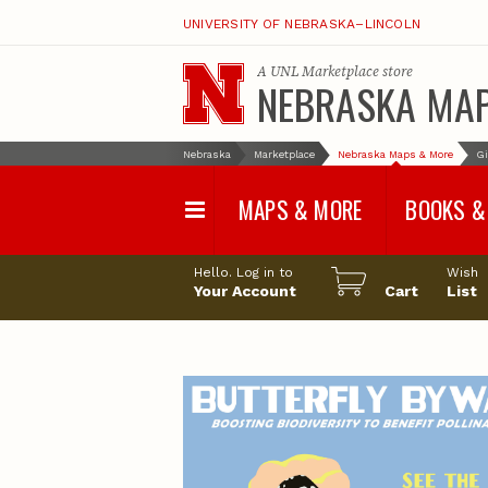
UNIVERSITY OF NEBRASKA–LINCOLN
A
UNL Marketplace
store
NEBRASKA MA
Nebraska
Marketplace
Nebraska Maps & More
Gi
MAPS & MORE
BOOKS &
Water Survey Maps
Geological Sur
Hello. Log in to
Wish
Papers
Your Account
Cart
List
Land Use and Land
Cover Maps
Test Hole Repo
Geophysical Maps
Proceedings a
Transactions
Correlations and Cross
Sections
Resource Repo
Configuration Maps
Water-Resourc
Investigations 
Nebraska Topographic
and Base Maps
Wildlife Damag
Management a
United States and World
Control
Maps
Field Guides
General Information