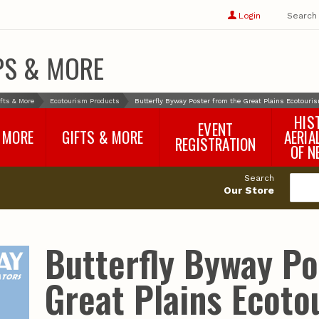
Show
user
Login
Search
profile
options
PS & MORE
fts & More
Ecotourism Products
Butterfly Byway Poster from the Great Plains Ecotouris
HIS
EVENT
 MORE
GIFTS & MORE
AERIA
REGISTRATION
OF N
SNR Banquet
vey
Nebraska One Health
Search
Program Merchandise
Our Store
rts
Maps, Globes and Gifts
nd
Wear & Gear
Ecotourism Products
rts
Butterfly Byway Po
Nebraska Rock Boxes
es
and Samples
Reports
Rocks and Gifts from
e
GeoCentral
Great Plains Ecoto
nd
Face Masks, Shields and
Neck Gaiters (non-
medical, for personal
use)