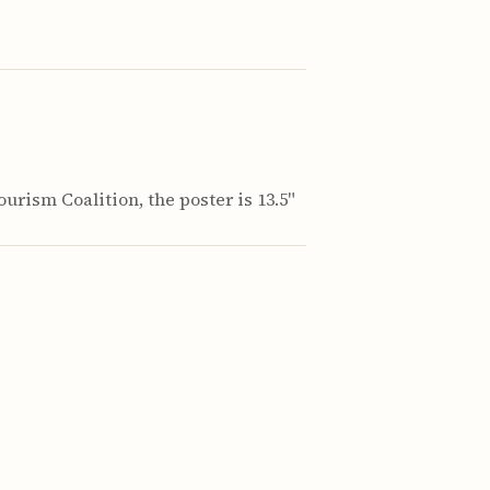
urism Coalition, the poster is 13.5"