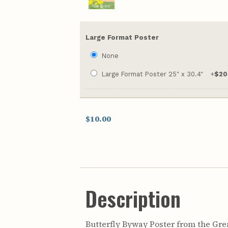
Large Format Poster
None
Large Format Poster 25" x 30.4"
+
$20
$10.00
Description
Butterfly Byway Poster from the Great