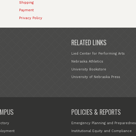
Shipping
Payment
Privacy Policy
RELATED LINKS
Lied Center for Performing Arts
Nebraska Athletics
University Bookstore
University of Nebraska Press
MPUS
POLICIES & REPORTS
ectory
Emergency Planning and Preparednes
loyment
Institutional Equity and Compliance