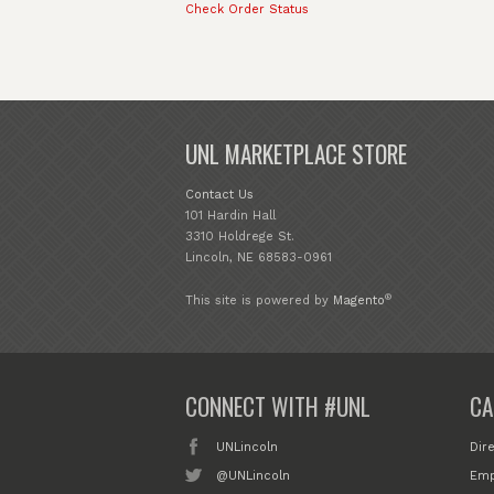
Check Order Status
UNL MARKETPLACE STORE
Contact Us
101 Hardin Hall
3310 Holdrege St.
Lincoln, NE 68583-0961
®
This site is powered by
Magento
CONNECT WITH #UNL
CA
UNLincoln
Dir
@UNLincoln
Emp