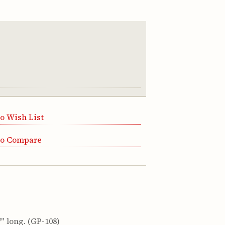
o Wish List
to Compare
" long. (GP-108)