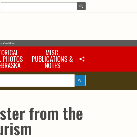
m Coalition
TORICAL
MISC.
L PHOTOS
PUBLICATIONS &
EBRASKA
NOTES
Earth Science Notes
Misc. Books
Rural Domestic Well-
water Quality Reports &
Flyers
General Information
ster from the
Products
Pocket Naturalist Guides
urism