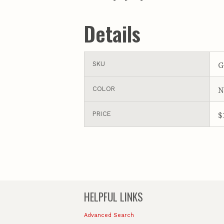
Details
G
SKU
N
COLOR
$
PRICE
HELPFUL LINKS
Advanced Search