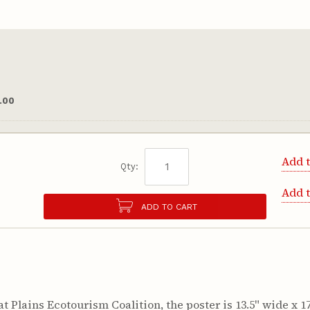
.00
Add t
Qty:
Add 
ADD TO CART
 Plains Ecotourism Coalition, the poster is 13.5" wide x 17