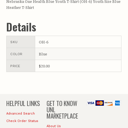
Nebraska One Health Blue Youth T-Shirt (OH-6) Youth Size Blue
Heather T-Shirt
Details
OH-6
SKU
Blue
COLOR
$20.00
PRICE
HELPFUL LINKS
GET TO KNOW
UNL
MARKETPLACE
Advanced Search
Check Order Status
About Us