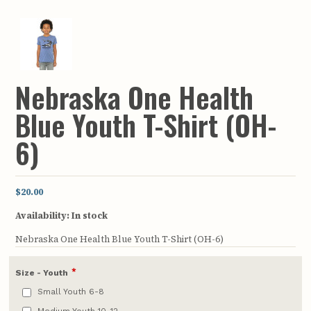
Nebraska One Health
Blue Youth T-Shirt (OH-
6)
$20.00
Availability:
In stock
Nebraska One Health Blue Youth T-Shirt (OH-6)
*
Size - Youth
Small Youth 6-8
Medium Youth 10-12