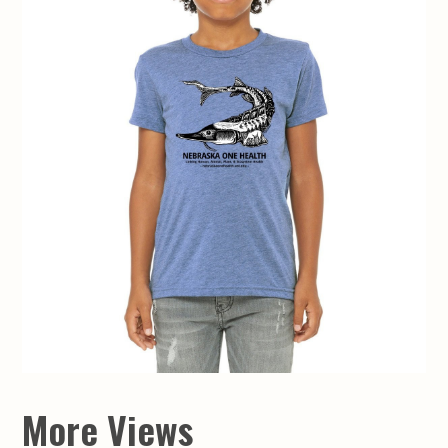
More Views