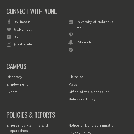
CONNECT WITH #UNL
UNLincoln
University of Nebraska–
Lincoln
@UNLincoln
unlincoln
UNL
UNLincoln
@unlincoln
unlincoln
CAMPUS
Directory
Libraries
Employment
Maps
Events
Office of the Chancellor
Nebraska Today
POLICIES & REPORTS
Emergency Planning and
Notice of Nondiscrimination
Preparedness
Privacy Policy