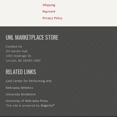
Shipping
Payment
Privacy Policy
UNL MARKETPLACE STORE
Contact Us
101 Hardin Hall
3310 Holdrege St.
Lincoln, NE 68583-0961
RELATED LINKS
Lied Center for Performing Arts
Nebraska Athletics
University Bookstore
University of Nebraska Press
®
This site is powered by
Magento