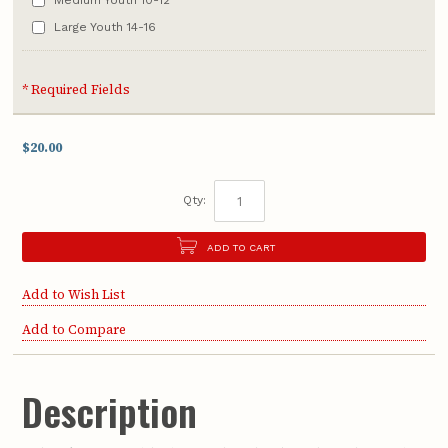
Large Youth 14-16
* Required Fields
$20.00
Qty:
ADD TO CART
Add to Wish List
Add to Compare
Description