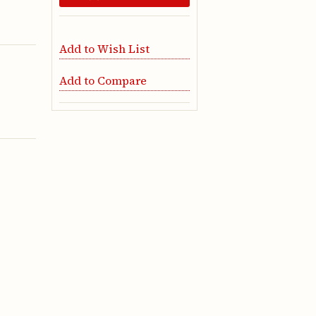
Add to Wish List
Add to Compare