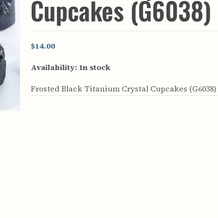
Cupcakes (G6038)
rculars
& Supply
es
$14.00
vey
Availability:
In stock
ons
ulletins
Frosted Black Titanium Crystal Cupcakes (G6038)
ulletins
nd Soil
s
apers
rts
vey