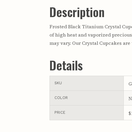
Description
Frosted Black Titanium Crystal Cupc
of high heat and vaporized precious 
may vary. Our Crystal Cupcakes are t
Details
G
SKU
N
COLOR
$
PRICE