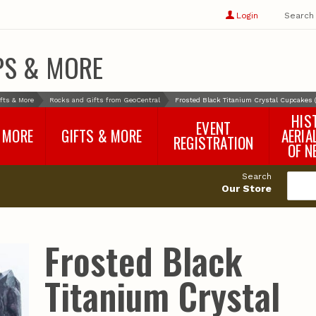
Show
user
Login
Search
profile
options
PS & MORE
fts & More
Rocks and Gifts from GeoCentral
Frosted Black Titanium Crystal Cupcakes
HIS
EVENT
 MORE
GIFTS & MORE
AERIA
REGISTRATION
OF N
SNR Banquet
vey
Nebraska One Health
Search
Program Merchandise
Our Store
rts
Maps, Globes and Gifts
nd
Wear & Gear
Ecotourism Products
rts
Frosted Black
Nebraska Rock Boxes
es
and Samples
Reports
Rocks and Gifts from
e
GeoCentral
Titanium Crystal
nd
Face Masks, Shields and
Neck Gaiters (non-
medical, for personal
use)