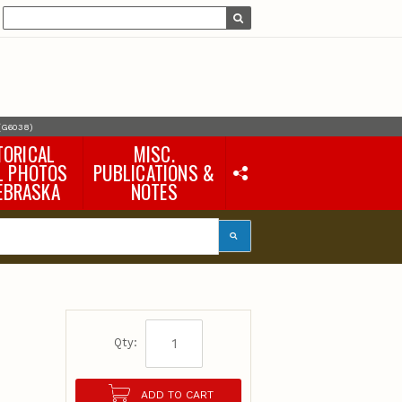
 (G6038)
TORICAL
MISC.
L PHOTOS
PUBLICATIONS &
EBRASKA
NOTES
Earth Science Notes
Misc. Books
Rural Domestic Well-
water Quality Reports &
Flyers
General Information
Products
Pocket Naturalist Guides
Qty:
ADD TO CART