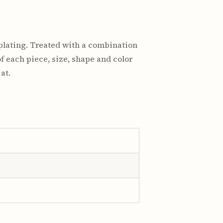
plating. Treated with a combination
f each piece, size, shape and color
at.