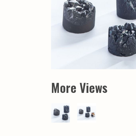
Maps & Charts
Educational Ci
Rand McNally Maps &
Water Survey 
Atlases
Papers
Deep Well Maps
Resource Atlas
Geologic Resource Maps
Guide Books
Geologic Maps and
Geological Sur
Charts
Investigations
Soil Maps
Misc. Publicati
Hydrologic Investigations
Conservation B
Atlases
Conservation B
New Series
Department of
Conservation a
Survey Bulletin
Professional P
More Views
Open File Repo
Geological Sur
Bulletins