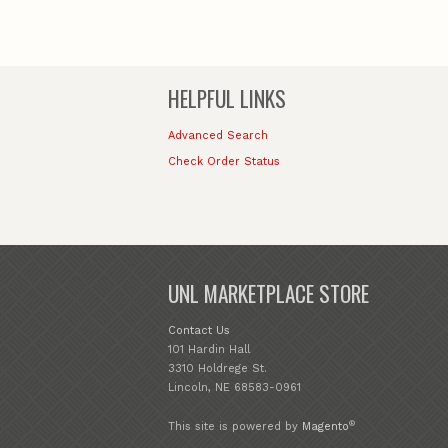
HELPFUL LINKS
Advanced Search
Check Order Status
UNL MARKETPLACE STORE
Contact Us
101 Hardin Hall
3310 Holdrege St.
Lincoln, NE 68583-0961
®
This site is powered by
Magento