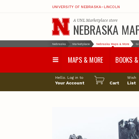
UNIVERSITY OF NEBRASKA–LINCOLN
A
UNL Marketplace
store
NEBRASKA MA
Nebraska
Marketplace
Nebraska Maps & More
Gi
MAPS & MORE
BOOKS &
Water Survey Maps
Geological Sur
Hello. Log in to
Wish
Papers
Your Account
Cart
List
Land Use and Land
Cover Maps
Test Hole Repo
Geophysical Maps
Proceedings a
Transactions
Correlations and Cross
Sections
Resource Repo
Configuration Maps
Water-Resourc
Investigations 
Nebraska Topographic
and Base Maps
Wildlife Damag
Management a
United States and World
Control
Maps
Field Guides
General Information