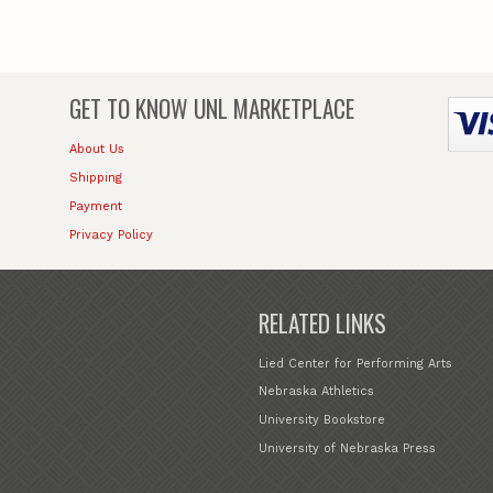
GET TO KNOW
UNL MARKETPLACE
About Us
Shipping
Payment
Privacy Policy
RELATED LINKS
Lied Center for Performing Arts
Nebraska Athletics
University Bookstore
University of Nebraska Press