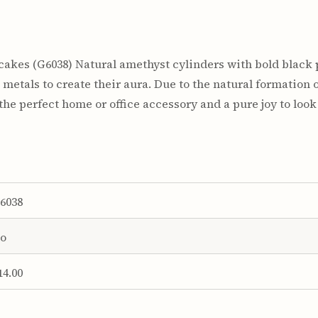
akes (G6038) Natural amethyst cylinders with bold black 
metals to create their aura. Due to the natural formation o
he perfect home or office accessory and a pure joy to look 
6038
o
14.00