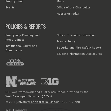
Employment
Maps
Events
Office of the Chancellor
Nebraska Today
POLICIES & REPORTS
Emergency Planning and
Notice of Nondiscrimination
Preparedness
Privacy Policy
Institutional Equity and
Security and Fire Safety Report
Compliance
Student Information Disclosures
UNL web framework and quality assurance provided by the
Web Developer Network
·
QA Test
© 2018
University of Nebraska–Lincoln
·
402-472-7211