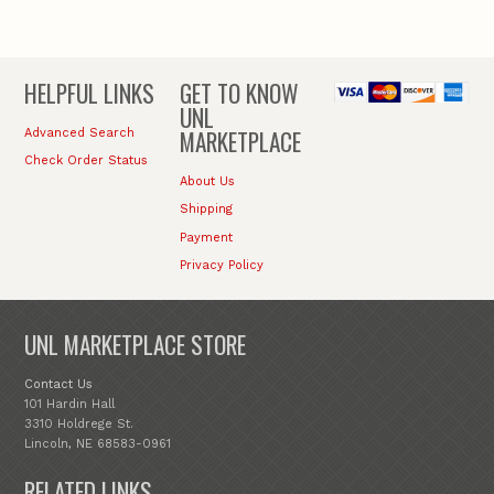
HELPFUL LINKS
GET TO KNOW
UNL
MARKETPLACE
Advanced Search
Check Order Status
About Us
Shipping
Payment
Privacy Policy
UNL MARKETPLACE STORE
Contact Us
101 Hardin Hall
3310 Holdrege St.
Lincoln, NE 68583-0961
RELATED LINKS