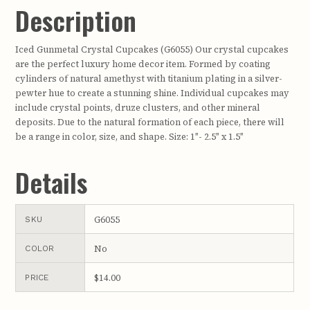
Description
Iced Gunmetal Crystal Cupcakes (G6055) Our crystal cupcakes
are the perfect luxury home decor item. Formed by coating
cylinders of natural amethyst with titanium plating in a silver-
pewter hue to create a stunning shine. Individual cupcakes may
include crystal points, druze clusters, and other mineral
deposits. Due to the natural formation of each piece, there will
be a range in color, size, and shape. Size: 1″- 2.5″ x 1.5″
Details
G6055
SKU
No
COLOR
$14.00
PRICE