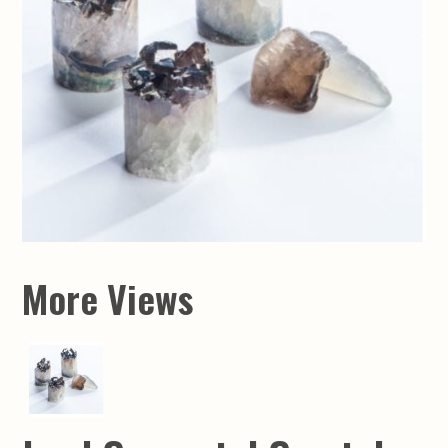
More Views