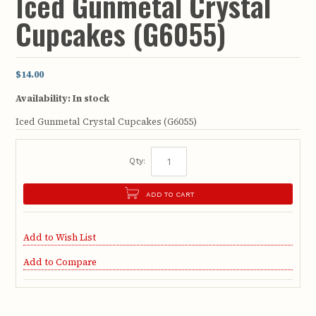
Iced Gunmetal Crystal
Cupcakes (G6055)
$14.00
Availability:
In stock
Iced Gunmetal Crystal Cupcakes (G6055)
Qty:
ADD TO CART
Add to Wish List
Add to Compare