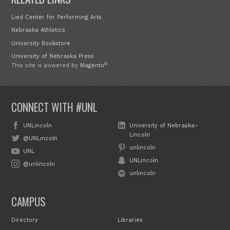
Lied Center for Performing Arts
Nebraska Athletics
University Bookstore
University of Nebraska Press
®
This site is powered by
Magento
CONNECT WITH #UNL
UNLincoln
University of Nebraska–
Lincoln
@UNLincoln
unlincoln
UNL
UNLincoln
@unlincoln
unlincoln
CAMPUS
Directory
Libraries