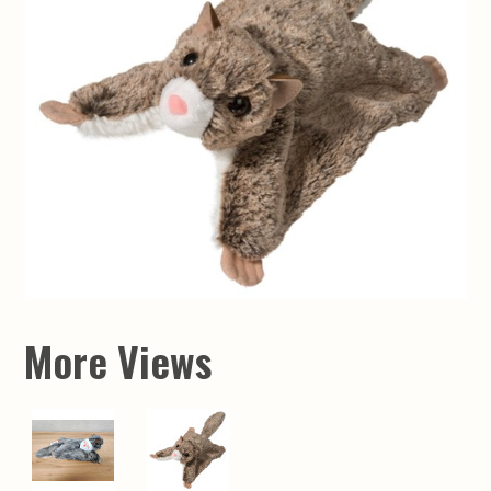
More Views