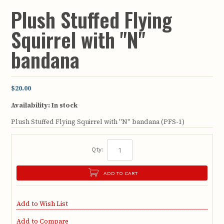
Plush Stuffed Flying
Squirrel with "N"
bandana
$20.00
Availability:
In stock
Plush Stuffed Flying Squirrel with "N" bandana (PFS-1)
Qty:
ADD TO CART
Add to Wish List
Add to Compare