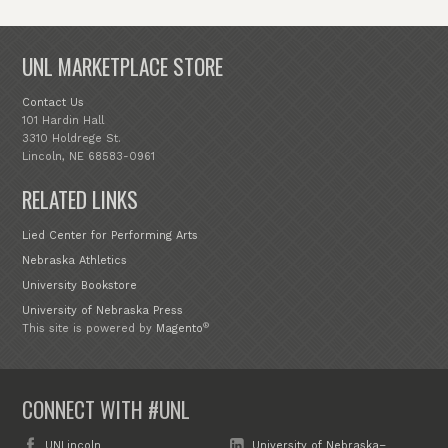
UNL MARKETPLACE STORE
Contact Us
101 Hardin Hall
3310 Holdrege St.
Lincoln, NE 68583-0961
RELATED LINKS
Lied Center for Performing Arts
Nebraska Athletics
University Bookstore
University of Nebraska Press
®
This site is powered by
Magento
CONNECT WITH #UNL
UNLincoln
University of Nebraska–