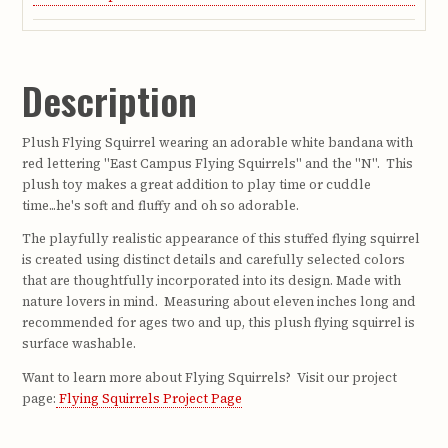
Description
Plush Flying Squirrel wearing an adorable white bandana with
red lettering "East Campus Flying Squirrels" and the "N". This
plush toy makes a great addition to play time or cuddle
time...he's soft and fluffy and oh so adorable.
The playfully realistic appearance of this stuffed flying squirrel
is created using distinct details and carefully selected colors
that are thoughtfully incorporated into its design. Made with
nature lovers in mind. Measuring about eleven inches long and
recommended for ages two and up, this plush flying squirrel is
surface washable.
Want to learn more about Flying Squirrels? Visit our project
page:
Flying Squirrels Project Page