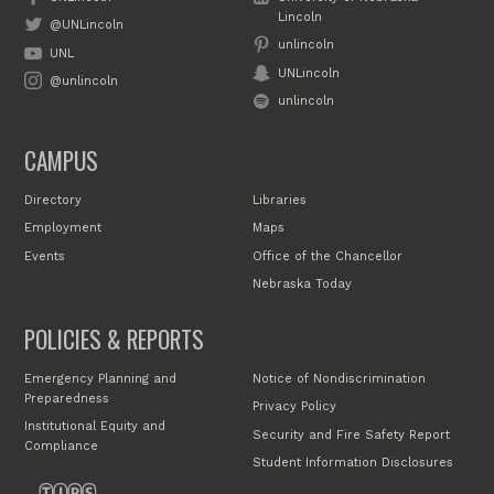
Lincoln
@UNLincoln
unlincoln
UNL
UNLincoln
@unlincoln
unlincoln
CAMPUS
Directory
Libraries
Employment
Maps
Events
Office of the Chancellor
Nebraska Today
POLICIES & REPORTS
Emergency Planning and
Notice of Nondiscrimination
Preparedness
Privacy Policy
Institutional Equity and
Security and Fire Safety Report
Compliance
Student Information Disclosures