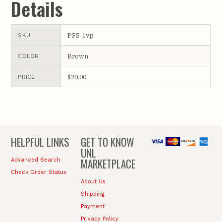
Details
PFS-1vp
SKU
Brown
COLOR
$20.00
PRICE
HELPFUL LINKS
GET TO KNOW
UNL
MARKETPLACE
Advanced Search
Check Order Status
About Us
Shipping
Payment
Privacy Policy