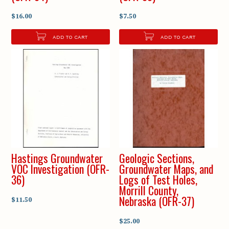
$16.00
$7.50
ADD TO CART
ADD TO CART
Hastings Groundwater
Geologic Sections,
VOC Investigation (OFR-
Groundwater Maps, and
36)
Logs of Test Holes,
Morrill County,
Nebraska (OFR-37)
$11.50
$25.00