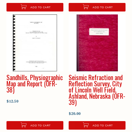
ADD TO CART
ADD TO CART
Sandhills, Physiographic
Seismic Refraction and
Map and Report (OFR-
Reflection Survey, City
38)
of Lincoln Well Field,
Ashland, Nebraska (OFR-
39)
$12.50
$20.00
ADD TO CART
ADD TO CART