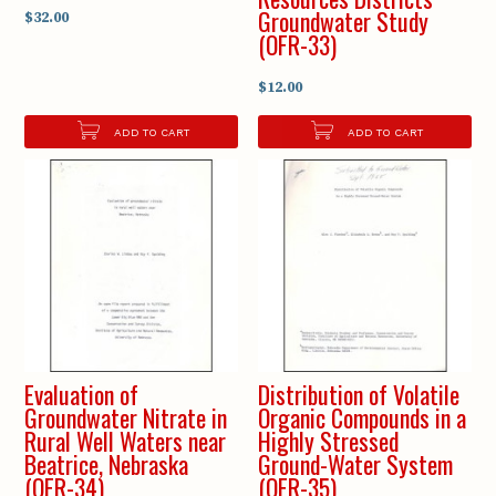
Groundwater Study
$32.00
(OFR-33)
$12.00
ADD TO CART
ADD TO CART
Evaluation of
Distribution of Volatile
Groundwater Nitrate in
Organic Compounds in a
Rural Well Waters near
Highly Stressed
Beatrice, Nebraska
Ground-Water System
(OFR-34)
(OFR-35)