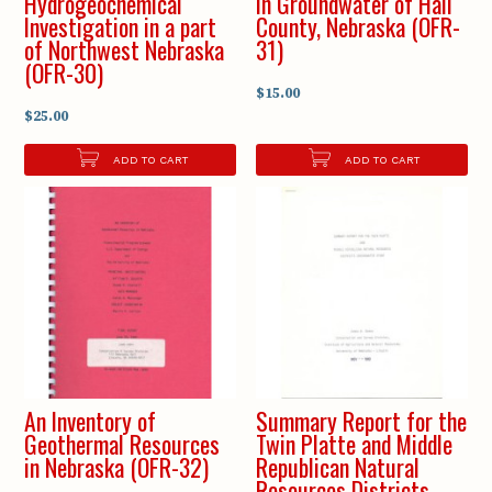
Hydrogeochemical
in Groundwater of Hall
Investigation in a part
County, Nebraska (OFR-
of Northwest Nebraska
31)
(OFR-30)
$15.00
$25.00
ADD TO CART
ADD TO CART
An Inventory of
Summary Report for the
Geothermal Resources
Twin Platte and Middle
in Nebraska (OFR-32)
Republican Natural
Resources Districts