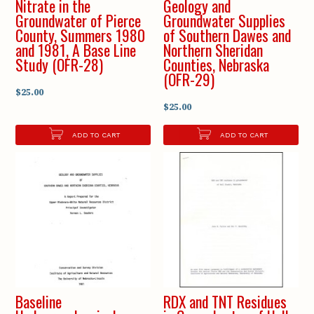
Nitrate in the
Geology and
Groundwater of Pierce
Groundwater Supplies
County, Summers 1980
of Southern Dawes and
and 1981, A Base Line
Northern Sheridan
Study (OFR-28)
Counties, Nebraska
(OFR-29)
$25.00
$25.00
ADD TO CART
ADD TO CART
Baseline
RDX and TNT Residues