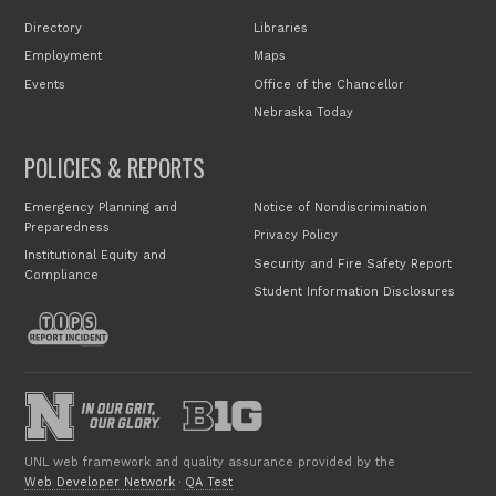
Directory
Libraries
Employment
Maps
Events
Office of the Chancellor
Nebraska Today
POLICIES & REPORTS
Emergency Planning and
Notice of Nondiscrimination
Preparedness
Privacy Policy
Institutional Equity and
Security and Fire Safety Report
Compliance
Student Information Disclosures
UNL web framework and quality assurance provided by the
Web Developer Network
·
QA Test