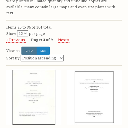
were printed in limited quantity and unbound copies are
available, many contain large maps and over-size plates with
text.
Items 25 to 36 of 104 total
Show
per page
« Previous
Page: 3 of 9
Next »
View as:
GRID
LIST
Sort By