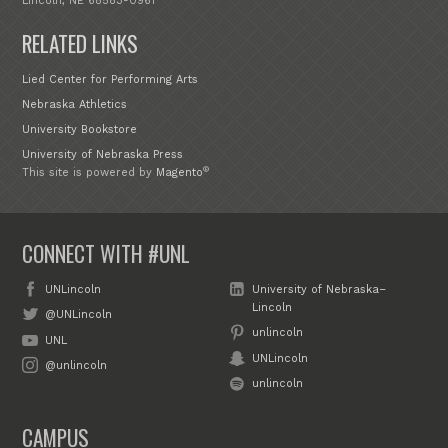
Lincoln, NE 68583-0961
RELATED LINKS
Lied Center for Performing Arts
Nebraska Athletics
University Bookstore
University of Nebraska Press
®
This site is powered by
Magento
CONNECT WITH #UNL
UNLincoln
University of Nebraska–
Lincoln
@UNLincoln
unlincoln
UNL
UNLincoln
@unlincoln
unlincoln
CAMPUS