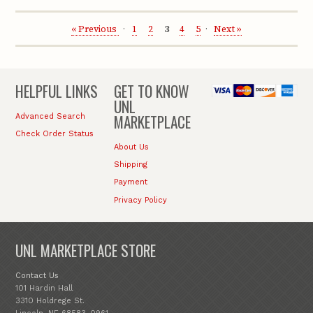
« Previous
1
2
3
4
5
Next »
HELPFUL LINKS
GET TO KNOW
UNL
MARKETPLACE
Advanced Search
Check Order Status
About Us
Shipping
Payment
Privacy Policy
UNL MARKETPLACE STORE
Contact Us
101 Hardin Hall
3310 Holdrege St.