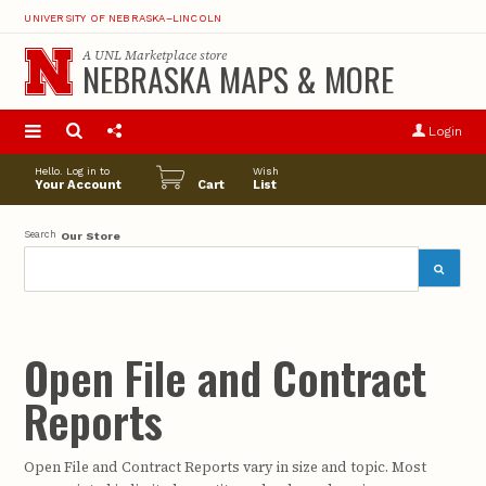
UNIVERSITY OF NEBRASKA–LINCOLN
A
UNL Marketplace
store
NEBRASKA MAPS & MORE
S
u
Login
pro
opt
Hello. Log in to
Wish
Your Account
Cart
List
Search
Our Store
Open File and Contract
Reports
Open File and Contract Reports vary in size and topic. Most