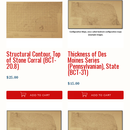
Structural Contour, Top
Thickness of Des
of Stone Corral (BCT-
Moines Series
20.8)
(Pennsylvanian), State
(BCT-31)
$25.00
$15.00
ADD TO CART
ADD TO CART