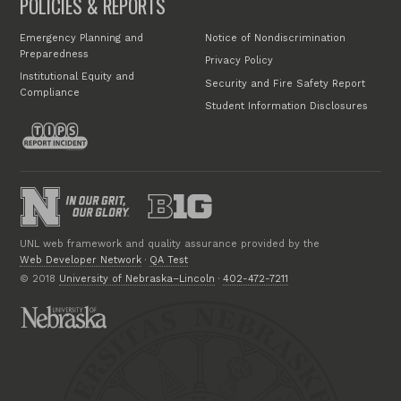
POLICIES & REPORTS
Emergency Planning and
Notice of Nondiscrimination
Preparedness
Privacy Policy
Institutional Equity and
Security and Fire Safety Report
Compliance
Student Information Disclosures
UNL web framework and quality assurance provided by the
Web Developer Network
·
QA Test
© 2018
University of Nebraska–Lincoln
·
402-472-7211