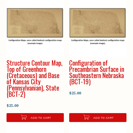
Structure Contour Map,
Configuration of
Top of Greenhorn
Precambrian Surface in
(Cretaceous) and Base
Southeastern Nebraska
of Kansas City
(BCT-19)
(Pennsylvanian), State
(BCT-2)
$25.00
$25.00
ADD TO CART
ADD TO CART