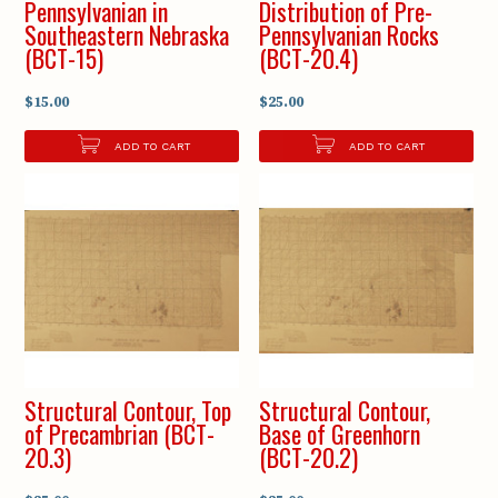
Pennsylvanian in
Distribution of Pre-
Southeastern Nebraska
Pennsylvanian Rocks
(BCT-15)
(BCT-20.4)
$15.00
$25.00
ADD TO CART
ADD TO CART
Structural Contour, Top
Structural Contour,
of Precambrian (BCT-
Base of Greenhorn
20.3)
(BCT-20.2)