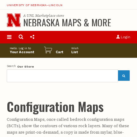
UNIVERSITY OF NEBRASKA–LINCOLN
A
UNL Marketplace
store
NEBRASKA MAPS & MORE
S
u
Login
pro
opt
Hello. Log in to
Wish
Your Account
Cart
List
Search
Our Store
Configuration Maps
Configuration Maps, once called bedrock configuration maps
(BCTs), show the contours of various rock layers. Many of these
maps are print-on-demand, a copy is made from mylar, blue-