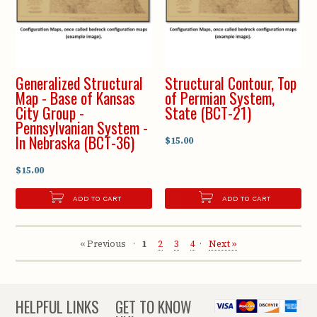
Generalized Structural
Structural Contour, Top
Map - Base of Kansas
of Permian System,
City Group -
State (BCT-21)
Pennsylvanian System -
In Nebraska (BCT-36)
$15.00
$15.00
ADD TO CART
ADD TO CART
« Previous
1
2
3
4
Next »
HELPFUL LINKS
GET TO KNOW