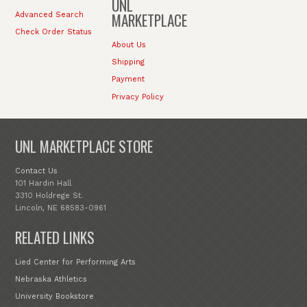
UNL
MARKETPLACE
Advanced Search
Check Order Status
About Us
Shipping
Payment
Privacy Policy
UNL MARKETPLACE STORE
Contact Us
101 Hardin Hall
3310 Holdrege St.
Lincoln, NE 68583-0961
RELATED LINKS
Lied Center for Performing Arts
Nebraska Athletics
University Bookstore