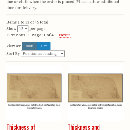
line or cloth when the order is placed. Please allow additional
time for delivery.
Items 1 to 12 of 45 total
Show
per page
« Previous
Page: 1 of 4
Next »
View as:
GRID
LIST
Sort By
Thickness of
Thickness and