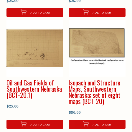
$25.00
$25.00
ADD TO CART
ADD TO CART
Oil and Gas Fields of
Isopach and Structure
Southwestern Nebraska
Maps, Southwestern
(BCT-20.1)
Nebraska; set of eight
maps (BCT-20)
$25.00
$50.00
ADD TO CART
ADD TO CART