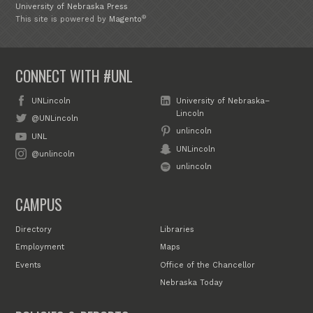
University of Nebraska Press
®
This site is powered by
Magento
CONNECT WITH #UNL
UNLincoln
University of Nebraska–
Lincoln
@UNLincoln
unlincoln
UNL
UNLincoln
@unlincoln
unlincoln
CAMPUS
Directory
Libraries
Employment
Maps
Events
Office of the Chancellor
Nebraska Today